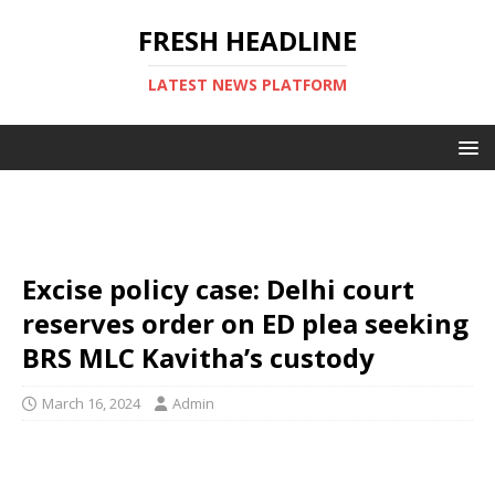
FRESH HEADLINE
LATEST NEWS PLATFORM
Excise policy case: Delhi court
reserves order on ED plea seeking
BRS MLC Kavitha’s custody
March 16, 2024
Admin