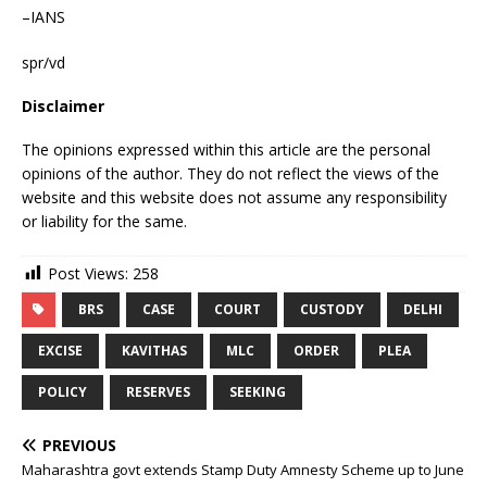
–IANS
spr/vd
Disclaimer
The opinions expressed within this article are the personal
opinions of the author. They do not reflect the views of the
website and this website does not assume any responsibility
or liability for the same.
Post Views:
258
BRS
CASE
COURT
CUSTODY
DELHI
EXCISE
KAVITHAS
MLC
ORDER
PLEA
POLICY
RESERVES
SEEKING
PREVIOUS
Maharashtra govt extends Stamp Duty Amnesty Scheme up to June