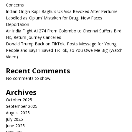
Concerns
Indian-Origin Kapil Raghu’s US Visa Revoked After Perfume
Labelled as ‘Opium’ Mistaken for Drug, Now Faces
Deportation
Air India Flight AI 274 From Colombo to Chennai Suffers Bird
Hit, Return Journey Cancelled
Donald Trump Back on TikTok, Posts Message for Young
People and Says ‘I Saved TikTok, so You Owe Me Big’ (Watch
Video)
Recent Comments
No comments to show.
Archives
October 2025
September 2025
August 2025
July 2025
June 2025