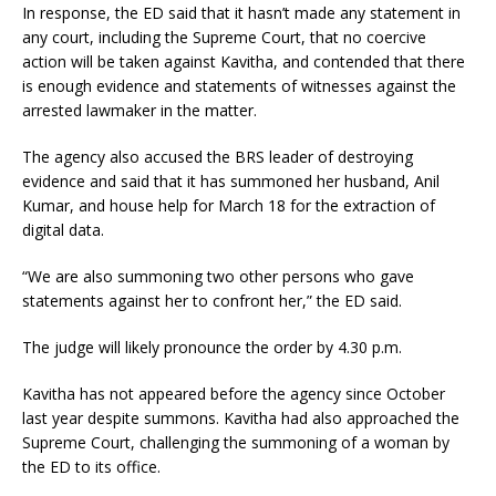
In response, the ED said that it hasn’t made any statement in
any court, including the Supreme Court, that no coercive
action will be taken against Kavitha, and contended that there
is enough evidence and statements of witnesses against the
arrested lawmaker in the matter.
The agency also accused the BRS leader of destroying
evidence and said that it has summoned her husband, Anil
Kumar, and house help for March 18 for the extraction of
digital data.
“We are also summoning two other persons who gave
statements against her to confront her,” the ED said.
The judge will likely pronounce the order by 4.30 p.m.
Kavitha has not appeared before the agency since October
last year despite summons. Kavitha had also approached the
Supreme Court, challenging the summoning of a woman by
the ED to its office.