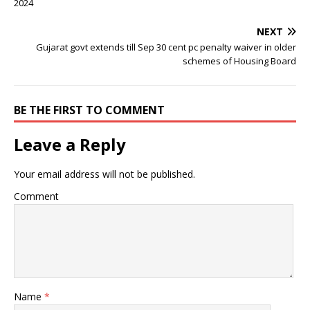
2024
NEXT
Gujarat govt extends till Sep 30 cent pc penalty waiver in older
schemes of Housing Board
BE THE FIRST TO COMMENT
Leave a Reply
Your email address will not be published.
Comment
Name
*