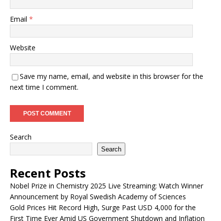
Email
*
Website
Save my name, email, and website in this browser for the
next time I comment.
Search
Search
Recent Posts
Nobel Prize in Chemistry 2025 Live Streaming: Watch Winner
Announcement by Royal Swedish Academy of Sciences
Gold Prices Hit Record High, Surge Past USD 4,000 for the
First Time Ever Amid US Government Shutdown and Inflation