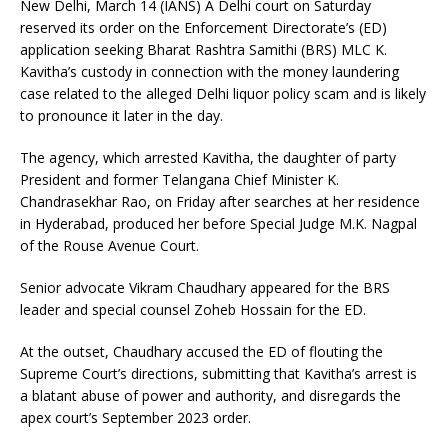
New Delhi, March 14 (IANS) A Delhi court on Saturday
reserved its order on the Enforcement Directorate’s (ED)
application seeking Bharat Rashtra Samithi (BRS) MLC K.
Kavitha’s custody in connection with the money laundering
case related to the alleged Delhi liquor policy scam and is likely
to pronounce it later in the day.
The agency, which arrested Kavitha, the daughter of party
President and former Telangana Chief Minister K.
Chandrasekhar Rao, on Friday after searches at her residence
in Hyderabad, produced her before Special Judge M.K. Nagpal
of the Rouse Avenue Court.
Senior advocate Vikram Chaudhary appeared for the BRS
leader and special counsel Zoheb Hossain for the ED.
At the outset, Chaudhary accused the ED of flouting the
Supreme Court’s directions, submitting that Kavitha’s arrest is
a blatant abuse of power and authority, and disregards the
apex court’s September 2023 order.