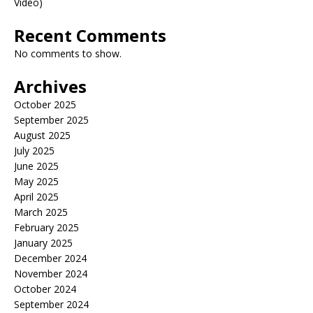
Video)
Recent Comments
No comments to show.
Archives
October 2025
September 2025
August 2025
July 2025
June 2025
May 2025
April 2025
March 2025
February 2025
January 2025
December 2024
November 2024
October 2024
September 2024