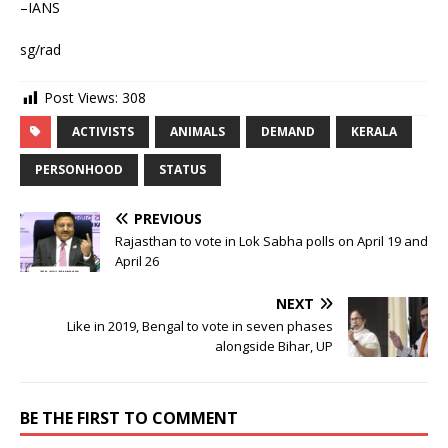
–IANS
sg/rad
Post Views:
308
ACTIVISTS
ANIMALS
DEMAND
KERALA
PERSONHOOD
STATUS
PREVIOUS
Rajasthan to vote in Lok Sabha polls on April 19 and
April 26
NEXT
Like in 2019, Bengal to vote in seven phases
alongside Bihar, UP
BE THE FIRST TO COMMENT