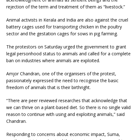
rejection of the term and treatment of them as “livestock.”
Animal activists in Kerala and India are also against the cruel
battery cages used for transporting chicken in the poultry
sector and the gestation cages for sows in pig farming.
The protestors on Saturday urged the government to grant
legal personhood status to animals and called for a complete
ban on industries where animals are exploited.
Amjor Chandran, one of the organisers of the protest,
passionately expressed the need to recognise the basic
freedom of animals that is their birthright.
“There are peer reviewed researches that acknowledge that
we can thrive on a plant-based diet. So there is no single valid
reason to continue with using and exploiting animals,” said
Chandran.
Responding to concerns about economic impact, Suma,