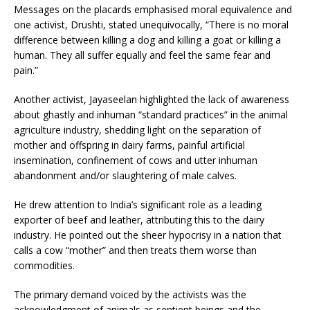
Messages on the placards emphasised moral equivalence and
one activist, Drushti, stated unequivocally, “There is no moral
difference between killing a dog and killing a goat or killing a
human. They all suffer equally and feel the same fear and
pain.”
Another activist, Jayaseelan highlighted the lack of awareness
about ghastly and inhuman “standard practices” in the animal
agriculture industry, shedding light on the separation of
mother and offspring in dairy farms, painful artificial
insemination, confinement of cows and utter inhuman
abandonment and/or slaughtering of male calves.
He drew attention to India’s significant role as a leading
exporter of beef and leather, attributing this to the dairy
industry. He pointed out the sheer hypocrisy in a nation that
calls a cow “mother” and then treats them worse than
commodities.
The primary demand voiced by the activists was the
acknowledgment of animals as sentient beings and the