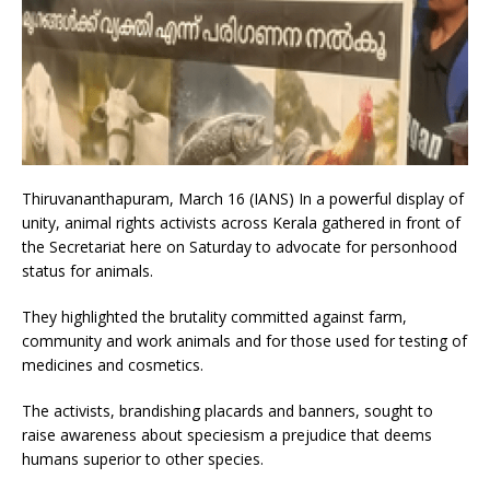
Thiruvananthapuram, March 16 (IANS) In a powerful display of
unity, animal rights activists across Kerala gathered in front of
the Secretariat here on Saturday to advocate for personhood
status for animals.
They highlighted the brutality committed against farm,
community and work animals and for those used for testing of
medicines and cosmetics.
The activists, brandishing placards and banners, sought to
raise awareness about speciesism a prejudice that deems
humans superior to other species.