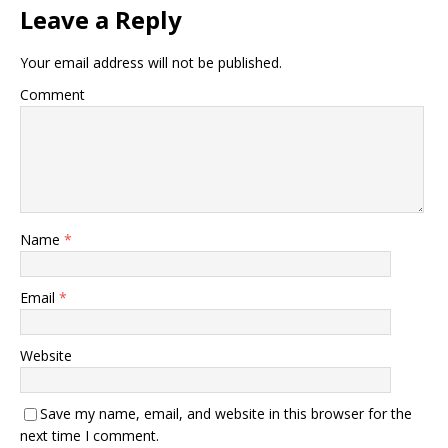
Leave a Reply
Your email address will not be published.
Comment
Name
*
Email
*
Website
Save my name, email, and website in this browser for the
next time I comment.