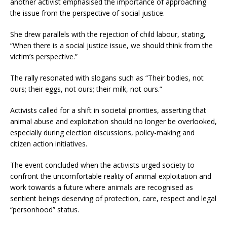
another activist emphasised the importance of approaching
the issue from the perspective of social justice.
She drew parallels with the rejection of child labour, stating,
“When there is a social justice issue, we should think from the
victim’s perspective.”
The rally resonated with slogans such as “Their bodies, not
ours; their eggs, not ours; their milk, not ours.”
Activists called for a shift in societal priorities, asserting that
animal abuse and exploitation should no longer be overlooked,
especially during election discussions, policy-making and
citizen action initiatives.
The event concluded when the activists urged society to
confront the uncomfortable reality of animal exploitation and
work towards a future where animals are recognised as
sentient beings deserving of protection, care, respect and legal
“personhood” status.