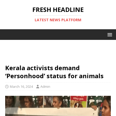
FRESH HEADLINE
LATEST NEWS PLATFORM
Kerala activists demand
‘Personhood’ status for animals
March 16, 2024
Admin