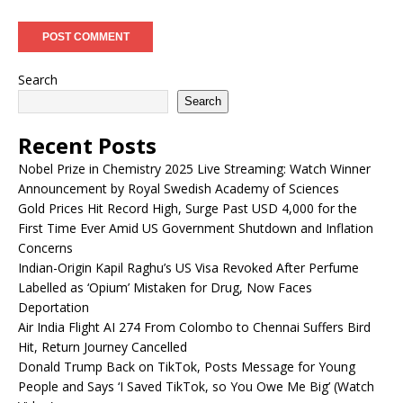
Search
Search
Recent Posts
Nobel Prize in Chemistry 2025 Live Streaming: Watch Winner
Announcement by Royal Swedish Academy of Sciences
Gold Prices Hit Record High, Surge Past USD 4,000 for the
First Time Ever Amid US Government Shutdown and Inflation
Concerns
Indian-Origin Kapil Raghu’s US Visa Revoked After Perfume
Labelled as ‘Opium’ Mistaken for Drug, Now Faces
Deportation
Air India Flight AI 274 From Colombo to Chennai Suffers Bird
Hit, Return Journey Cancelled
Donald Trump Back on TikTok, Posts Message for Young
People and Says ‘I Saved TikTok, so You Owe Me Big’ (Watch