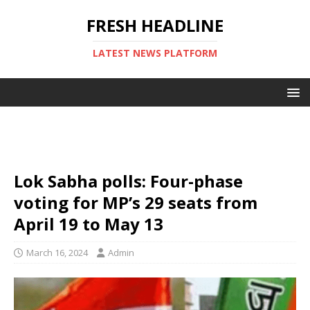
FRESH HEADLINE
LATEST NEWS PLATFORM
Lok Sabha polls: Four-phase
voting for MP’s 29 seats from
April 19 to May 13
March 16, 2024
Admin