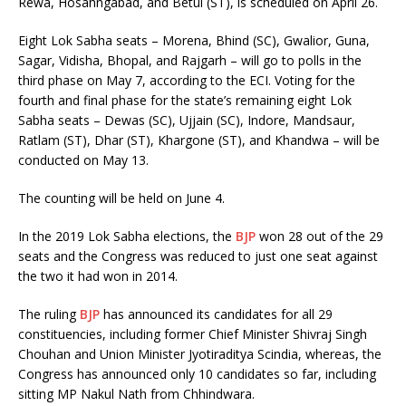
Rewa, Hosahngabad, and Betul (ST), is scheduled on April 26.
Eight Lok Sabha seats – Morena, Bhind (SC), Gwalior, Guna,
Sagar, Vidisha, Bhopal, and Rajgarh – will go to polls in the
third phase on May 7, according to the ECI. Voting for the
fourth and final phase for the state’s remaining eight Lok
Sabha seats – Dewas (SC), Ujjain (SC), Indore, Mandsaur,
Ratlam (ST), Dhar (ST), Khargone (ST), and Khandwa – will be
conducted on May 13.
The counting will be held on June 4.
In the 2019 Lok Sabha elections, the
BJP
won 28 out of the 29
seats and the Congress was reduced to just one seat against
the two it had won in 2014.
The ruling
BJP
has announced its candidates for all 29
constituencies, including former Chief Minister Shivraj Singh
Chouhan and Union Minister Jyotiraditya Scindia, whereas, the
Congress has announced only 10 candidates so far, including
sitting MP Nakul Nath from Chhindwara.