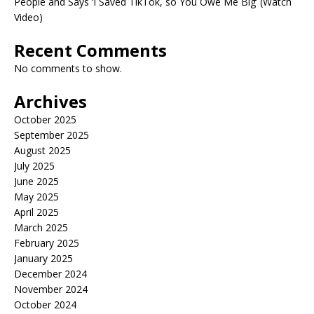
People and Says ‘I Saved TikTok, so You Owe Me Big’ (Watch
Video)
Recent Comments
No comments to show.
Archives
October 2025
September 2025
August 2025
July 2025
June 2025
May 2025
April 2025
March 2025
February 2025
January 2025
December 2024
November 2024
October 2024