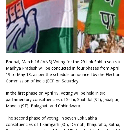
Bhopal, March 16 (IANS) Voting for the 29 Lok Sabha seats in
Madhya Pradesh will be conducted in four phases from April
19 to May 13, as per the schedule announced by the Election
Commission of India (ECI) on Saturday.
In the first phase on April 19, voting will be held in six
parliamentary constituencies of Sidhi, Shahdol (ST), Jabalpur,
Mandla (ST), Balaghat, and Chhindwara.
The second phase of voting, in seven Lok Sabha
constituencies of Tikamgarh (SC), Damoh, Khajuraho, Satna,