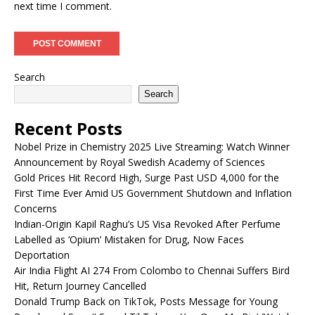
next time I comment.
Search
Search
Recent Posts
Nobel Prize in Chemistry 2025 Live Streaming: Watch Winner
Announcement by Royal Swedish Academy of Sciences
Gold Prices Hit Record High, Surge Past USD 4,000 for the
First Time Ever Amid US Government Shutdown and Inflation
Concerns
Indian-Origin Kapil Raghu’s US Visa Revoked After Perfume
Labelled as ‘Opium’ Mistaken for Drug, Now Faces
Deportation
Air India Flight AI 274 From Colombo to Chennai Suffers Bird
Hit, Return Journey Cancelled
Donald Trump Back on TikTok, Posts Message for Young