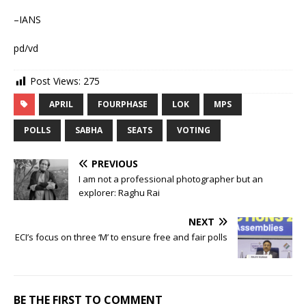
–IANS
pd/vd
Post Views:
275
APRIL
FOURPHASE
LOK
MPS
POLLS
SABHA
SEATS
VOTING
PREVIOUS
I am not a professional photographer but an
explorer: Raghu Rai
NEXT
ECI’s focus on three ‘M’ to ensure free and fair polls
BE THE FIRST TO COMMENT