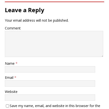
Leave a Reply
Your email address will not be published.
Comment
Name
*
Email
*
Website
Save my name, email, and website in this browser for the