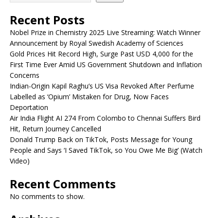
Recent Posts
Nobel Prize in Chemistry 2025 Live Streaming: Watch Winner
Announcement by Royal Swedish Academy of Sciences
Gold Prices Hit Record High, Surge Past USD 4,000 for the
First Time Ever Amid US Government Shutdown and Inflation
Concerns
Indian-Origin Kapil Raghu’s US Visa Revoked After Perfume
Labelled as ‘Opium’ Mistaken for Drug, Now Faces
Deportation
Air India Flight AI 274 From Colombo to Chennai Suffers Bird
Hit, Return Journey Cancelled
Donald Trump Back on TikTok, Posts Message for Young
People and Says ‘I Saved TikTok, so You Owe Me Big’ (Watch
Video)
Recent Comments
No comments to show.