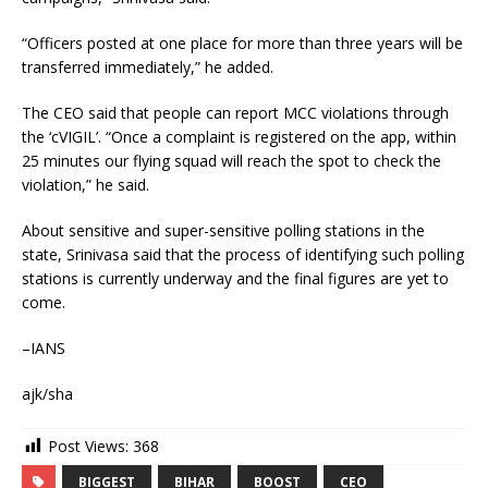
“Officers posted at one place for more than three years will be
transferred immediately,” he added.
The CEO said that people can report MCC violations through
the ‘cVIGIL’. “Once a complaint is registered on the app, within
25 minutes our flying squad will reach the spot to check the
violation,” he said.
About sensitive and super-sensitive polling stations in the
state, Srinivasa said that the process of identifying such polling
stations is currently underway and the final figures are yet to
come.
–IANS
ajk/sha
Post Views:
368
BIGGEST
BIHAR
BOOST
CEO