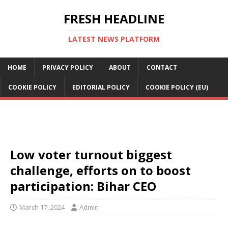
FRESH HEADLINE
LATEST NEWS PLATFORM
HOME
PRIVACY POLICY
ABOUT
CONTACT
COOKIE POLICY
EDITORIAL POLICY
COOKIE POLICY (EU)
Low voter turnout biggest
challenge, efforts on to boost
participation: Bihar CEO
March 17, 2024
Admin