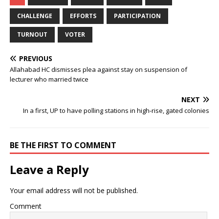
CHALLENGE
EFFORTS
PARTICIPATION
TURNOUT
VOTER
PREVIOUS
Allahabad HC dismisses plea against stay on suspension of
lecturer who married twice
NEXT
In a first, UP to have polling stations in high-rise, gated colonies
BE THE FIRST TO COMMENT
Leave a Reply
Your email address will not be published.
Comment