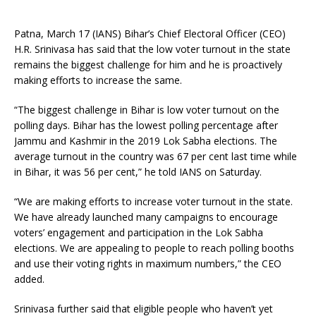
Patna, March 17 (IANS) Bihar’s Chief Electoral Officer (CEO)
H.R. Srinivasa has said that the low voter turnout in the state
remains the biggest challenge for him and he is proactively
making efforts to increase the same.
“The biggest challenge in Bihar is low voter turnout on the
polling days. Bihar has the lowest polling percentage after
Jammu and Kashmir in the 2019 Lok Sabha elections. The
average turnout in the country was 67 per cent last time while
in Bihar, it was 56 per cent,” he told IANS on Saturday.
“We are making efforts to increase voter turnout in the state.
We have already launched many campaigns to encourage
voters’ engagement and participation in the Lok Sabha
elections. We are appealing to people to reach polling booths
and use their voting rights in maximum numbers,” the CEO
added.
Srinivasa further said that eligible people who haven’t yet