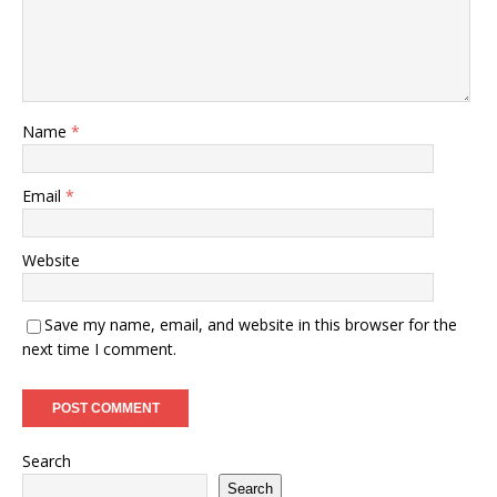
Name
*
Email
*
Website
Save my name, email, and website in this browser for the
next time I comment.
Search
Search