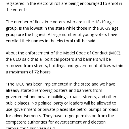
registered in the electoral roll are being encouraged to enrol in
the voter list.
The number of first-time voters, who are in the 18-19 age
group, is the lowest in the state while those in the 30-39 age
group are the highest. A large number of young voters have
enrolled their names in the electoral roll, he said.
About the enforcement of the Model Code of Conduct (MCC),
the CEO said that all political posters and banners will be
removed from streets, buildings and government offices within
a maximum of 72 hours.
“The MCC has been implemented in the state and we have
already started removing posters and banners from
government and private buildings, roads, streets, and other
public places. No political party or leaders will be allowed to
use government or private places like petrol pumps or roads
for advertisements. They have to get permission from the
competent authorities for advertisement and election
campaigns,” Srinivasa said.