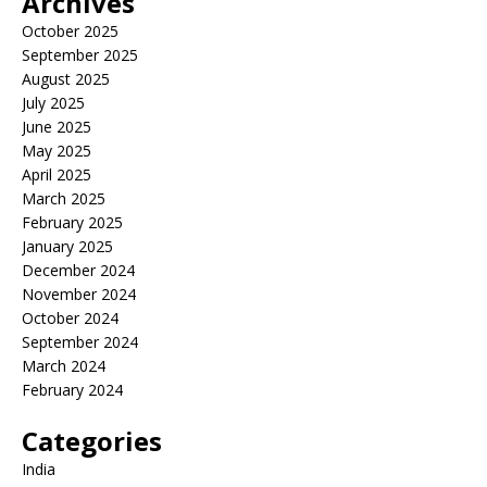
Archives
October 2025
September 2025
August 2025
July 2025
June 2025
May 2025
April 2025
March 2025
February 2025
January 2025
December 2024
November 2024
October 2024
September 2024
March 2024
February 2024
Categories
India