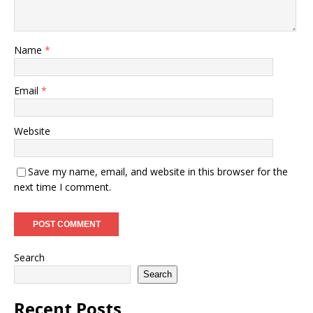
Name
*
Email
*
Website
Save my name, email, and website in this browser for the
next time I comment.
Search
Search
Recent Posts