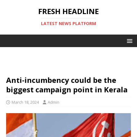
FRESH HEADLINE
LATEST NEWS PLATFORM
Anti-incumbency could be the
biggest campaign point in Kerala
March 18, 2024
Admin