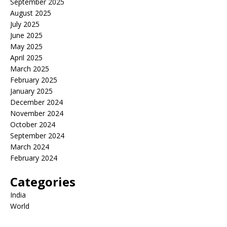
September 2025
August 2025
July 2025
June 2025
May 2025
April 2025
March 2025
February 2025
January 2025
December 2024
November 2024
October 2024
September 2024
March 2024
February 2024
Categories
India
World