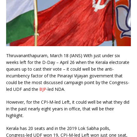
Thiruvananthapuram, March 18 (IANS) With just under six
weeks left for the D-Day – April 26 when the Kerala electorate
queues up to cast their vote – it could well be the anti-
incumbency factor of the Pinarayi Vijayan government that
could be the most discussed campaign point by the Congress-
led UDF and the
BJP
-led NDA.
However, for the CPI-M-led Left, it could well be what they did
in the past nearly eight years in office, that will be their
highlight.
Kerala has 20 seats and in the 2019 Lok Sabha polls,
Congress-led UDF won 19, CPI-M-led Left won just one seat,