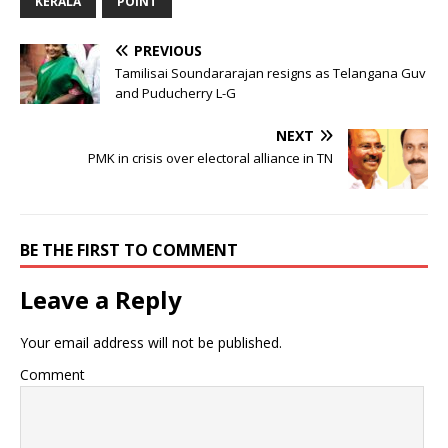
KERALA
POINT
PREVIOUS
Tamilisai Soundararajan resigns as Telangana Guv
and Puducherry L-G
NEXT
PMK in crisis over electoral alliance in TN
BE THE FIRST TO COMMENT
Leave a Reply
Your email address will not be published.
Comment