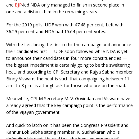
and
BJP
-led NDA only managed to finish in second place in
one and a distant third in the remaining seats.
For the 2019 polls, UDF won with 47.48 per cent, Left with
36.29 per cent and NDA had 15.64 per cent votes.
With the Left being the first to hit the campaign and announce
their candidates first — UDF soon followed while NDA is yet
to announce their candidates in four more constituencies —
the biggest impediment is certainly going to be the sweltering
heat, and according to CPI Secretary and Rajya Sabha member
Binoy Viswam, the heat is such that campaigning between 11
a.m. to 3 p.m. is a tough ask for those who are on the road.
Meanwhile, CPI-M Secretary M. V. Govindan and Viswam have
already agreed that the key campaign point is the performance
of the Vijayan government.
And quick to latch on it has been the Congress President and
Kannur Lok Sabha sitting member, K. Sudhakaran who is
defending his seat. He said that the inept governance of