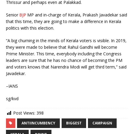
Thrissur and perhaps even at Palakkad.
Senior
BJP
MP and in-charge of Kerala, Prakash Javadekar said
that this time, they are going to make a difference in Kerala
politics with this election.
“A big churning in the minds of Kerala voters is visible. In 2019,
they were made to believe that Rahul Gandhi will become
Prime Minister. This time, everybody including the Congress
leaders are sure that he has no chance of becoming the PM
and voters knows that Narendra Modi will get third term,” said
Javadekar.
–IANS
sg/kvd
Post Views:
398
ANTIINCUMBENCY
BIGGEST
CAMPAIGN