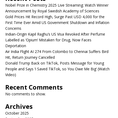
Nobel Prize in Chemistry 2025 Live Streaming: Watch Winner
Announcement by Royal Swedish Academy of Sciences
Gold Prices Hit Record High, Surge Past USD 4,000 for the
First Time Ever Amid US Government Shutdown and Inflation
Concerns
Indian-Origin Kapil Raghu’s US Visa Revoked After Perfume
Labelled as ‘Opium’ Mistaken for Drug, Now Faces
Deportation
Air India Flight AI 274 From Colombo to Chennai Suffers Bird
Hit, Return Journey Cancelled
Donald Trump Back on TikTok, Posts Message for Young
People and Says ‘I Saved TikTok, so You Owe Me Big’ (Watch
Video)
Recent Comments
No comments to show.
Archives
October 2025