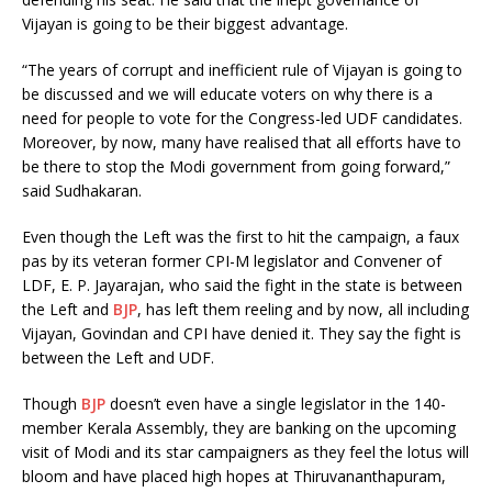
Vijayan is going to be their biggest advantage.
“The years of corrupt and inefficient rule of Vijayan is going to
be discussed and we will educate voters on why there is a
need for people to vote for the Congress-led UDF candidates.
Moreover, by now, many have realised that all efforts have to
be there to stop the Modi government from going forward,”
said Sudhakaran.
Even though the Left was the first to hit the campaign, a faux
pas by its veteran former CPI-M legislator and Convener of
LDF, E. P. Jayarajan, who said the fight in the state is between
the Left and
BJP
, has left them reeling and by now, all including
Vijayan, Govindan and CPI have denied it. They say the fight is
between the Left and UDF.
Though
BJP
doesn’t even have a single legislator in the 140-
member Kerala Assembly, they are banking on the upcoming
visit of Modi and its star campaigners as they feel the lotus will
bloom and have placed high hopes at Thiruvananthapuram,