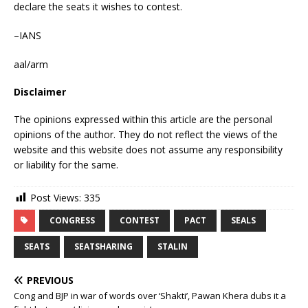
declare the seats it wishes to contest.
–IANS
aal/arm
Disclaimer
The opinions expressed within this article are the personal
opinions of the author. They do not reflect the views of the
website and this website does not assume any responsibility
or liability for the same.
Post Views:
335
CONGRESS
CONTEST
PACT
SEALS
SEATS
SEATSHARING
STALIN
PREVIOUS
Cong and BJP in war of words over ‘Shakti’, Pawan Khera dubs it a