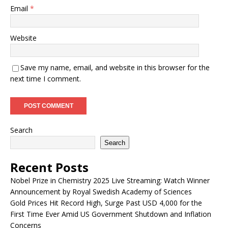
Email
*
Website
Save my name, email, and website in this browser for the
next time I comment.
Search
Search
Recent Posts
Nobel Prize in Chemistry 2025 Live Streaming: Watch Winner
Announcement by Royal Swedish Academy of Sciences
Gold Prices Hit Record High, Surge Past USD 4,000 for the
First Time Ever Amid US Government Shutdown and Inflation
Concerns