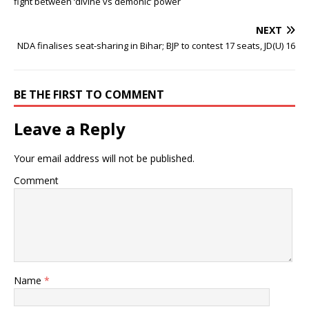
fight between ‘divine vs demonic’ power
NEXT
NDA finalises seat-sharing in Bihar; BJP to contest 17 seats, JD(U) 16
BE THE FIRST TO COMMENT
Leave a Reply
Your email address will not be published.
Comment
Name
*