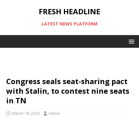
FRESH HEADLINE
LATEST NEWS PLATFORM
Congress seals seat-sharing pact
with Stalin, to contest nine seats
in TN
March 18, 2024
Admin