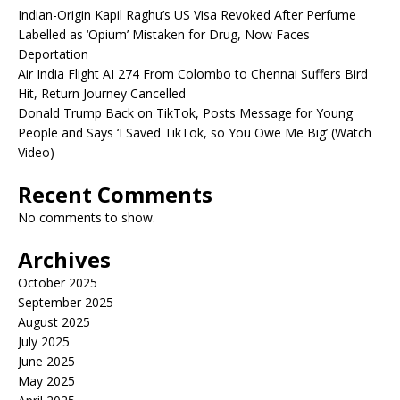
Indian-Origin Kapil Raghu’s US Visa Revoked After Perfume
Labelled as ‘Opium’ Mistaken for Drug, Now Faces
Deportation
Air India Flight AI 274 From Colombo to Chennai Suffers Bird
Hit, Return Journey Cancelled
Donald Trump Back on TikTok, Posts Message for Young
People and Says ‘I Saved TikTok, so You Owe Me Big’ (Watch
Video)
Recent Comments
No comments to show.
Archives
October 2025
September 2025
August 2025
July 2025
June 2025
May 2025