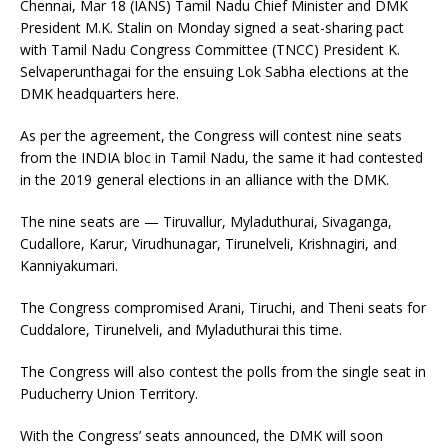
Chennai, Mar 18 (IANS) Tamil Nadu Chief Minister and DMK
President M.K. Stalin on Monday signed a seat-sharing pact
with Tamil Nadu Congress Committee (TNCC) President K.
Selvaperunthagai for the ensuing Lok Sabha elections at the
DMK headquarters here.
As per the agreement, the Congress will contest nine seats
from the INDIA bloc in Tamil Nadu, the same it had contested
in the 2019 general elections in an alliance with the DMK.
The nine seats are — Tiruvallur, Myladuthurai, Sivaganga,
Cudallore, Karur, Virudhunagar, Tirunelveli, Krishnagiri, and
Kanniyakumari.
The Congress compromised Arani, Tiruchi, and Theni seats for
Cuddalore, Tirunelveli, and Myladuthurai this time.
The Congress will also contest the polls from the single seat in
Puducherry Union Territory.
With the Congress’ seats announced, the DMK will soon