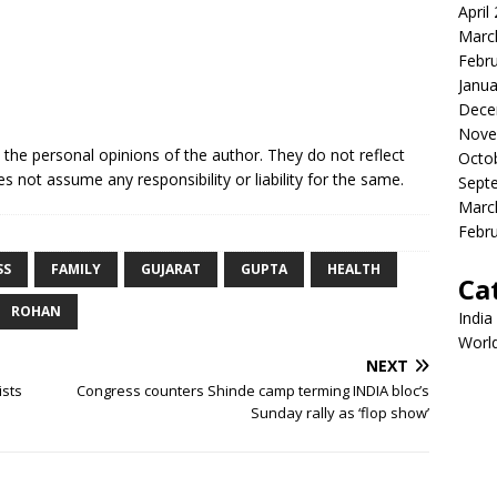
April
Marc
Febr
Janua
Dece
Nove
e the personal opinions of the author. They do not reflect
Octo
s not assume any responsibility or liability for the same.
Sept
Marc
Febr
SS
FAMILY
GUJARAT
GUPTA
HEALTH
Ca
ROHAN
India
Worl
NEXT
ists
Congress counters Shinde camp terming INDIA bloc’s
Sunday rally as ‘flop show’