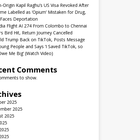
n-Origin Kapil Raghu’s US Visa Revoked After
me Labelled as ‘Opium’ Mistaken for Drug,
Faces Deportation
ndia Flight AI 274 From Colombo to Chennai
rs Bird Hit, Return Journey Cancelled
ld Trump Back on TikTok, Posts Message
oung People and Says ‘I Saved TikTok, so
Owe Me Big’ (Watch Video)
cent Comments
omments to show.
chives
ber 2025
ember 2025
st 2025
2025
 2025
2025