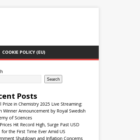
COOKIE POLICY (EU)
ch
Search
cent Posts
 Prize in Chemistry 2025 Live Streaming:
h Winner Announcement by Royal Swedish
emy of Sciences
Prices Hit Record High, Surge Past USD
 for the First Time Ever Amid US
rnment Shutdown and Inflation Concerns