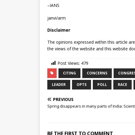
–IANS
janvi/arm
Disclaimer
The opinions expressed within this article ar
the views of the website and this website doe
Post Views:
479
CITING
CONCERNS
CONGRE
LEADER
OPTS
POLL
RACE
PREVIOUS
Spring disappears in many parts of India: Scient
BE THE FIRST TO COMMENT