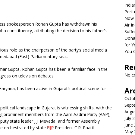
India
Perfu
Now 
ess spokesperson Rohan Gupta has withdrawn his
Air I
constituency, attributing the decision to his father’s
Suffe
Dona
for Y
vious role as the chairperson of the party’s social media
You 
medabad (East) Parliamentary seat.
Re
ar Gupta, Rohan Gupta has been a familiar face in the
No c
gress on television debates.
aryana, has been active in Gujarat’s political scene for
Ar
Octo
Sept
itical landscape in Gujarat is witnessing shifts, with the
Augu
ting prominent members from the Aam Aadmi Party (AAP),
July 
deputy state leader J.J. Mevada, and former Assembly
June
ve orchestrated by state
BJP
President C.R. Paatil.
May 