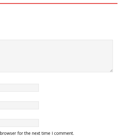
 browser for the next time I comment.