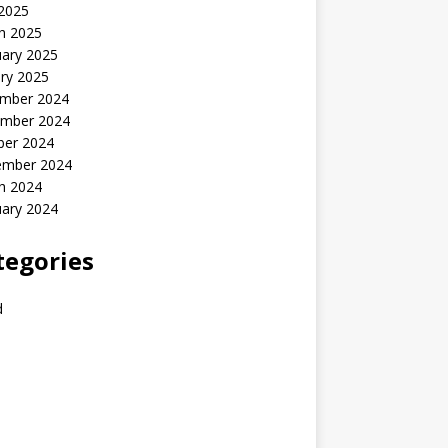
 2025
h 2025
uary 2025
ry 2025
mber 2024
mber 2024
ber 2024
ember 2024
h 2024
uary 2024
tegories
d