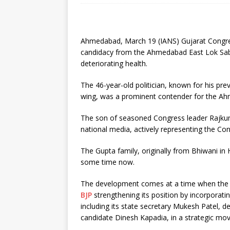
Ahmedabad, March 19 (IANS) Gujarat Congr
candidacy from the Ahmedabad East Lok Sabha 
deteriorating health.
The 46-year-old politician, known for his pre
wing, was a prominent contender for the Ah
The son of seasoned Congress leader Rajkum
national media, actively representing the Con
The Gupta family, originally from Bhiwani in H
some time now.
The development comes at a time when the pol
BJP
strengthening its position by incorpora
including its state secretary Mukesh Patel, 
candidate Dinesh Kapadia, in a strategic mo