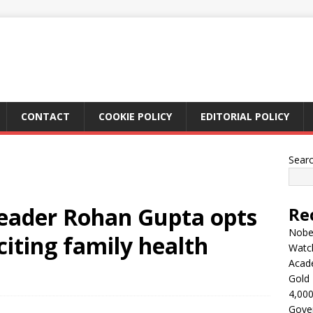
CONTACT
COOKIE POLICY
EDITORIAL POLICY
Sear
leader Rohan Gupta opts
Re
Nobel
 citing family health
Watc
Acad
Gold 
4,000
Gove