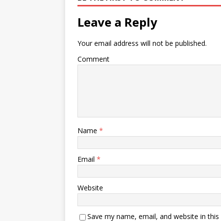
Leave a Reply
Your email address will not be published.
Comment
Name
*
Email
*
Website
Save my name, email, and website in this