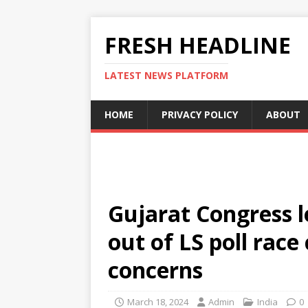
FRESH HEADLINE
LATEST NEWS PLATFORM
HOME
PRIVACY POLICY
ABOUT
Gujarat Congress 
out of LS poll race
concerns
March 18, 2024
Admin
India
0