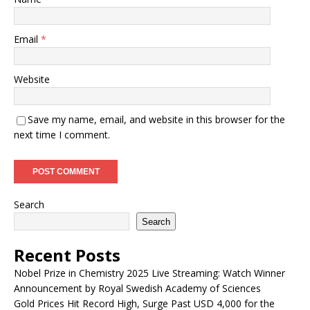
Email
*
Website
Save my name, email, and website in this browser for the
next time I comment.
Search
Search
Recent Posts
Nobel Prize in Chemistry 2025 Live Streaming: Watch Winner
Announcement by Royal Swedish Academy of Sciences
Gold Prices Hit Record High, Surge Past USD 4,000 for the