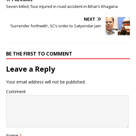
Seven killed, four injured in road accident in Bihar’s Khagaria
NEXT
‘Surrender forthwith’, SC’s order to Satyendar Jain
BE THE FIRST TO COMMENT
Leave a Reply
Your email address will not be published.
Comment
Name
*