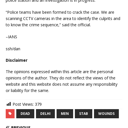
police station and an investigation is in progress.
“Police teams have been formed to crack the case. We are
scanning CCTV cameras in the area to identify the culprits and
to know the crime sequence,” said the official.
–IANS
ssh/dan
Disclaimer
The opinions expressed within this article are the personal
opinions of the author. They do not reflect the views of the
website and this website does not assume any responsibility
or liability for the same.
Post Views:
379
DEAD
DELHI
MEN
STAB
WOUNDS
PREVIOUS