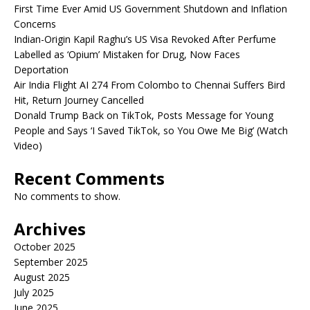
First Time Ever Amid US Government Shutdown and Inflation
Concerns
Indian-Origin Kapil Raghu’s US Visa Revoked After Perfume
Labelled as ‘Opium’ Mistaken for Drug, Now Faces
Deportation
Air India Flight AI 274 From Colombo to Chennai Suffers Bird
Hit, Return Journey Cancelled
Donald Trump Back on TikTok, Posts Message for Young
People and Says ‘I Saved TikTok, so You Owe Me Big’ (Watch
Video)
Recent Comments
No comments to show.
Archives
October 2025
September 2025
August 2025
July 2025
June 2025