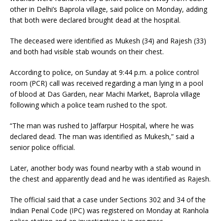
other in Delhi’s Baprola village, said police on Monday, adding
that both were declared brought dead at the hospital.
The deceased were identified as Mukesh (34) and Rajesh (33)
and both had visible stab wounds on their chest.
According to police, on Sunday at 9:44 p.m. a police control
room (PCR) call was received regarding a man lying in a pool
of blood at Das Garden, near Machi Market, Baprola village
following which a police team rushed to the spot.
“The man was rushed to Jaffarpur Hospital, where he was
declared dead. The man was identified as Mukesh,” said a
senior police official.
Later, another body was found nearby with a stab wound in
the chest and apparently dead and he was identified as Rajesh.
The official said that a case under Sections 302 and 34 of the
Indian Penal Code (IPC) was registered on Monday at Ranhola