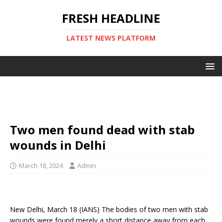
FRESH HEADLINE
LATEST NEWS PLATFORM
Two men found dead with stab
wounds in Delhi
March 18, 2024
Admin
New Delhi, March 18 (IANS) The bodies of two men with stab
wounds were found merely a short distance away from each