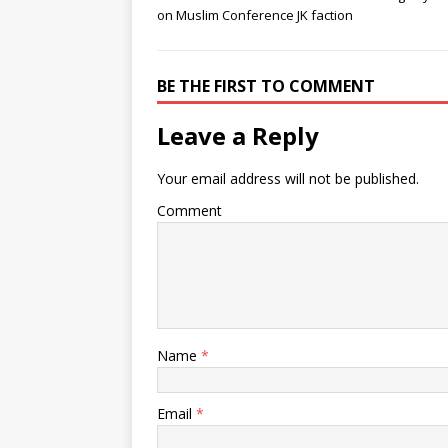
on Muslim Conference JK faction
BE THE FIRST TO COMMENT
Leave a Reply
Your email address will not be published.
Comment
Name
*
Email
*