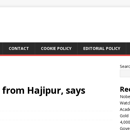
CONTACT
COOKIE POLICY
EDITORIAL POLICY
Sear
l from Hajipur, says
Re
Nobel
Watc
Acad
Gold 
4,000
Gove