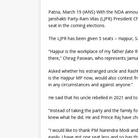
Patna, March 19 (IANS) With the NDA announc
Janshakti Party-Ram Vilas (LJPR) President Ch
seat in the coming elections.
The LJPR has been given 5 seats – Hajipur, Sa
“Hajipur is the workplace of my father (late 
there,” Chirag Paswan, who represents Jamui,
Asked whether his estranged uncle and Rasht
is the Hajipur MP now, would also contest f
in any circumstances and against anyone.”
He said that his uncle rebelled in 2021 and to
“Instead of taking the party and the family f
knew what he did. He and Prince Raj have ch
“I would like to thank PM Narendra Modi and 
easily. I have got one seat less and so has t