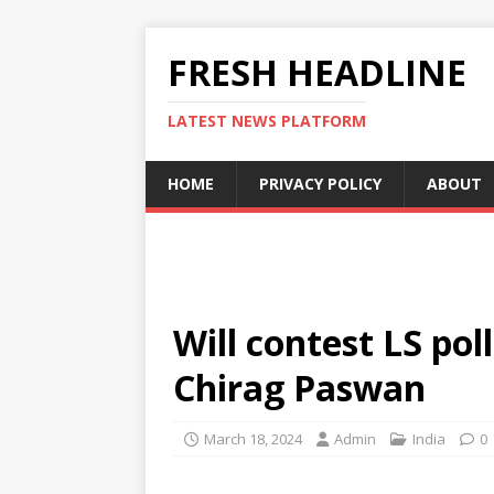
FRESH HEADLINE
LATEST NEWS PLATFORM
HOME
PRIVACY POLICY
ABOUT
Will contest LS pol
Chirag Paswan
March 18, 2024
Admin
India
0