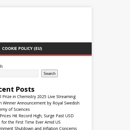
COOKIE POLICY (EU)
ch
Search
cent Posts
 Prize in Chemistry 2025 Live Streaming:
h Winner Announcement by Royal Swedish
emy of Sciences
Prices Hit Record High, Surge Past USD
 for the First Time Ever Amid US
rnment Shutdown and Inflation Concerns