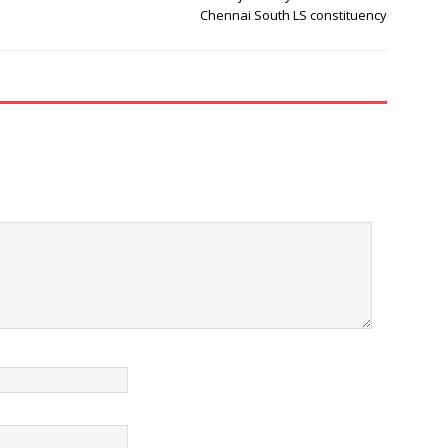
Chennai South LS constituency