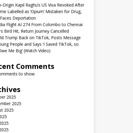
n-Origin Kapil Raghu’s US Visa Revoked After
me Labelled as ‘Opium’ Mistaken for Drug,
Faces Deportation
ndia Flight AI 274 From Colombo to Chennai
rs Bird Hit, Return Journey Cancelled
ld Trump Back on TikTok, Posts Message
oung People and Says ‘I Saved TikTok, so
Owe Me Big’ (Watch Video)
cent Comments
omments to show.
chives
ber 2025
ember 2025
st 2025
2025
 2025
2025