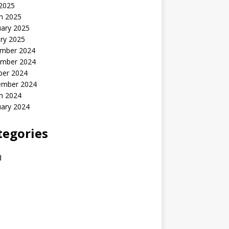
 2025
h 2025
uary 2025
ry 2025
mber 2024
mber 2024
ber 2024
ember 2024
h 2024
uary 2024
tegories
d