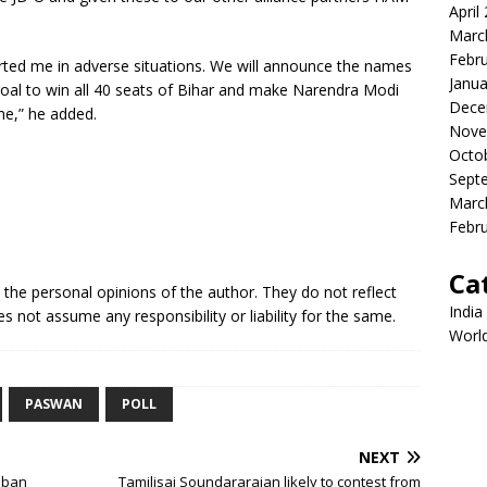
April
Marc
Febr
rted me in adverse situations. We will announce the names
Janua
oal to win all 40 seats of Bihar and make Narendra Modi
Dece
ime,” he added.
Nove
Octo
Sept
Marc
Febr
Ca
e the personal opinions of the author. They do not reflect
India
s not assume any responsibility or liability for the same.
Worl
PASWAN
POLL
NEXT
f ban
Tamilisai Soundararajan likely to contest from