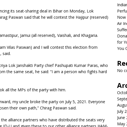
India
ing its seat-sharing deal in Bihar on Monday, Lok
Perfu
irag Paswan said that he will contest the Hajipur (reserved)
Now 
Air I
Suffe
mastipur, Jamui (all reserved), Vaishali, and Khagaria.
Dona
for Y
Ram Vilas Paswan) and I will contest this election from
You 
 said.
Re
riya Lok Janshakti Party chief Pashupati Kumar Paras, who
No c
rom the same seat, he said: “I am a person who fights hard
Ar
ok all the MPs of the party with him.
Octo
Sept
orward, my uncle broke the party on July 5, 2021. Everyone
Augu
osen their own path,” Chirag Paswan said.
July 
June
the alliance partners who have distributed the seats very
May 
he JD-U and given these to our other alliance partners HAM-