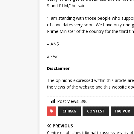
S and RLM,” he said.
“I am standing with those people who suppo
of candidates very soon. We have only one g
Prime Minister of the country for the third t
–IANS
ajk/vd
Disclaimer
The opinions expressed within this article ar
the views of the website and this website doe
Post Views:
396
CHIRAG
CONTEST
HAJIPUR
PREVIOUS
Centre establishes tribunal to assess legality o