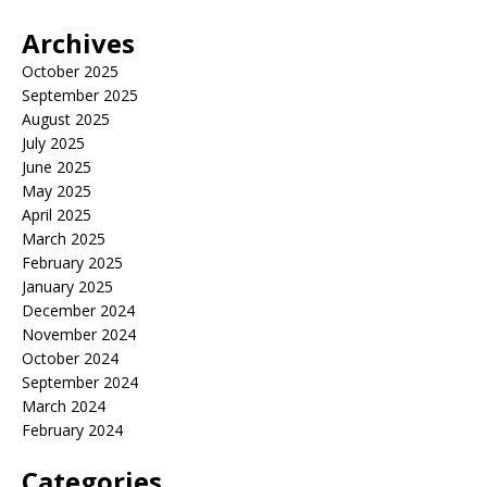
Archives
October 2025
September 2025
August 2025
July 2025
June 2025
May 2025
April 2025
March 2025
February 2025
January 2025
December 2024
November 2024
October 2024
September 2024
March 2024
February 2024
Categories