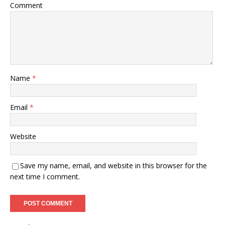
Comment
Name
*
Email
*
Website
Save my name, email, and website in this browser for the
next time I comment.