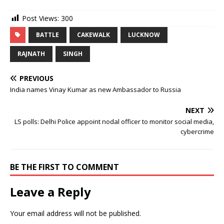
Post Views:
300
BATTLE
CAKEWALK
LUCKNOW
RAJNATH
SINGH
PREVIOUS
India names Vinay Kumar as new Ambassador to Russia
NEXT
LS polls: Delhi Police appoint nodal officer to monitor social media,
cybercrime
BE THE FIRST TO COMMENT
Leave a Reply
Your email address will not be published.