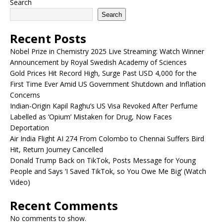
Search
Search
Recent Posts
Nobel Prize in Chemistry 2025 Live Streaming: Watch Winner
Announcement by Royal Swedish Academy of Sciences
Gold Prices Hit Record High, Surge Past USD 4,000 for the
First Time Ever Amid US Government Shutdown and Inflation
Concerns
Indian-Origin Kapil Raghu’s US Visa Revoked After Perfume
Labelled as ‘Opium’ Mistaken for Drug, Now Faces
Deportation
Air India Flight AI 274 From Colombo to Chennai Suffers Bird
Hit, Return Journey Cancelled
Donald Trump Back on TikTok, Posts Message for Young
People and Says ‘I Saved TikTok, so You Owe Me Big’ (Watch
Video)
Recent Comments
No comments to show.