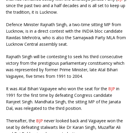
since the past two and a half decades and is all set to keep up
the tradition, it is Lucknow.
Defence Minister Rajnath Singh, a two-time sitting MP from
Lucknow, is in a direct contest with the INDIA bloc candidate
Ravidas Mehrotra, who is also the Samajwadi Party MLA from
Lucknow Central assembly seat.
Rajnath Singh will be contesting to seek his third consecutive
victory from the prestigious parliamentary constituency which
was represented by former Prime Minister, late Atal Bihari
Vajpayee, five times from 1991 to 2004.
It was Atal Bihari Vajpayee who won the seat for the
BJP
in
1991 for the first time by defeating Congress candidate
Ranjeet Singh. Mandhata Singh, the sitting MP of the Janata
Dal, was relegated to the third position.
Thereafter, the
BJP
never looked back and Vajpayee won the
seat by defeating stalwarts like Dr Karan Singh, Muzaffar Ali