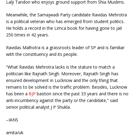
Lalji Tandon who enjoys ground support from Shia Muslims.
Meanwhile, the Samajwadi Party candidate Ravidas Mehrotra
is a political veteran who has emerged from student politics.
He holds a record in the Limca book for having gone to jail
250 times in 42 years.
Ravidas Malhotra is a grassroots leader of SP and is familiar
with the constituency and its people.
“What Ravidas Mehrotra lacks is the stature to match a
politician like Rajnath Singh. Moreover, Rajnath Singh has
ensured development in Lucknow and the only thing that
remains to be solved is the traffic problem. Besides, Lucknow
has been a
BJP
bastion since the past 33 years and there is no
anti-incumbency against the party or the candidate,” said
senior political analyst J P Shukla.
–IANS
amita/uk