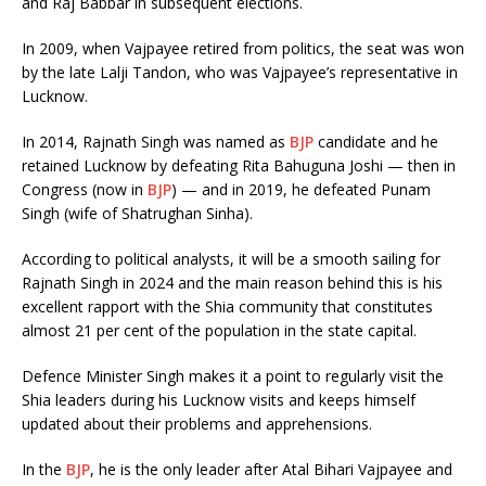
and Raj Babbar in subsequent elections.
In 2009, when Vajpayee retired from politics, the seat was won
by the late Lalji Tandon, who was Vajpayee’s representative in
Lucknow.
In 2014, Rajnath Singh was named as
BJP
candidate and he
retained Lucknow by defeating Rita Bahuguna Joshi — then in
Congress (now in
BJP
) — and in 2019, he defeated Punam
Singh (wife of Shatrughan Sinha).
According to political analysts, it will be a smooth sailing for
Rajnath Singh in 2024 and the main reason behind this is his
excellent rapport with the Shia community that constitutes
almost 21 per cent of the population in the state capital.
Defence Minister Singh makes it a point to regularly visit the
Shia leaders during his Lucknow visits and keeps himself
updated about their problems and apprehensions.
In the
BJP
, he is the only leader after Atal Bihari Vajpayee and