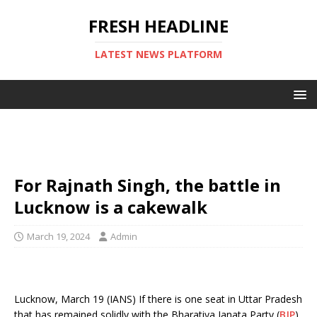
FRESH HEADLINE
LATEST NEWS PLATFORM
For Rajnath Singh, the battle in
Lucknow is a cakewalk
March 19, 2024
Admin
Lucknow, March 19 (IANS) If there is one seat in Uttar Pradesh
that has remained solidly with the Bharatiya Janata Party (
BJP
),