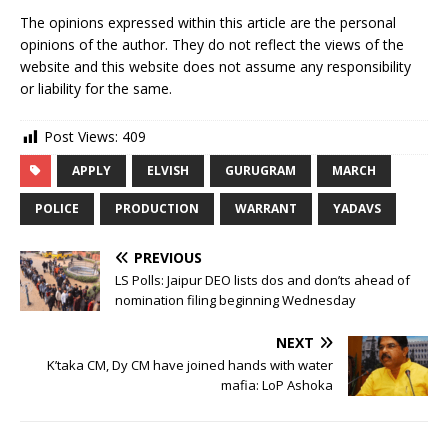
The opinions expressed within this article are the personal
opinions of the author. They do not reflect the views of the
website and this website does not assume any responsibility
or liability for the same.
Post Views:
409
APPLY
ELVISH
GURUGRAM
MARCH
POLICE
PRODUCTION
WARRANT
YADAVS
PREVIOUS
LS Polls: Jaipur DEO lists dos and don’ts ahead of
nomination filing beginning Wednesday
NEXT
K’taka CM, Dy CM have joined hands with water
mafia: LoP Ashoka