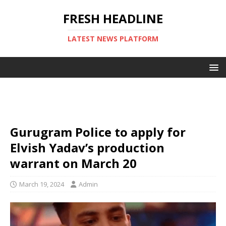
FRESH HEADLINE
LATEST NEWS PLATFORM
Gurugram Police to apply for
Elvish Yadav’s production
warrant on March 20
March 19, 2024
Admin