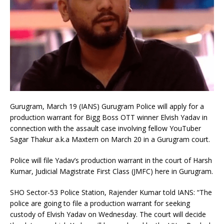
Gurugram, March 19 (IANS) Gurugram Police will apply for a
production warrant for Bigg Boss OTT winner Elvish Yadav in
connection with the assault case involving fellow YouTuber
Sagar Thakur a.k.a Maxtern on March 20 in a Gurugram court.
Police will file Yadav’s production warrant in the court of Harsh
Kumar, Judicial Magistrate First Class (JMFC) here in Gurugram.
SHO Sector-53 Police Station, Rajender Kumar told IANS: “The
police are going to file a production warrant for seeking
custody of Elvish Yadav on Wednesday. The court will decide