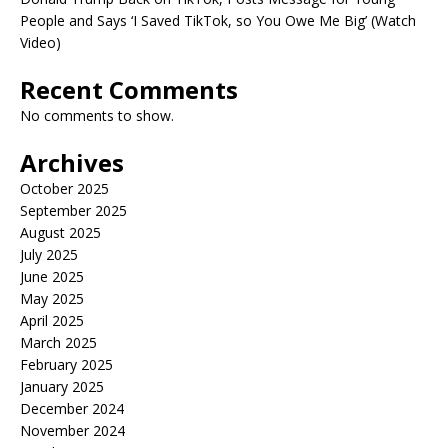
People and Says ‘I Saved TikTok, so You Owe Me Big’ (Watch
Video)
Recent Comments
No comments to show.
Archives
October 2025
September 2025
August 2025
July 2025
June 2025
May 2025
April 2025
March 2025
February 2025
January 2025
December 2024
November 2024