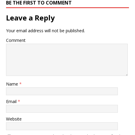
BE THE FIRST TO COMMENT
Leave a Reply
Your email address will not be published.
Comment
Name
*
Email
*
Website