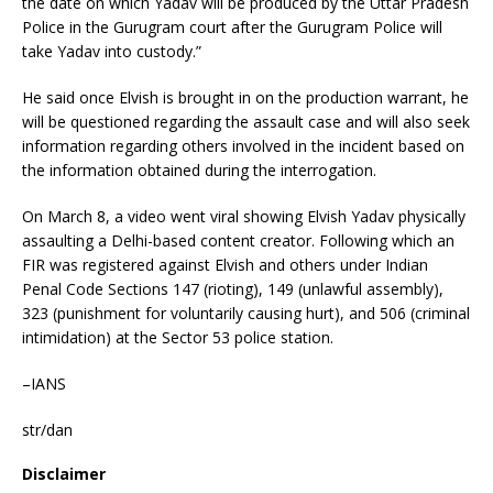
the date on which Yadav will be produced by the Uttar Pradesh
Police in the Gurugram court after the Gurugram Police will
take Yadav into custody.”
He said once Elvish is brought in on the production warrant, he
will be questioned regarding the assault case and will also seek
information regarding others involved in the incident based on
the information obtained during the interrogation.
On March 8, a video went viral showing Elvish Yadav physically
assaulting a Delhi-based content creator. Following which an
FIR was registered against Elvish and others under Indian
Penal Code Sections 147 (rioting), 149 (unlawful assembly),
323 (punishment for voluntarily causing hurt), and 506 (criminal
intimidation) at the Sector 53 police station.
–IANS
str/dan
Disclaimer