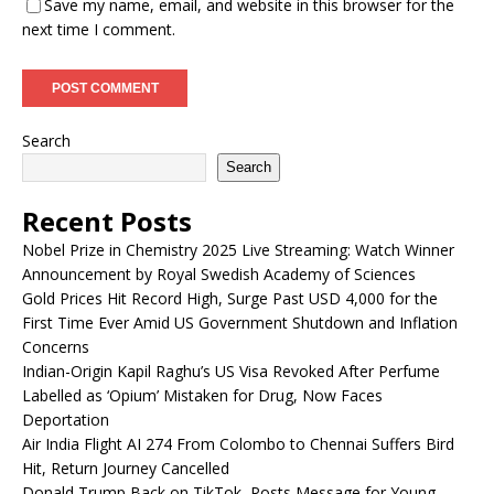
Save my name, email, and website in this browser for the
next time I comment.
Search
Search
Recent Posts
Nobel Prize in Chemistry 2025 Live Streaming: Watch Winner
Announcement by Royal Swedish Academy of Sciences
Gold Prices Hit Record High, Surge Past USD 4,000 for the
First Time Ever Amid US Government Shutdown and Inflation
Concerns
Indian-Origin Kapil Raghu’s US Visa Revoked After Perfume
Labelled as ‘Opium’ Mistaken for Drug, Now Faces
Deportation
Air India Flight AI 274 From Colombo to Chennai Suffers Bird
Hit, Return Journey Cancelled
Donald Trump Back on TikTok, Posts Message for Young