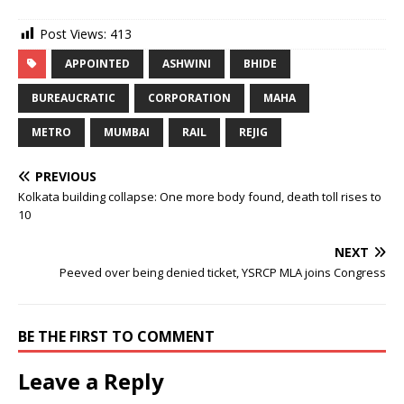
Post Views:
413
APPOINTED
ASHWINI
BHIDE
BUREAUCRATIC
CORPORATION
MAHA
METRO
MUMBAI
RAIL
REJIG
PREVIOUS
Kolkata building collapse: One more body found, death toll rises to
10
NEXT
Peeved over being denied ticket, YSRCP MLA joins Congress
BE THE FIRST TO COMMENT
Leave a Reply