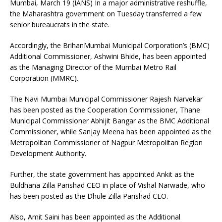
Mumbai, March 19 (IANS) In a major administrative reshuffle,
the Maharashtra government on Tuesday transferred a few
senior bureaucrats in the state.
Accordingly, the BrihanMumbai Municipal Corporation’s (BMC)
Additional Commissioner, Ashwini Bhide, has been appointed
as the Managing Director of the Mumbai Metro Rail
Corporation (MMRC).
The Navi Mumbai Municipal Commissioner Rajesh Narvekar
has been posted as the Cooperation Commissioner, Thane
Municipal Commissioner Abhijit Bangar as the BMC Additional
Commissioner, while Sanjay Meena has been appointed as the
Metropolitan Commissioner of Nagpur Metropolitan Region
Development Authority.
Further, the state government has appointed Ankit as the
Buldhana Zilla Parishad CEO in place of Vishal Narwade, who
has been posted as the Dhule Zilla Parishad CEO.
Also, Amit Saini has been appointed as the Additional