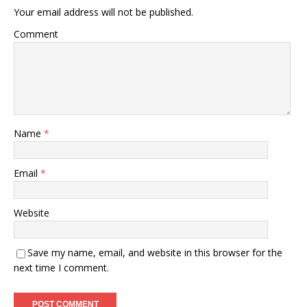
Your email address will not be published.
Comment
Name
*
Email
*
Website
Save my name, email, and website in this browser for the
next time I comment.