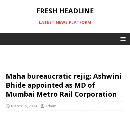
FRESH HEADLINE
LATEST NEWS PLATFORM
Maha bureaucratic rejig: Ashwini
Bhide appointed as MD of
Mumbai Metro Rail Corporation
March 19, 2024
Admin