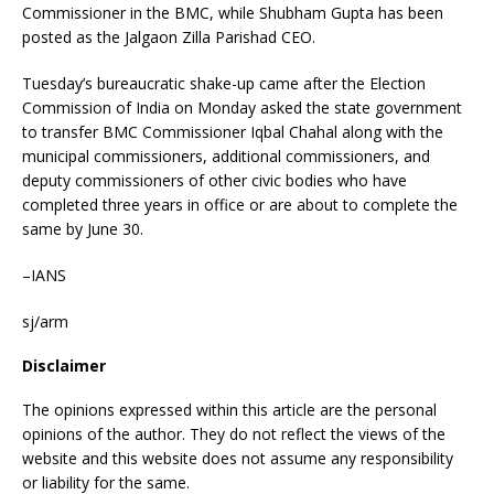
Commissioner in the BMC, while Shubham Gupta has been
posted as the Jalgaon Zilla Parishad CEO.
Tuesday’s bureaucratic shake-up came after the Election
Commission of India on Monday asked the state government
to transfer BMC Commissioner Iqbal Chahal along with the
municipal commissioners, additional commissioners, and
deputy commissioners of other civic bodies who have
completed three years in office or are about to complete the
same by June 30.
–IANS
sj/arm
Disclaimer
The opinions expressed within this article are the personal
opinions of the author. They do not reflect the views of the
website and this website does not assume any responsibility
or liability for the same.