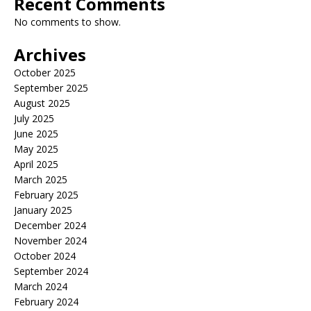
Recent Comments
No comments to show.
Archives
October 2025
September 2025
August 2025
July 2025
June 2025
May 2025
April 2025
March 2025
February 2025
January 2025
December 2024
November 2024
October 2024
September 2024
March 2024
February 2024