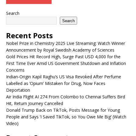
Search
Search
Recent Posts
Nobel Prize in Chemistry 2025 Live Streaming: Watch Winner
Announcement by Royal Swedish Academy of Sciences
Gold Prices Hit Record High, Surge Past USD 4,000 for the
First Time Ever Amid US Government Shutdown and Inflation
Concerns
Indian-Origin Kapil Raghu’s US Visa Revoked After Perfume
Labelled as ‘Opium’ Mistaken for Drug, Now Faces
Deportation
Air India Flight AI 274 From Colombo to Chennai Suffers Bird
Hit, Return Journey Cancelled
Donald Trump Back on TikTok, Posts Message for Young
People and Says ‘I Saved TikTok, so You Owe Me Big’ (Watch
Video)