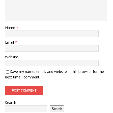
Name
*
Email
*
Website
Save my name, email, and website in this browser for the
next time I comment.
Search
Search