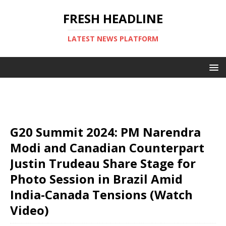
FRESH HEADLINE
LATEST NEWS PLATFORM
G20 Summit 2024: PM Narendra
Modi and Canadian Counterpart
Justin Trudeau Share Stage for
Photo Session in Brazil Amid
India-Canada Tensions (Watch
Video)