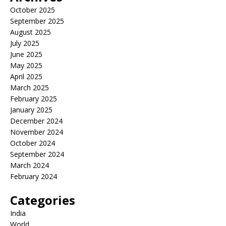
October 2025
September 2025
August 2025
July 2025
June 2025
May 2025
April 2025
March 2025
February 2025
January 2025
December 2024
November 2024
October 2024
September 2024
March 2024
February 2024
Categories
India
World