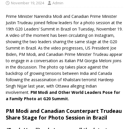
November 19, 2024
Admin
Prime Minister Narendra Modi and Canadian Prime Minister
Justin Trudeau joined fellow leaders for a photo session at the
19th G20 Leaders’ Summit in Brazil on Tuesday, November 19.
A video of the moment has been circulating on Instagram,
showing the two leaders sharing the same stage at the G20
Summit in Brazil. As the video progresses, US President Joe
Biden, PM Modi, and Canadian Prime Minister Trudeau appear
to engage in a conversation as Italian PM Giorgia Meloni joins
in the discussion. The photo op takes place against the
backdrop of growing tensions between India and Canada
following the assassination of Khalistani terrorist Hardeep
Singh Nijjar last year, with Ottawa alleging Indian
involvement.
PM Modi and Other World Leaders Pose for
a Family Photo at G20 Summit.
PM Modi and Canadian Counterpart Trudeau
Share Stage for Photo Session in Brazil