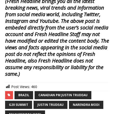
(Fresh Headline brings you all the latest
breaking news, viral trends and information
from social media world, including Twitter,
Instagram and Youtube. The above post is
embeded directly from the user’s social media
account and Fresh Headline Staff may not
have modified or edited the content body. The
views and facts appearing in the social media
post do not reflect the opinions of Fresh
Headline, also Fresh Headline does not
assume any responsibility or liability for the
same.)
Post Views:
460
BRAZIL
CANADIAN PM JUSTIN TRUDEAU
G20 SUMMIT
JUSTIN TRUDEAU
NARENDRA MODI