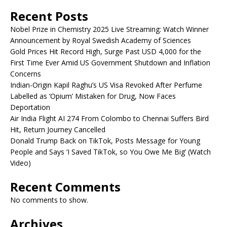
Recent Posts
Nobel Prize in Chemistry 2025 Live Streaming: Watch Winner
Announcement by Royal Swedish Academy of Sciences
Gold Prices Hit Record High, Surge Past USD 4,000 for the
First Time Ever Amid US Government Shutdown and Inflation
Concerns
Indian-Origin Kapil Raghu’s US Visa Revoked After Perfume
Labelled as ‘Opium’ Mistaken for Drug, Now Faces
Deportation
Air India Flight AI 274 From Colombo to Chennai Suffers Bird
Hit, Return Journey Cancelled
Donald Trump Back on TikTok, Posts Message for Young
People and Says ‘I Saved TikTok, so You Owe Me Big’ (Watch
Video)
Recent Comments
No comments to show.
Archives