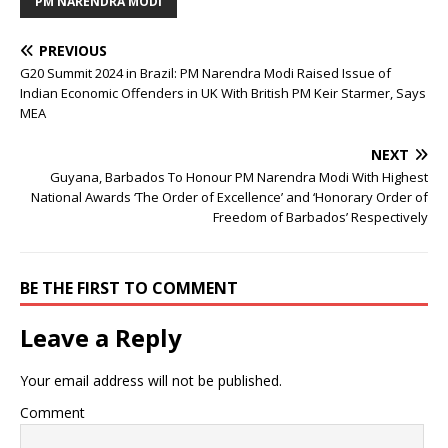
PM NARENDRA MODI
PREVIOUS
G20 Summit 2024 in Brazil: PM Narendra Modi Raised Issue of
Indian Economic Offenders in UK With British PM Keir Starmer, Says
MEA
NEXT
Guyana, Barbados To Honour PM Narendra Modi With Highest
National Awards ‘The Order of Excellence’ and ‘Honorary Order of
Freedom of Barbados’ Respectively
BE THE FIRST TO COMMENT
Leave a Reply
Your email address will not be published.
Comment