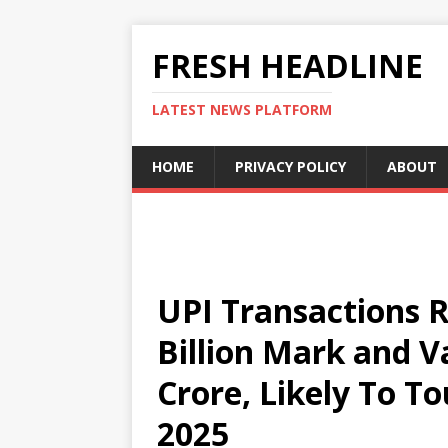
FRESH HEADLINE
LATEST NEWS PLATFORM
HOME
PRIVACY POLICY
ABOUT
UPI Transactions 
Billion Mark and V
Crore, Likely To To
2025