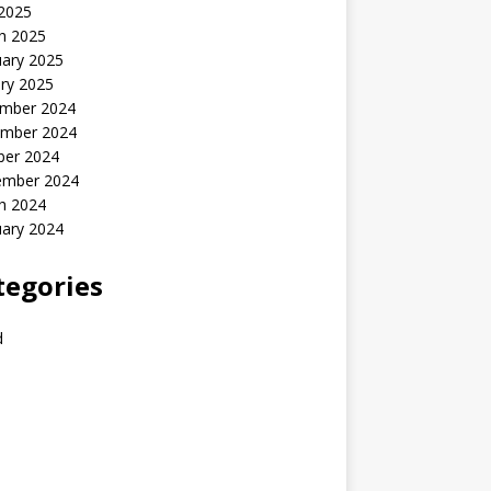
 2025
h 2025
uary 2025
ry 2025
mber 2024
mber 2024
ber 2024
ember 2024
h 2024
uary 2024
tegories
d