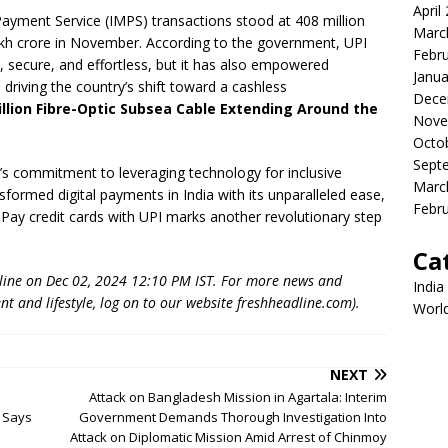
April
ayment Service (IMPS) transactions stood at 408 million
Marc
lakh crore in November. According to the government, UPI
Febr
, secure, and effortless, but it has also empowered
Janua
 driving the country’s shift toward a cashless
Dece
illion Fibre-Optic Subsea Cable Extending Around the
Nove
Octo
Sept
’s commitment to leveraging technology for inclusive
Marc
ormed digital payments in India with its unparalleled ease,
Febr
 RuPay credit cards with UPI marks another revolutionary step
Ca
dline on Dec 02, 2024 12:10 PM IST. For more news and
India
nt and lifestyle, log on to our website freshheadline.com).
Worl
NEXT
Attack on Bangladesh Mission in Agartala: Interim
r Says
Government Demands Thorough Investigation Into
Attack on Diplomatic Mission Amid Arrest of Chinmoy