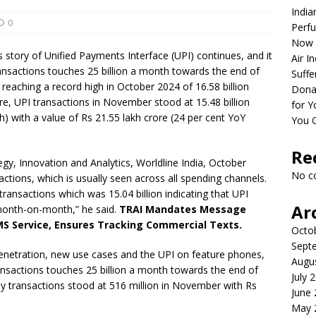
India
0
Perfu
Now 
tory of Unified Payments Interface (UPI) continues, and it
Air I
ansactions touches 25 billion a month towards the end of
Suffe
reaching a record high in October 2024 of 16.58 billion
Dona
re, UPI transactions in November stood at 15.48 billion
for Y
) with a value of Rs 21.55 lakh crore (24 per cent YoY
You 
Re
gy, Innovation and Analytics, Worldline India, October
No c
actions, which is usually seen across all spending channels.
ansactions which was 15.04 billion indicating that UPI
Ar
 month-on-month,” he said.
TRAI Mandates Message
MS Service, Ensures Tracking Commercial Texts.
Octo
Sept
enetration, new use cases and the UPI on feature phones,
Augu
transactions touches 25 billion a month towards the end of
July 
ly transactions stood at 516 million in November with Rs
June
May 