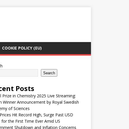
COOKIE POLICY (EU)
ch
Search
cent Posts
 Prize in Chemistry 2025 Live Streaming:
h Winner Announcement by Royal Swedish
emy of Sciences
Prices Hit Record High, Surge Past USD
 for the First Time Ever Amid US
rnment Shutdown and Inflation Concerns