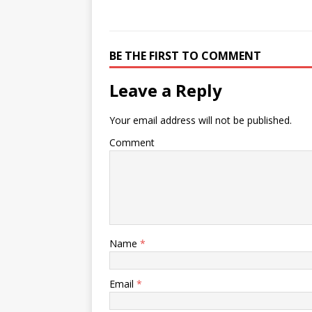
BE THE FIRST TO COMMENT
Leave a Reply
Your email address will not be published.
Comment
Name
*
Email
*