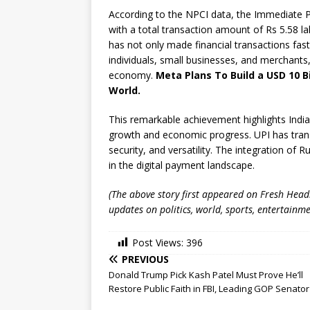
According to the NPCI data, the Immediate P
with a total transaction amount of Rs 5.58 
has not only made financial transactions fast
individuals, small businesses, and merchants,
economy.
Meta Plans To Build a USD 10 B
World.
This remarkable achievement highlights India
growth and economic progress. UPI has transf
security, and versatility. The integration of
in the digital payment landscape.
(The above story first appeared on Fresh Hea
updates on politics, world, sports, entertainme
Post Views:
396
PREVIOUS
Donald Trump Pick Kash Patel Must Prove He’ll
Restore Public Faith in FBI, Leading GOP Senato