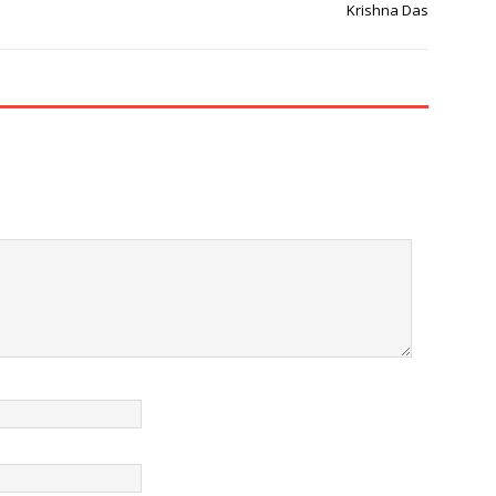
Krishna Das