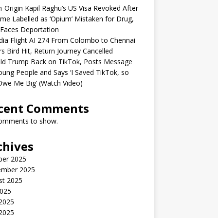
n-Origin Kapil Raghu’s US Visa Revoked After
me Labelled as ‘Opium’ Mistaken for Drug,
Faces Deportation
ndia Flight AI 274 From Colombo to Chennai
rs Bird Hit, Return Journey Cancelled
ld Trump Back on TikTok, Posts Message
oung People and Says ‘I Saved TikTok, so
Owe Me Big’ (Watch Video)
cent Comments
omments to show.
chives
ber 2025
ember 2025
st 2025
2025
 2025
2025