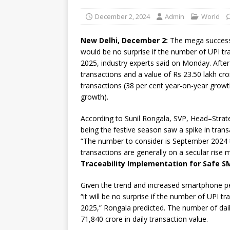
December 2, 2024
Admin
World
New Delhi, December 2:
The mega success s
would be no surprise if the number of UPI tr
2025, industry experts said on Monday. After 
transactions and a value of Rs 23.50 lakh cro
transactions (38 per cent year-on-year growth
growth).
According to Sunil Rongala, SVP, Head–Strate
being the festive season saw a spike in trans
“The number to consider is September 2024 tr
transactions are generally on a secular rise
Traceability Implementation for Safe S
Given the trend and increased smartphone p
“it will be no surprise if the number of UPI 
2025,” Rongala predicted. The number of dai
71,840 crore in daily transaction value.