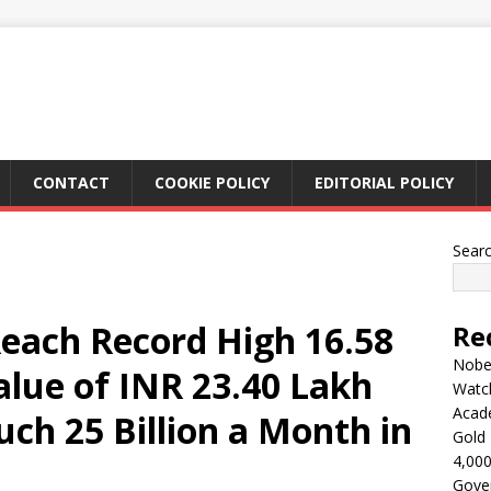
CONTACT
COOKIE POLICY
EDITORIAL POLICY
Sear
Reach Record High 16.58
Re
Nobel
alue of INR 23.40 Lakh
Watc
Acad
uch 25 Billion a Month in
Gold 
4,000
Gove