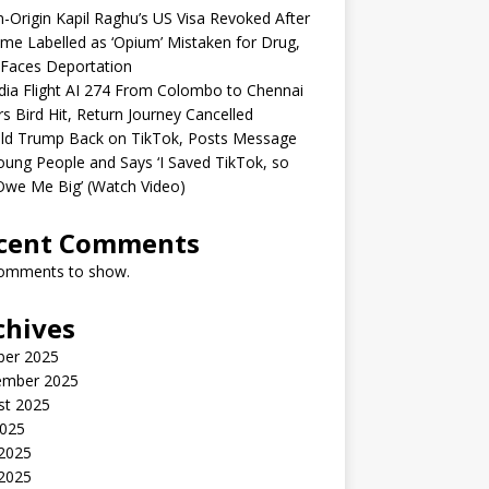
n-Origin Kapil Raghu’s US Visa Revoked After
me Labelled as ‘Opium’ Mistaken for Drug,
Faces Deportation
ndia Flight AI 274 From Colombo to Chennai
rs Bird Hit, Return Journey Cancelled
ld Trump Back on TikTok, Posts Message
oung People and Says ‘I Saved TikTok, so
Owe Me Big’ (Watch Video)
cent Comments
omments to show.
chives
ber 2025
ember 2025
st 2025
2025
 2025
2025