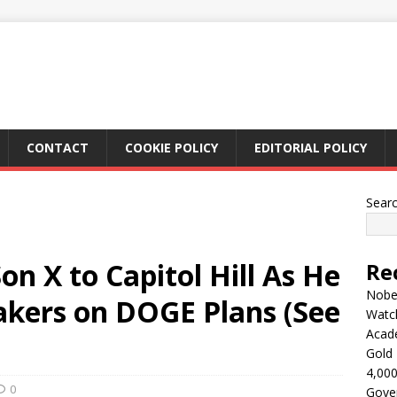
CONTACT
COOKIE POLICY
EDITORIAL POLICY
Sear
on X to Capitol Hill As He
Re
Nobel
kers on DOGE Plans (See
Watc
Acad
Gold 
4,000
0
Gove