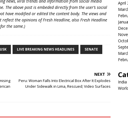
king news, viral trends and information from social media
April
e. The above post is embeded directly from the user’s social
Marc
ot have modified or edited the content body. The views and
Febr
t reflect the opinions of Fresh Headline, also Fresh Headline
Janua
 for the same.)
Dece
Nove
Octo
Sept
USK
LIVE BREAKING NEWS HEADLINES
SENATE
Marc
Febr
Ca
NEXT
mising
Peru: Woman Falls Into Electrical Box After It Explodes
India
erican
Under Sidewalk in Lima, Rescued; Video Surfaces
Worl