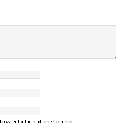
 browser for the next time I comment.