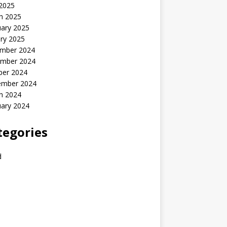
 2025
h 2025
uary 2025
ry 2025
mber 2024
mber 2024
ber 2024
ember 2024
h 2024
uary 2024
tegories
d