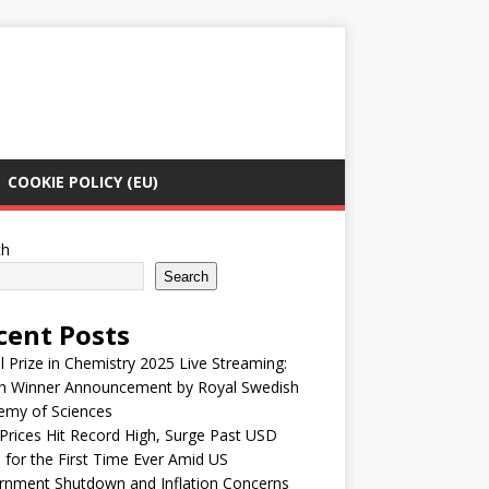
COOKIE POLICY (EU)
ch
Search
cent Posts
 Prize in Chemistry 2025 Live Streaming:
h Winner Announcement by Royal Swedish
emy of Sciences
Prices Hit Record High, Surge Past USD
 for the First Time Ever Amid US
rnment Shutdown and Inflation Concerns