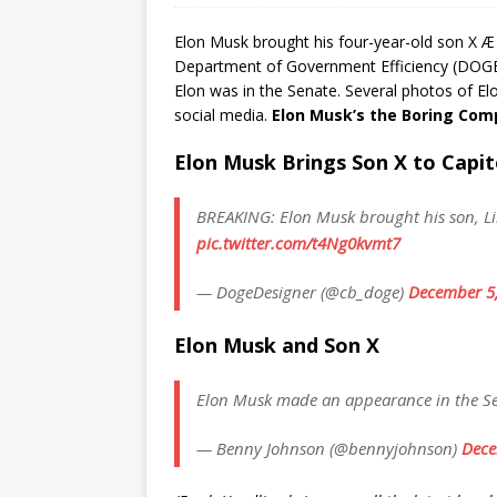
Elon Musk brought his four-year-old son X Æ 
Department of Government Efficiency (DOGE) p
Elon was in the Senate. Several photos of El
social media.
Elon Musk’s the Boring Co
Elon Musk Brings Son X to Capito
BREAKING: Elon Musk brought his son, Lil 
pic.twitter.com/t4Ng0kvmt7
— DogeDesigner (@cb_doge)
December 5
Elon Musk and Son X
Elon Musk made an appearance in the Sen
— Benny Johnson (@bennyjohnson)
Dece