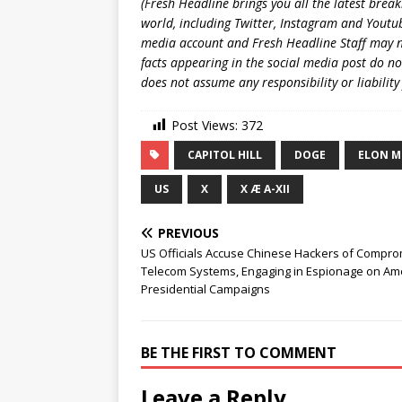
(Fresh Headline brings you all the latest brea
world, including Twitter, Instagram and Youtub
media account and Fresh Headline Staff may n
facts appearing in the social media post do no
does not assume any responsibility or liability
Post Views:
372
CAPITOL HILL
DOGE
ELON M
US
X
X Æ A-XII
PREVIOUS
US Officials Accuse Chinese Hackers of Compro
Telecom Systems, Engaging in Espionage on Am
Presidential Campaigns
BE THE FIRST TO COMMENT
Leave a Reply