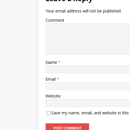
Your email address will not be published.
Comment
Name
*
Email
*
Website
Save my name, email, and website in this