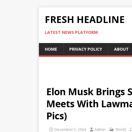
FRESH HEADLINE
LATEST NEWS PLATFORM
HOME
PRIVACY POLICY
ABOUT
Elon Musk Brings S
Meets With Lawma
Pics)
December 5, 2024
Admin
World