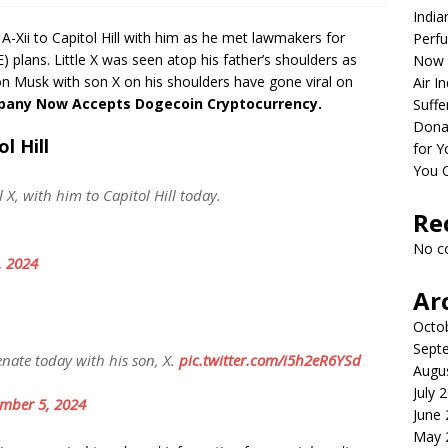
India
A-Xii to Capitol Hill with him as he met lawmakers for
Perfu
lans. Little X was seen atop his father’s shoulders as
Now 
on Musk with son X on his shoulders have gone viral on
Air I
mpany Now Accepts Dogecoin Cryptocurrency.
Suffe
Dona
l Hill
for Y
You 
X, with him to Capitol Hill today.
Re
No c
, 2024
Ar
Octo
Sept
ate today with his son, X.
pic.twitter.com/i5h2eR6YSd
Augu
July 
mber 5, 2024
June
May 