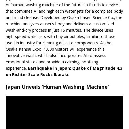
or ‘human washing machine of the future,’ a futuristic device
that combines AI and high-tech water jets for a complete body
and mind cleanse. Developed by Osaka-based Science Co., the
machine analyzes a user’s body and delivers a customized
wash-and-dry process in just 15 minutes. The device uses
high-speed water jets with tiny air bubbles, similar to those
used in industry for cleaning delicate components. At the
Osaka Kansai Expo, 1,000 visitors will experience this
innovative wash, which also incorporates AI to assess
emotional states and provide a calming, soothing
experience.
Earthquake in Japan: Quake of Magnitude 4.3
on Richter Scale Rocks Ibaraki.
Japan Unveils ‘Human Washing Machine’