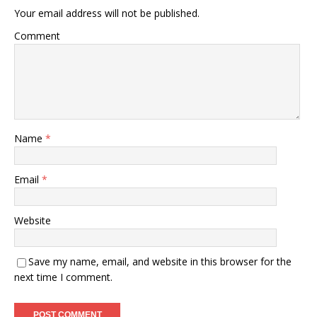
Your email address will not be published.
Comment
Name
*
Email
*
Website
Save my name, email, and website in this browser for the
next time I comment.