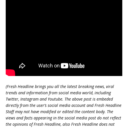
(Fresh Headline brings you all the latest breaking news, viral
trends and information from social media world, including
Twitter, Instagram and Youtube. The above post is embeded
directly from the user’s social media account and Fresh Headline
Staff may not have modified or edited the content body. The
views and facts appearing in the social media post do not reflect
the opinions of Fresh Headline, also Fresh Headline does not