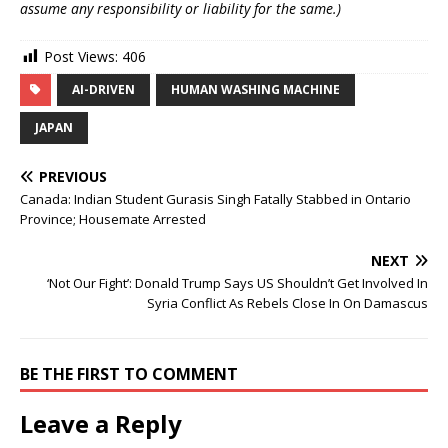
assume any responsibility or liability for the same.)
Post Views:
406
AI-DRIVEN
HUMAN WASHING MACHINE
JAPAN
PREVIOUS
Canada: Indian Student Gurasis Singh Fatally Stabbed in Ontario
Province; Housemate Arrested
NEXT
‘Not Our Fight’: Donald Trump Says US Shouldn’t Get Involved In
Syria Conflict As Rebels Close In On Damascus
BE THE FIRST TO COMMENT
Leave a Reply