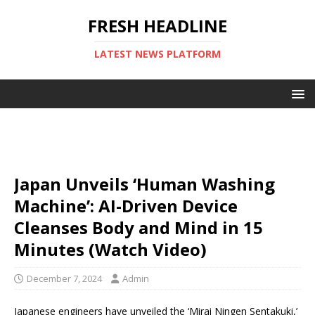
FRESH HEADLINE
LATEST NEWS PLATFORM
Japan Unveils ‘Human Washing
Machine’: AI-Driven Device
Cleanses Body and Mind in 15
Minutes (Watch Video)
December 7, 2024
Admin
Japanese engineers have unveiled the ‘Mirai Ningen Sentakuki,’