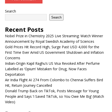
Search
Search
Recent Posts
Nobel Prize in Chemistry 2025 Live Streaming: Watch Winner
Announcement by Royal Swedish Academy of Sciences
Gold Prices Hit Record High, Surge Past USD 4,000 for the
First Time Ever Amid US Government Shutdown and Inflation
Concerns
Indian-Origin Kapil Raghu’s US Visa Revoked After Perfume
Labelled as ‘Opium’ Mistaken for Drug, Now Faces
Deportation
Air India Flight AI 274 From Colombo to Chennai Suffers Bird
Hit, Return Journey Cancelled
Donald Trump Back on TikTok, Posts Message for Young
People and Says ‘I Saved TikTok, so You Owe Me Big’ (Watch
Video)