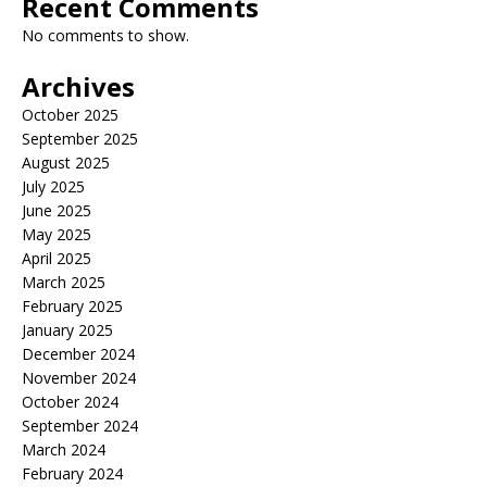
Recent Comments
No comments to show.
Archives
October 2025
September 2025
August 2025
July 2025
June 2025
May 2025
April 2025
March 2025
February 2025
January 2025
December 2024
November 2024
October 2024
September 2024
March 2024
February 2024