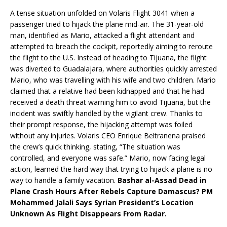
A tense situation unfolded on Volaris Flight 3041 when a
passenger tried to hijack the plane mid-air. The 31-year-old
man, identified as Mario, attacked a flight attendant and
attempted to breach the cockpit, reportedly aiming to reroute
the flight to the U.S. Instead of heading to Tijuana, the flight
was diverted to Guadalajara, where authorities quickly arrested
Mario, who was travelling with his wife and two children. Mario
claimed that a relative had been kidnapped and that he had
received a death threat warning him to avoid Tijuana, but the
incident was swiftly handled by the vigilant crew. Thanks to
their prompt response, the hijacking attempt was foiled
without any injuries. Volaris CEO Enrique Beltranena praised
the crew’s quick thinking, stating, “The situation was
controlled, and everyone was safe.” Mario, now facing legal
action, learned the hard way that trying to hijack a plane is no
way to handle a family vacation.
Bashar al-Assad Dead in
Plane Crash Hours After Rebels Capture Damascus? PM
Mohammed Jalali Says Syrian President’s Location
Unknown As Flight Disappears From Radar.