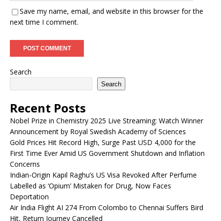
Save my name, email, and website in this browser for the
next time I comment.
Search
Search
Recent Posts
Nobel Prize in Chemistry 2025 Live Streaming: Watch Winner
Announcement by Royal Swedish Academy of Sciences
Gold Prices Hit Record High, Surge Past USD 4,000 for the
First Time Ever Amid US Government Shutdown and Inflation
Concerns
Indian-Origin Kapil Raghu’s US Visa Revoked After Perfume
Labelled as ‘Opium’ Mistaken for Drug, Now Faces
Deportation
Air India Flight AI 274 From Colombo to Chennai Suffers Bird
Hit, Return Journey Cancelled