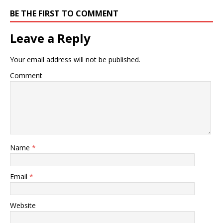
BE THE FIRST TO COMMENT
Leave a Reply
Your email address will not be published.
Comment
Name
*
Email
*
Website