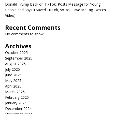
Donald Trump Back on TikTok, Posts Message for Young
People and Says ‘I Saved TikTok, so You Owe Me Big’ (Watch
Video)
Recent Comments
No comments to show.
Archives
October 2025
September 2025
August 2025
July 2025
June 2025
May 2025
April 2025
March 2025
February 2025
January 2025
December 2024