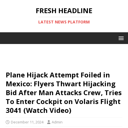
FRESH HEADLINE
LATEST NEWS PLATFORM
Plane Hijack Attempt Foiled in
Mexico: Flyers Thwart Hijacking
Bid After Man Attacks Crew, Tries
To Enter Cockpit on Volaris Flight
3041 (Watch Video)
December 11, 2024
Admin