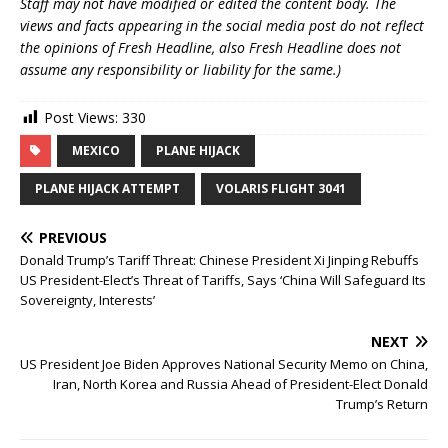
Staff may not have modified or edited the content body. The
views and facts appearing in the social media post do not reflect
the opinions of Fresh Headline, also Fresh Headline does not
assume any responsibility or liability for the same.)
Post Views:
330
MEXICO
PLANE HIJACK
PLANE HIJACK ATTEMPT
VOLARIS FLIGHT 3041
PREVIOUS
Donald Trump’s Tariff Threat: Chinese President Xi Jinping Rebuffs
US President-Elect’s Threat of Tariffs, Says ‘China Will Safeguard Its
Sovereignty, Interests’
NEXT
US President Joe Biden Approves National Security Memo on China,
Iran, North Korea and Russia Ahead of President-Elect Donald
Trump’s Return