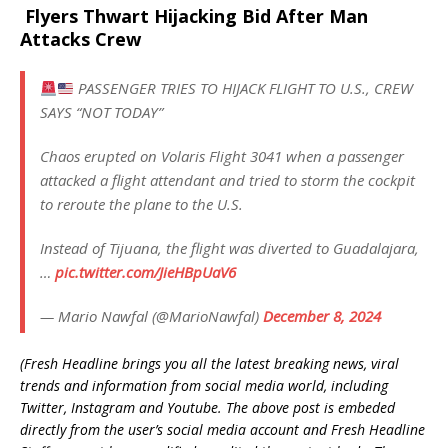
Flyers Thwart Hijacking Bid After Man
Attacks Crew
PASSENGER TRIES TO HIJACK FLIGHT TO U.S., CREW
SAYS “NOT TODAY”
Chaos erupted on Volaris Flight 3041 when a passenger
attacked a flight attendant and tried to storm the cockpit
to reroute the plane to the U.S.
Instead of Tijuana, the flight was diverted to Guadalajara,
…
pic.twitter.com/JieHBpUaV6
— Mario Nawfal (@MarioNawfal)
December 8, 2024
(Fresh Headline brings you all the latest breaking news, viral
trends and information from social media world, including
Twitter, Instagram and Youtube. The above post is embeded
directly from the user’s social media account and Fresh Headline