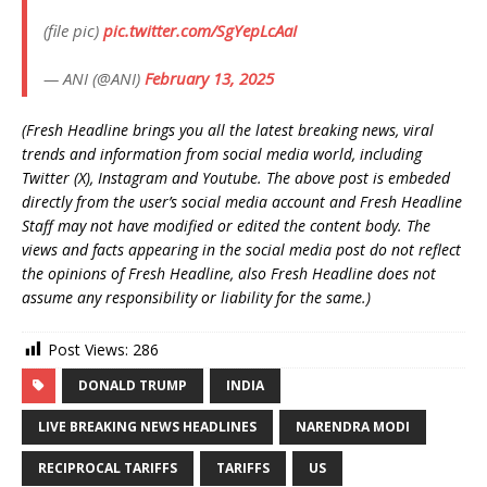
(file pic)
pic.twitter.com/SgYepLcAaI
— ANI (@ANI)
February 13, 2025
(Fresh Headline brings you all the latest breaking news, viral
trends and information from social media world, including
Twitter (X), Instagram and Youtube. The above post is embeded
directly from the user’s social media account and Fresh Headline
Staff may not have modified or edited the content body. The
views and facts appearing in the social media post do not reflect
the opinions of Fresh Headline, also Fresh Headline does not
assume any responsibility or liability for the same.)
Post Views:
286
DONALD TRUMP
INDIA
LIVE BREAKING NEWS HEADLINES
NARENDRA MODI
RECIPROCAL TARIFFS
TARIFFS
US