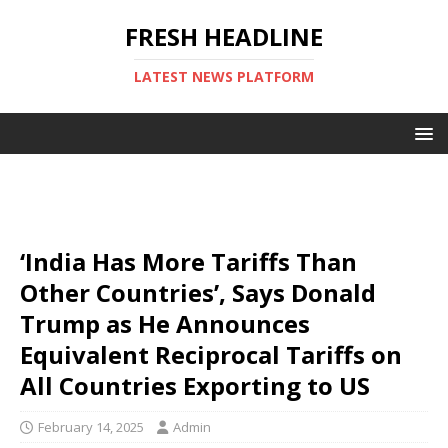
FRESH HEADLINE
LATEST NEWS PLATFORM
‘India Has More Tariffs Than
Other Countries’, Says Donald
Trump as He Announces
Equivalent Reciprocal Tariffs on
All Countries Exporting to US
February 14, 2025
Admin