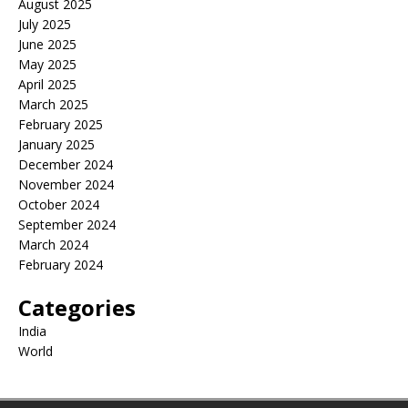
August 2025
July 2025
June 2025
May 2025
April 2025
March 2025
February 2025
January 2025
December 2024
November 2024
October 2024
September 2024
March 2024
February 2024
Categories
India
World