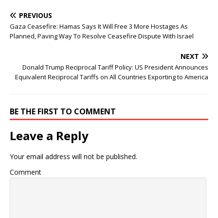
PREVIOUS
Gaza Ceasefire: Hamas Says It Will Free 3 More Hostages As
Planned, Paving Way To Resolve Ceasefire Dispute With Israel
NEXT
Donald Trump Reciprocal Tariff Policy: US President Announces
Equivalent Reciprocal Tariffs on All Countries Exporting to America
BE THE FIRST TO COMMENT
Leave a Reply
Your email address will not be published.
Comment