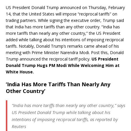
US President Donald Trump announced on Thursday, February
14, that the United States will impose “reciprocal tariffs” on
trading partners. While signing the executive order, Trump said
that India has more tariffs than any other country. “India has
more tariffs than nearly any other country,” the US President
added while talking about his intentions of imposing reciprocal
tariffs. Notably, Donald Trump’s remarks came ahead of his
meeting with Prime Minister Narendra Modi. Post this, Donald
Trump announced the reciprocal tariff policy.
US President
Donald Trump Hugs PM Modi While Welcoming Him at
White House.
‘India Has More Tariffs Than Nearly Any
Other Country’
“India has more tariffs than nearly any other country,” says
US President Donald Trump while talking about his
intentions of imposing reciprocal tariffs, as reported by
Reuters