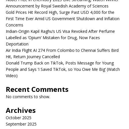
Announcement by Royal Swedish Academy of Sciences
Gold Prices Hit Record High, Surge Past USD 4,000 for the
First Time Ever Amid US Government Shutdown and Inflation
Concerns
Indian-Origin Kapil Raghu’s US Visa Revoked After Perfume
Labelled as ‘Opium’ Mistaken for Drug, Now Faces
Deportation
Air India Flight AI 274 From Colombo to Chennai Suffers Bird
Hit, Return Journey Cancelled
Donald Trump Back on TikTok, Posts Message for Young
People and Says ‘I Saved TikTok, so You Owe Me Big’ (Watch
Video)
Recent Comments
No comments to show.
Archives
October 2025
September 2025