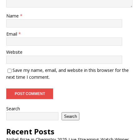
Name
*
Email
*
Website
Save my name, email, and website in this browser for the
next time I comment.
Search
Search
Recent Posts
Nobel Prize in Chemistry 2025 Live Streaming: Watch Winner