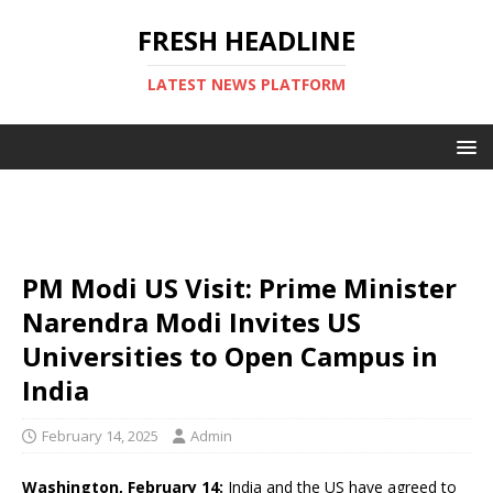
FRESH HEADLINE
LATEST NEWS PLATFORM
PM Modi US Visit: Prime Minister
Narendra Modi Invites US
Universities to Open Campus in
India
February 14, 2025
Admin
Washington, February 14:
India and the US have agreed to