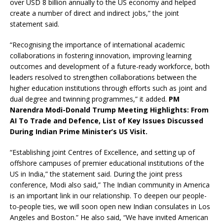
over USD 8 billion annually to the US economy and helped
create a number of direct and indirect jobs,” the joint
statement said.
“Recognising the importance of international academic
collaborations in fostering innovation, improving learning
outcomes and development of a future-ready workforce, both
leaders resolved to strengthen collaborations between the
higher education institutions through efforts such as joint and
dual degree and twinning programmes,” it added.
PM
Narendra Modi-Donald Trump Meeting Highlights: From
AI To Trade and Defence, List of Key Issues Discussed
During Indian Prime Minister’s US Visit.
“Establishing joint Centres of Excellence, and setting up of
offshore campuses of premier educational institutions of the
US in India,” the statement said. During the joint press
conference, Modi also said,” The Indian community in America
is an important link in our relationship. To deepen our people-
to-people ties, we will soon open new Indian consulates in Los
Angeles and Boston.” He also said, “We have invited American