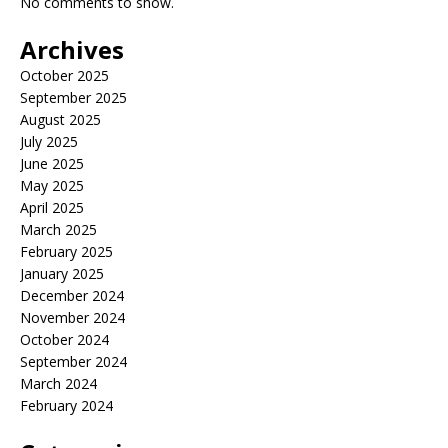
No comments to show.
Archives
October 2025
September 2025
August 2025
July 2025
June 2025
May 2025
April 2025
March 2025
February 2025
January 2025
December 2024
November 2024
October 2024
September 2024
March 2024
February 2024