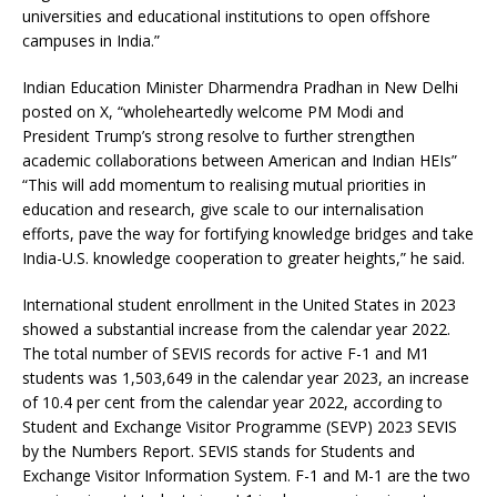
universities and educational institutions to open offshore
campuses in India.”
Indian Education Minister Dharmendra Pradhan in New Delhi
posted on X, “wholeheartedly welcome PM Modi and
President Trump’s strong resolve to further strengthen
academic collaborations between American and Indian HEIs”
“This will add momentum to realising mutual priorities in
education and research, give scale to our internalisation
efforts, pave the way for fortifying knowledge bridges and take
India-U.S. knowledge cooperation to greater heights,” he said.
International student enrollment in the United States in 2023
showed a substantial increase from the calendar year 2022.
The total number of SEVIS records for active F-1 and M1
students was 1,503,649 in the calendar year 2023, an increase
of 10.4 per cent from the calendar year 2022, according to
Student and Exchange Visitor Programme (SEVP) 2023 SEVIS
by the Numbers Report. SEVIS stands for Students and
Exchange Visitor Information System. F-1 and M-1 are the two