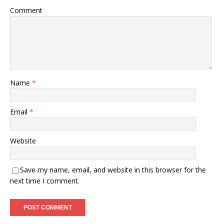
Comment
Name
*
Email
*
Website
Save my name, email, and website in this browser for the
next time I comment.