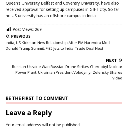
Queen’s University Belfast and Coventry University, have also
received approval for setting up campuses in GIFT city. So far
no US university has an offshore campus in India.
Post Views:
269
PREVIOUS
India, US Kickstart New Relationship After PM Narendra Modi-
Donald Trump Summit; F-35 Jets to India, Trade Deal Next
NEXT
Russian-Ukraine War: Russian Drone Strikes Chernobyl Nuclear
Power Plant; Ukrainian President Volodymyr Zelensky Shares
Video
BE THE FIRST TO COMMENT
Leave a Reply
Your email address will not be published.