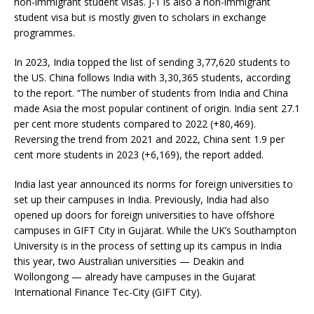
non-immigrant student visas. J-1 is also a non-immigrant
student visa but is mostly given to scholars in exchange
programmes.
In 2023, India topped the list of sending 3,77,620 students to
the US. China follows India with 3,30,365 students, according
to the report. “The number of students from India and China
made Asia the most popular continent of origin. India sent 27.1
per cent more students compared to 2022 (+80,469).
Reversing the trend from 2021 and 2022, China sent 1.9 per
cent more students in 2023 (+6,169), the report added.
India last year announced its norms for foreign universities to
set up their campuses in India. Previously, India had also
opened up doors for foreign universities to have offshore
campuses in GIFT City in Gujarat. While the UK’s Southampton
University is in the process of setting up its campus in India
this year, two Australian universities — Deakin and
Wollongong — already have campuses in the Gujarat
International Finance Tec-City (GIFT City).