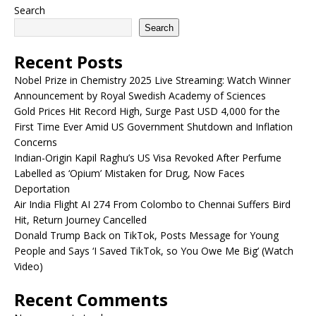
Search
Search
Recent Posts
Nobel Prize in Chemistry 2025 Live Streaming: Watch Winner
Announcement by Royal Swedish Academy of Sciences
Gold Prices Hit Record High, Surge Past USD 4,000 for the
First Time Ever Amid US Government Shutdown and Inflation
Concerns
Indian-Origin Kapil Raghu’s US Visa Revoked After Perfume
Labelled as ‘Opium’ Mistaken for Drug, Now Faces
Deportation
Air India Flight AI 274 From Colombo to Chennai Suffers Bird
Hit, Return Journey Cancelled
Donald Trump Back on TikTok, Posts Message for Young
People and Says ‘I Saved TikTok, so You Owe Me Big’ (Watch
Video)
Recent Comments