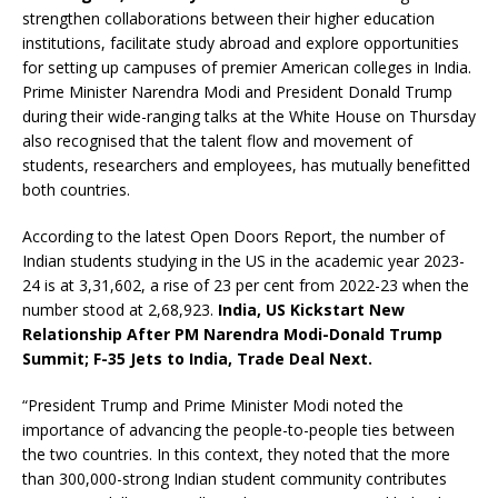
strengthen collaborations between their higher education
institutions, facilitate study abroad and explore opportunities
for setting up campuses of premier American colleges in India.
Prime Minister Narendra Modi and President Donald Trump
during their wide-ranging talks at the White House on Thursday
also recognised that the talent flow and movement of
students, researchers and employees, has mutually benefitted
both countries.
According to the latest Open Doors Report, the number of
Indian students studying in the US in the academic year 2023-
24 is at 3,31,602, a rise of 23 per cent from 2022-23 when the
number stood at 2,68,923.
India, US Kickstart New
Relationship After PM Narendra Modi-Donald Trump
Summit; F-35 Jets to India, Trade Deal Next.
“President Trump and Prime Minister Modi noted the
importance of advancing the people-to-people ties between
the two countries. In this context, they noted that the more
than 300,000-strong Indian student community contributes