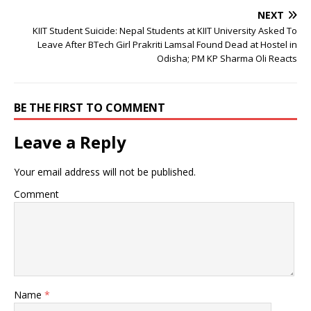
NEXT
KIIT Student Suicide: Nepal Students at KIIT University Asked To
Leave After BTech Girl Prakriti Lamsal Found Dead at Hostel in
Odisha; PM KP Sharma Oli Reacts
BE THE FIRST TO COMMENT
Leave a Reply
Your email address will not be published.
Comment
Name
*