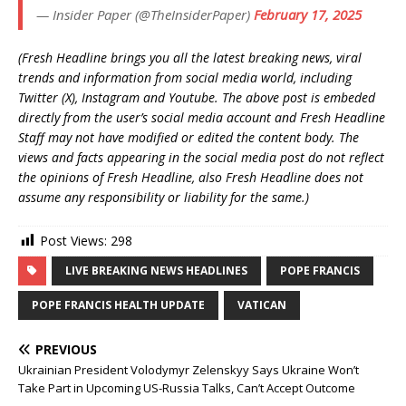
— Insider Paper (@TheInsiderPaper)
February 17, 2025
(Fresh Headline brings you all the latest breaking news, viral
trends and information from social media world, including
Twitter (X), Instagram and Youtube. The above post is embeded
directly from the user’s social media account and Fresh Headline
Staff may not have modified or edited the content body. The
views and facts appearing in the social media post do not reflect
the opinions of Fresh Headline, also Fresh Headline does not
assume any responsibility or liability for the same.)
Post Views:
298
LIVE BREAKING NEWS HEADLINES
POPE FRANCIS
POPE FRANCIS HEALTH UPDATE
VATICAN
PREVIOUS
Ukrainian President Volodymyr Zelenskyy Says Ukraine Won’t
Take Part in Upcoming US-Russia Talks, Can’t Accept Outcome