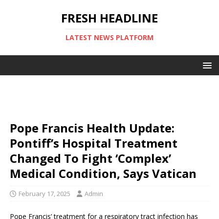
FRESH HEADLINE
LATEST NEWS PLATFORM
Pope Francis Health Update:
Pontiff’s Hospital Treatment
Changed To Fight ‘Complex’
Medical Condition, Says Vatican
February 17, 2025
Admin
Pope Francis’ treatment for a respiratory tract infection has