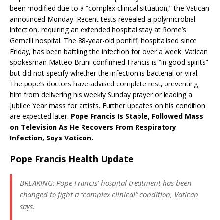
been modified due to a “complex clinical situation,” the Vatican
announced Monday. Recent tests revealed a polymicrobial
infection, requiring an extended hospital stay at Rome’s
Gemelli hospital. The 88-year-old pontiff, hospitalised since
Friday, has been battling the infection for over a week. Vatican
spokesman Matteo Bruni confirmed Francis is “in good spirits”
but did not specify whether the infection is bacterial or viral.
The pope’s doctors have advised complete rest, preventing
him from delivering his weekly Sunday prayer or leading a
Jubilee Year mass for artists. Further updates on his condition
are expected later.
Pope Francis Is Stable, Followed Mass
on Television As He Recovers From Respiratory
Infection, Says Vatican.
Pope Francis Health Update
BREAKING: Pope Francis’ hospital treatment has been
changed to fight a “complex clinical” condition, Vatican
says.