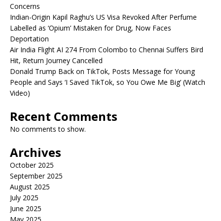
Concerns
Indian-Origin Kapil Raghu’s US Visa Revoked After Perfume
Labelled as ‘Opium’ Mistaken for Drug, Now Faces
Deportation
Air India Flight AI 274 From Colombo to Chennai Suffers Bird
Hit, Return Journey Cancelled
Donald Trump Back on TikTok, Posts Message for Young
People and Says ‘I Saved TikTok, so You Owe Me Big’ (Watch
Video)
Recent Comments
No comments to show.
Archives
October 2025
September 2025
August 2025
July 2025
June 2025
May 2025