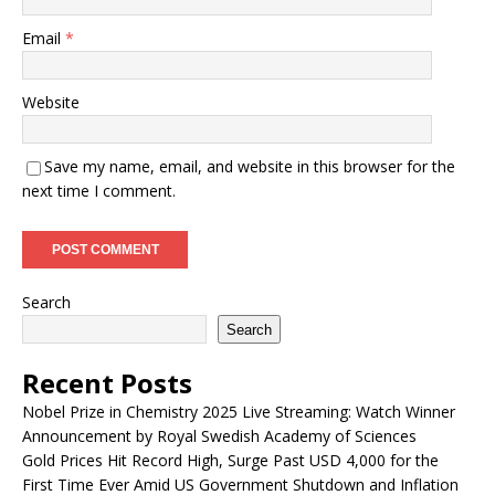
Email
*
Website
Save my name, email, and website in this browser for the
next time I comment.
Search
Search
Recent Posts
Nobel Prize in Chemistry 2025 Live Streaming: Watch Winner
Announcement by Royal Swedish Academy of Sciences
Gold Prices Hit Record High, Surge Past USD 4,000 for the
First Time Ever Amid US Government Shutdown and Inflation