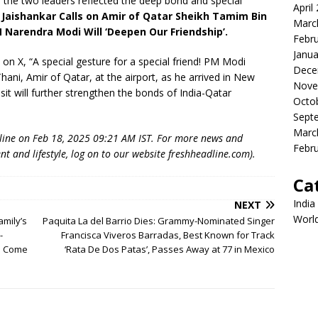
he two leaders reflected the deep bond and special
April
 Jaishankar Calls on Amir of Qatar Sheikh Tamim Bin
Marc
 Narendra Modi Will ‘Deepen Our Friendship’.
Febr
Janua
 on X, “A special gesture for a special friend! PM Modi
Dece
i, Amir of Qatar, at the airport, as he arrived in New
Nove
isit will further strengthen the bonds of India-Qatar
Octo
Sept
Marc
dline on Feb 18, 2025 09:21 AM IST. For more news and
Febr
nt and lifestyle, log on to our website freshheadline.com).
Ca
India
NEXT
Worl
amily’s
Paquita La del Barrio Dies: Grammy-Nominated Singer
-
Francisca Viveros Barradas, Best Known for Track
am Come
‘Rata De Dos Patas’, Passes Away at 77 in Mexico