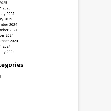
 2025
h 2025
uary 2025
ry 2025
mber 2024
mber 2024
ber 2024
ember 2024
h 2024
uary 2024
tegories
d