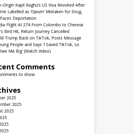
n-Origin Kapil Raghu’s US Visa Revoked After
me Labelled as ‘Opium’ Mistaken for Drug,
Faces Deportation
ndia Flight AI 274 From Colombo to Chennai
rs Bird Hit, Return Journey Cancelled
ld Trump Back on TikTok, Posts Message
oung People and Says ‘I Saved TikTok, so
Owe Me Big’ (Watch Video)
cent Comments
omments to show.
chives
ber 2025
ember 2025
st 2025
2025
 2025
2025