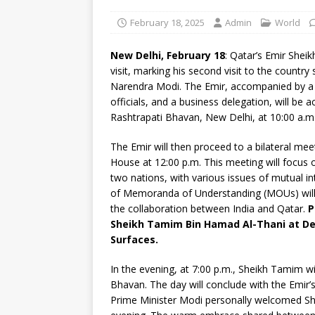
February 18, 2025
Admin
World
New Delhi, February 18
: Qatar’s Emir Shei
visit, marking his second visit to the country
Narendra Modi. The Emir, accompanied by a hi
officials, and a business delegation, will be
Rashtrapati Bhavan, New Delhi, at 10:00 a.m
The Emir will then proceed to a bilateral m
House at 12:00 p.m. This meeting will focus 
two nations, with various issues of mutual i
of Memoranda of Understanding (MOUs) will 
the collaboration between India and Qatar.
P
Sheikh Tamim Bin Hamad Al-Thani at Delh
Surfaces.
In the evening, at 7:00 p.m., Sheikh Tamim w
Bhavan. The day will conclude with the Emir’s
Prime Minister Modi personally welcomed Sh