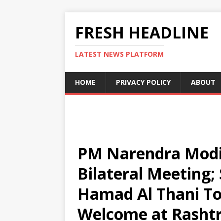
FRESH HEADLINE
LATEST NEWS PLATFORM
HOME
PRIVACY POLICY
ABOUT
PM Narendra Modi,
Bilateral Meeting
Hamad Al Thani To
Welcome at Rasht