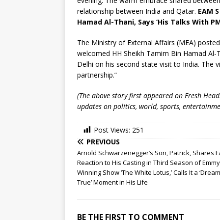
evening. The warm embrace shared between t
relationship between India and Qatar.
EAM S
Hamad Al-Thani, Says ‘His Talks With PM
The Ministry of External Affairs (MEA) posted
welcomed HH Sheikh Tamim Bin Hamad Al-Than
Delhi on his second state visit to India. The v
partnership.”
(The above story first appeared on Fresh Hea
updates on politics, world, sports, entertainme
Post Views:
251
PREVIOUS
Arnold Schwarzenegger’s Son, Patrick, Shares F
Reaction to His Casting in Third Season of Emmy
Winning Show ‘The White Lotus,’ Calls It a ‘Dre
True’ Moment in His Life
BE THE FIRST TO COMMENT