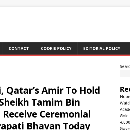
CONTACT
COOKIE POLICY
EDITORIAL POLICY
Sear
 Qatar’s Amir To Hold
Re
Nobel
; Sheikh Tamim Bin
Watc
Acad
 Receive Ceremonial
Gold 
4,000
rapati Bhavan Today
Gove