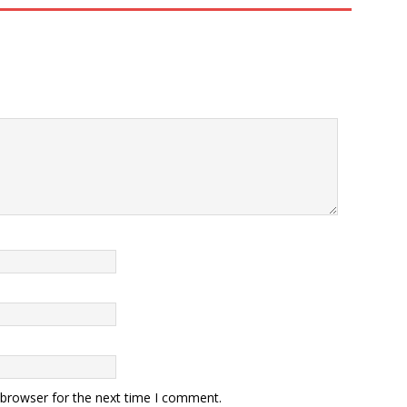
 browser for the next time I comment.