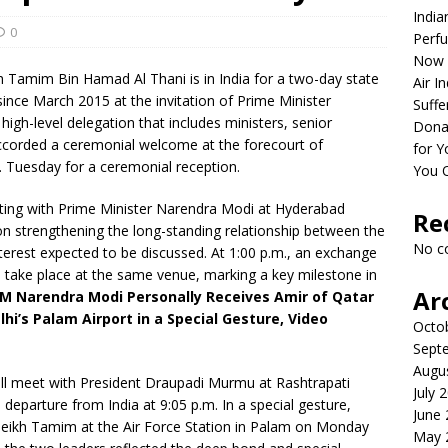
India
0
Perfu
Now 
kh Tamim Bin Hamad Al Thani is in India for a two-day state
Air I
 since March 2015 at the invitation of Prime Minister
Suffe
gh-level delegation that includes ministers, senior
Dona
 accorded a ceremonial welcome at the forecourt of
for Y
. Tuesday for a ceremonial reception.
You 
eeting with Prime Minister Narendra Modi at Hyderabad
Re
on strengthening the long-standing relationship between the
No c
nterest expected to be discussed. At 1:00 p.m., an exchange
take place at the same venue, marking a key milestone in
Ar
M Narendra Modi Personally Receives Amir of Qatar
i’s Palam Airport in a Special Gesture, Video
Octo
Sept
Augu
ill meet with President Draupadi Murmu at Rashtrapati
July 
 departure from India at 9:05 p.m. In a special gesture,
June
eikh Tamim at the Air Force Station in Palam on Monday
May 