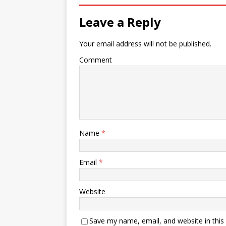
Leave a Reply
Your email address will not be published.
Comment
Name
*
Email
*
Website
Save my name, email, and website in this