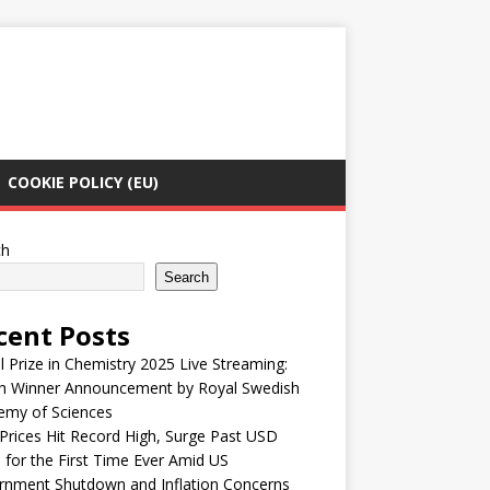
COOKIE POLICY (EU)
ch
Search
cent Posts
 Prize in Chemistry 2025 Live Streaming:
h Winner Announcement by Royal Swedish
emy of Sciences
Prices Hit Record High, Surge Past USD
 for the First Time Ever Amid US
rnment Shutdown and Inflation Concerns