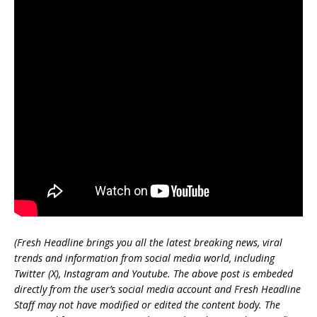
(Fresh Headline brings you all the latest breaking news, viral
trends and information from social media world, including
Twitter (X), Instagram and Youtube. The above post is embeded
directly from the user’s social media account and Fresh Headline
Staff may not have modified or edited the content body. The