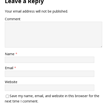
Leave a Reply
Your email address will not be published.
Comment
Name
*
Email
*
Website
Save my name, email, and website in this browser for the
next time I comment.