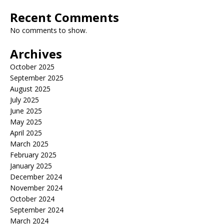
Recent Comments
No comments to show.
Archives
October 2025
September 2025
August 2025
July 2025
June 2025
May 2025
April 2025
March 2025
February 2025
January 2025
December 2024
November 2024
October 2024
September 2024
March 2024