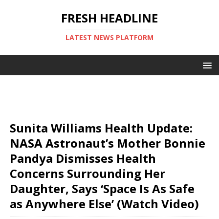
FRESH HEADLINE
LATEST NEWS PLATFORM
Sunita Williams Health Update:
NASA Astronaut’s Mother Bonnie
Pandya Dismisses Health
Concerns Surrounding Her
Daughter, Says ‘Space Is As Safe
as Anywhere Else’ (Watch Video)