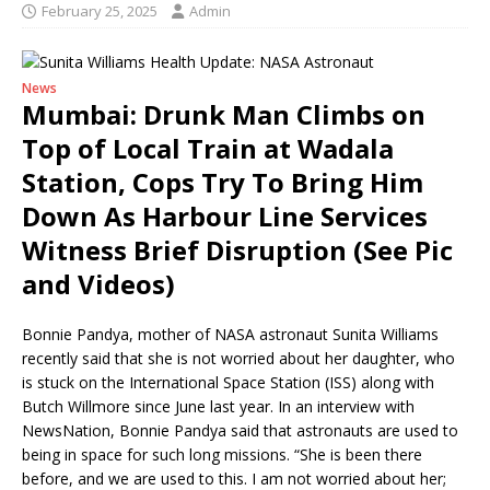
February 25, 2025
Admin
News
Mumbai: Drunk Man Climbs on
Top of Local Train at Wadala
Station, Cops Try To Bring Him
Down As Harbour Line Services
Witness Brief Disruption (See Pic
and Videos)
Bonnie Pandya, mother of NASA astronaut Sunita Williams
recently said that she is not worried about her daughter, who
is stuck on the International Space Station (ISS) along with
Butch Willmore since June last year. In an interview with
NewsNation, Bonnie Pandya said that astronauts are used to
being in space for such long missions. “She is been there
before, and we are used to this. I am not worried about her;