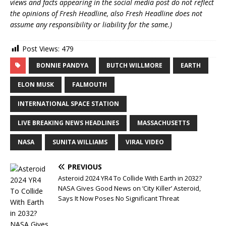
views and facts appearing in the social media post do not reflect
the opinions of Fresh Headline, also Fresh Headline does not
assume any responsibility or liability for the same.)
Post Views:
479
BONNIE PANDYA
BUTCH WILLMORE
EARTH
ELON MUSK
FALMOUTH
INTERNATIONAL SPACE STATION
LIVE BREAKING NEWS HEADLINES
MASSACHUSETTS
NASA
SUNITA WILLIAMS
VIRAL VIDEO
PREVIOUS
Asteroid 2024 YR4 To Collide With Earth in 2032?
NASA Gives Good News on ‘City Killer’ Asteroid,
Says It Now Poses No Significant Threat