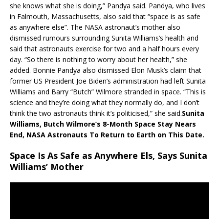
she knows what she is doing,” Pandya said. Pandya, who lives
in Falmouth, Massachusetts, also said that “space is as safe
as anywhere else”. The NASA astronaut’s mother also
dismissed rumours surrounding Sunita Williams’s health and
said that astronauts exercise for two and a half hours every
day. “So there is nothing to worry about her health,” she
added. Bonnie Pandya also dismissed Elon Musk’s claim that
former US President Joe Biden’s administration had left Sunita
Williams and Barry “Butch” Wilmore stranded in space. “This is
science and they’re doing what they normally do, and I don’t
think the two astronauts think it’s politicised,” she said.
Sunita
Williams, Butch Wilmore’s 8-Month Space Stay Nears
End, NASA Astronauts To Return to Earth on This Date.
Space Is As Safe as Anywhere Els, Says Sunita
Williams’ Mother