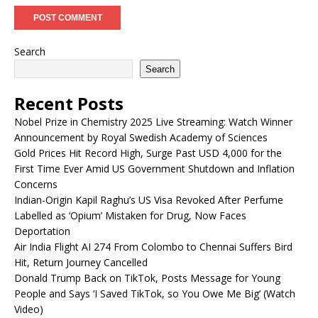
Search
Search
Recent Posts
Nobel Prize in Chemistry 2025 Live Streaming: Watch Winner
Announcement by Royal Swedish Academy of Sciences
Gold Prices Hit Record High, Surge Past USD 4,000 for the
First Time Ever Amid US Government Shutdown and Inflation
Concerns
Indian-Origin Kapil Raghu’s US Visa Revoked After Perfume
Labelled as ‘Opium’ Mistaken for Drug, Now Faces
Deportation
Air India Flight AI 274 From Colombo to Chennai Suffers Bird
Hit, Return Journey Cancelled
Donald Trump Back on TikTok, Posts Message for Young
People and Says ‘I Saved TikTok, so You Owe Me Big’ (Watch
Video)