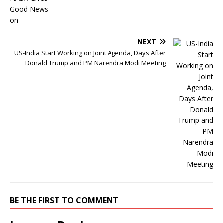
NEXT
US-India Start Working on Joint Agenda, Days After
Donald Trump and PM Narendra Modi Meeting
BE THE FIRST TO COMMENT