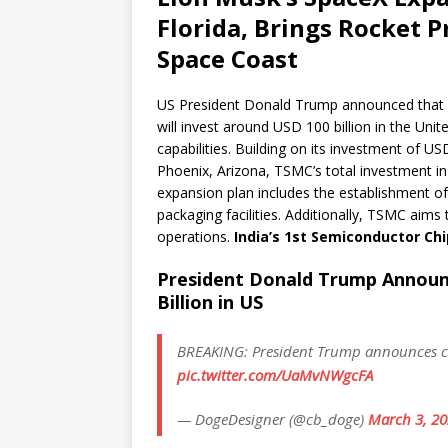
Florida, Brings Rocket P
Space Coast
US President Donald Trump announced tha
will invest around USD 100 billion in the Un
capabilities. Building on its investment of U
Phoenix, Arizona, TSMC’s total investment in 
expansion plan includes the establishment of
packaging facilities. Additionally, TSMC aims 
operations.
India’s 1st Semiconductor Chi
President Donald Trump Announ
Billion in US
BREAKING: President Trump announces chi
pic.twitter.com/UaMvNWgcFA
— DogeDesigner (@cb_doge)
March 3, 2