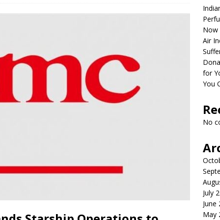
India
Perfu
Now 
Air I
Suffe
Dona
for Y
You 
Re
No c
Ar
Octo
Sept
Augu
July 
June
May 
nds Starship Operations to