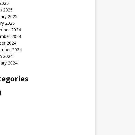
 2025
h 2025
uary 2025
ry 2025
mber 2024
mber 2024
ber 2024
ember 2024
h 2024
uary 2024
tegories
d