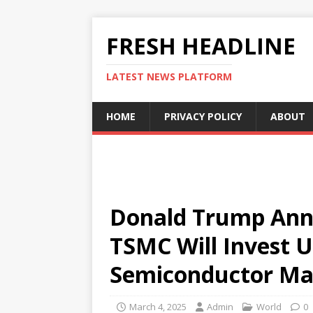
FRESH HEADLINE
LATEST NEWS PLATFORM
HOME
PRIVACY POLICY
ABOUT
Donald Trump Ann
TSMC Will Invest U
Semiconductor Ma
March 4, 2025
Admin
World
0