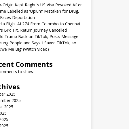
n-Origin Kapil Raghu’s US Visa Revoked After
me Labelled as ‘Opium’ Mistaken for Drug,
Faces Deportation
ndia Flight AI 274 From Colombo to Chennai
rs Bird Hit, Return Journey Cancelled
ld Trump Back on TikTok, Posts Message
oung People and Says ‘I Saved TikTok, so
Owe Me Big’ (Watch Video)
cent Comments
omments to show.
chives
ber 2025
ember 2025
st 2025
2025
 2025
2025