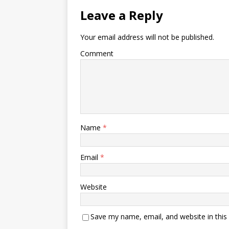
Leave a Reply
Your email address will not be published.
Comment
Name
*
Email
*
Website
Save my name, email, and website in this