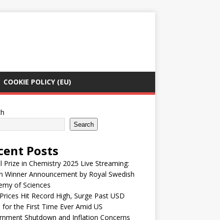
COOKIE POLICY (EU)
ch
Search
cent Posts
 Prize in Chemistry 2025 Live Streaming:
h Winner Announcement by Royal Swedish
emy of Sciences
Prices Hit Record High, Surge Past USD
 for the First Time Ever Amid US
rnment Shutdown and Inflation Concerns