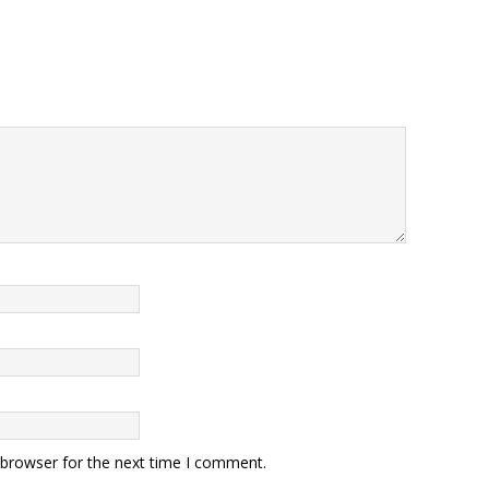
 browser for the next time I comment.