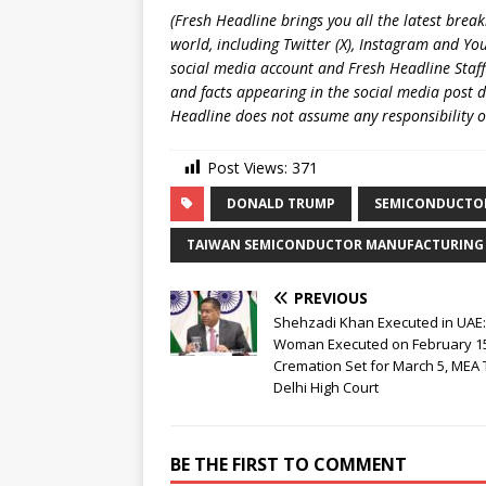
(Fresh Headline brings you all the latest brea
world, including Twitter (X), Instagram and Yo
social media account and Fresh Headline Staff
and facts appearing in the social media post d
Headline does not assume any responsibility or 
Post Views:
371
DONALD TRUMP
SEMICONDUCTO
TAIWAN SEMICONDUCTOR MANUFACTURING
PREVIOUS
Shehzadi Khan Executed in UAE
Woman Executed on February 1
Cremation Set for March 5, MEA 
Delhi High Court
BE THE FIRST TO COMMENT