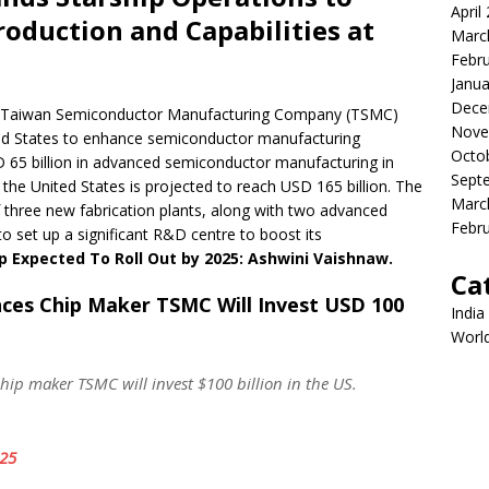
April
roduction and Capabilities at
Marc
Febr
Janua
Dece
t Taiwan Semiconductor Manufacturing Company (TSMC)
Nove
ited States to enhance semiconductor manufacturing
Octo
SD 65 billion in advanced semiconductor manufacturing in
Sept
the United States is projected to reach USD 165 billion. The
Marc
 three new fabrication plants, along with two advanced
Febr
to set up a significant R&D centre to boost its
p Expected To Roll Out by 2025: Ashwini Vaishnaw.
Ca
ces Chip Maker TSMC Will Invest USD 100
India
Worl
p maker TSMC will invest $100 billion in the US.
025