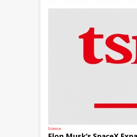
Science
Elon Musk’s SpaceX Expa