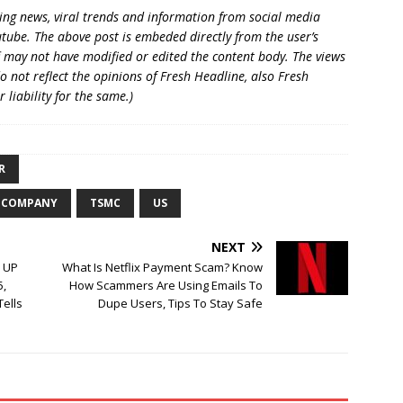
king news, viral trends and information from social media
utube. The above post is embeded directly from the user’s
 may not have modified or edited the content body. The views
o not reflect the opinions of Fresh Headline, also Fresh
liability for the same.)
R
 COMPANY
TSMC
US
NEXT
: UP
What Is Netflix Payment Scam? Know
5,
How Scammers Are Using Emails To
Tells
Dupe Users, Tips To Stay Safe