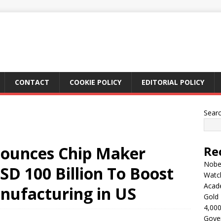
CONTACT
COOKIE POLICY
EDITORIAL POLICY
Sear
ounces Chip Maker
Re
Nobel
SD 100 Billion To Boost
Watc
Acad
nufacturing in US
Gold 
4,000
Gove