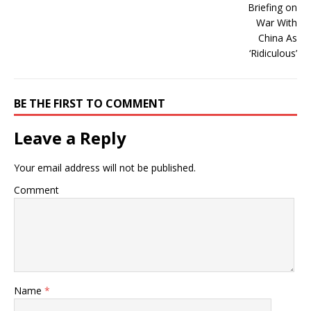
BE THE FIRST TO COMMENT
Leave a Reply
Your email address will not be published.
Comment
Name
*