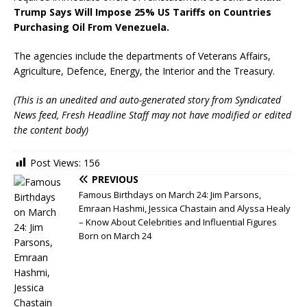
Trump Says Will Impose 25% US Tariffs on Countries
Purchasing Oil From Venezuela.
The agencies include the departments of Veterans Affairs,
Agriculture, Defence, Energy, the Interior and the Treasury.
(This is an unedited and auto-generated story from Syndicated
News feed, Fresh Headline Staff may not have modified or edited
the content body)
Post Views:
156
PREVIOUS
Famous Birthdays on March 24: Jim Parsons,
Emraan Hashmi, Jessica Chastain and Alyssa Healy
– Know About Celebrities and Influential Figures
Born on March 24