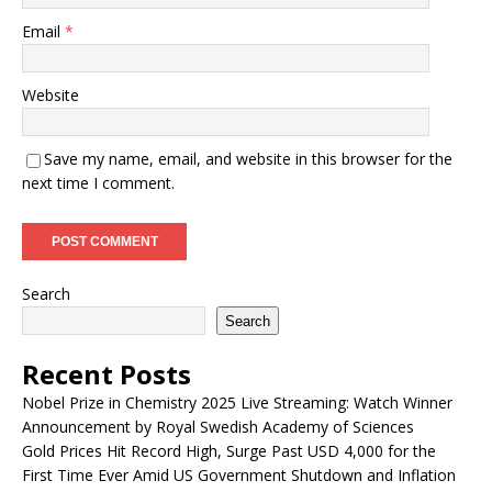
Email
*
Website
Save my name, email, and website in this browser for the
next time I comment.
Search
Search
Recent Posts
Nobel Prize in Chemistry 2025 Live Streaming: Watch Winner
Announcement by Royal Swedish Academy of Sciences
Gold Prices Hit Record High, Surge Past USD 4,000 for the
First Time Ever Amid US Government Shutdown and Inflation