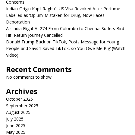
Concerns
Indian-Origin Kapil Raghu’s US Visa Revoked After Perfume
Labelled as ‘Opium’ Mistaken for Drug, Now Faces
Deportation
Air India Flight AI 274 From Colombo to Chennai Suffers Bird
Hit, Return Journey Cancelled
Donald Trump Back on TikTok, Posts Message for Young
People and Says ‘I Saved TikTok, so You Owe Me Big’ (Watch
Video)
Recent Comments
No comments to show.
Archives
October 2025
September 2025
August 2025
July 2025
June 2025
May 2025