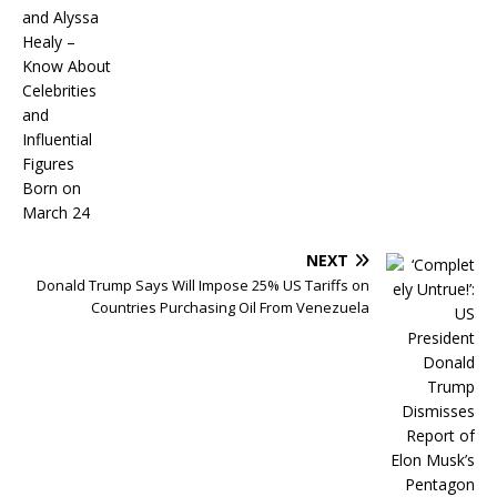
NEXT
Donald Trump Says Will Impose 25% US Tariffs on
Countries Purchasing Oil From Venezuela