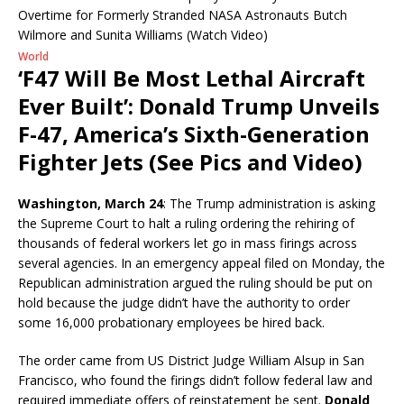
World
‘F47 Will Be Most Lethal Aircraft
Ever Built’: Donald Trump Unveils
F-47, America’s Sixth-Generation
Fighter Jets (See Pics and Video)
Washington, March 24
: The Trump administration is asking
the Supreme Court to halt a ruling ordering the rehiring of
thousands of federal workers let go in mass firings across
several agencies. In an emergency appeal filed on Monday, the
Republican administration argued the ruling should be put on
hold because the judge didn’t have the authority to order
some 16,000 probationary employees be hired back.
The order came from US District Judge William Alsup in San
Francisco, who found the firings didn’t follow federal law and
required immediate offers of reinstatement be sent.
Donald