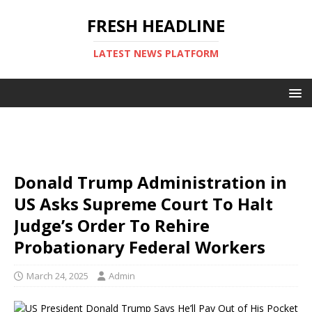
FRESH HEADLINE
LATEST NEWS PLATFORM
Donald Trump Administration in
US Asks Supreme Court To Halt
Judge’s Order To Rehire
Probationary Federal Workers
March 24, 2025
Admin