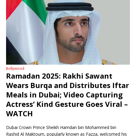
Bollywood
Ramadan 2025: Rakhi Sawant
Wears Burqa and Distributes Iftar
Meals in Dubai; Video Capturing
Actress’ Kind Gesture Goes Viral –
WATCH
Dubai Crown Prince Sheikh Hamdan bin Mohammed bin
Rashid Al Maktoum, popularly known as Fazza, welcomed his