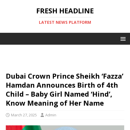
FRESH HEADLINE
LATEST NEWS PLATFORM
Dubai Crown Prince Sheikh ‘Fazza’
Hamdan Announces Birth of 4th
Child – Baby Girl Named ‘Hind’,
Know Meaning of Her Name
March 27, 2025
Admin