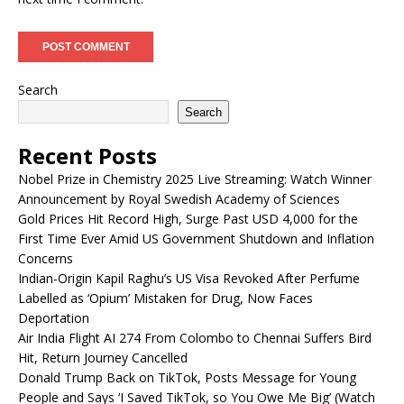
Search
Search
Recent Posts
Nobel Prize in Chemistry 2025 Live Streaming: Watch Winner
Announcement by Royal Swedish Academy of Sciences
Gold Prices Hit Record High, Surge Past USD 4,000 for the
First Time Ever Amid US Government Shutdown and Inflation
Concerns
Indian-Origin Kapil Raghu’s US Visa Revoked After Perfume
Labelled as ‘Opium’ Mistaken for Drug, Now Faces
Deportation
Air India Flight AI 274 From Colombo to Chennai Suffers Bird
Hit, Return Journey Cancelled
Donald Trump Back on TikTok, Posts Message for Young
People and Says ‘I Saved TikTok, so You Owe Me Big’ (Watch