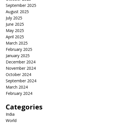
September 2025
August 2025
July 2025
June 2025
May 2025
April 2025
March 2025
February 2025
January 2025
December 2024
November 2024
October 2024
September 2024
March 2024
February 2024
Categories
India
World