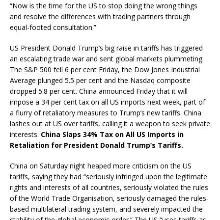
“Now is the time for the US to stop doing the wrong things
and resolve the differences with trading partners through
equal-footed consultation.”
US President Donald Trump’s big raise in tariffs has triggered
an escalating trade war and sent global markets plummeting.
The S&P 500 fell 6 per cent Friday, the Dow Jones Industrial
Average plunged 5.5 per cent and the Nasdaq composite
dropped 5.8 per cent. China announced Friday that it will
impose a 34 per cent tax on all US imports next week, part of
a flurry of retaliatory measures to Trump’s new tariffs. China
lashes out at US over tariffs, calling it a weapon to seek private
interests.
China Slaps 34% Tax on All US Imports in
Retaliation for President Donald Trump’s Tariffs.
China on Saturday night heaped more criticism on the US
tariffs, saying they had “seriously infringed upon the legitimate
rights and interests of all countries, seriously violated the rules
of the World Trade Organisation, seriously damaged the rules-
based multilateral trading system, and severely impacted the
stability of the global economic order.” The US “uses tariffs as