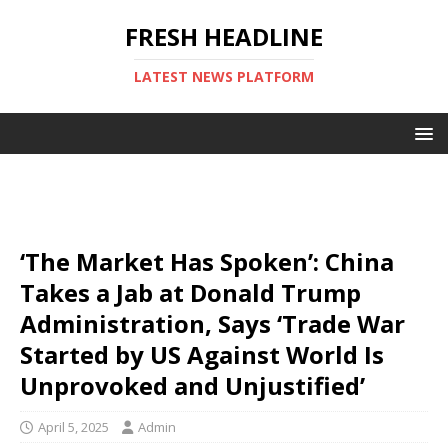
FRESH HEADLINE
LATEST NEWS PLATFORM
‘The Market Has Spoken’: China
Takes a Jab at Donald Trump
Administration, Says ‘Trade War
Started by US Against World Is
Unprovoked and Unjustified’
April 5, 2025
Admin