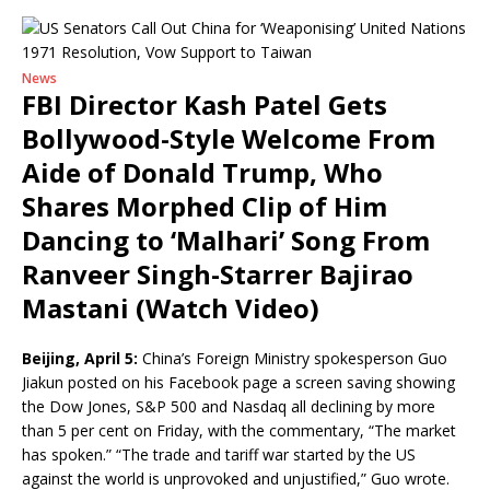
News
FBI Director Kash Patel Gets
Bollywood-Style Welcome From
Aide of Donald Trump, Who
Shares Morphed Clip of Him
Dancing to ‘Malhari’ Song From
Ranveer Singh-Starrer Bajirao
Mastani (Watch Video)
Beijing, April 5:
China’s Foreign Ministry spokesperson Guo
Jiakun posted on his Facebook page a screen saving showing
the Dow Jones, S&P 500 and Nasdaq all declining by more
than 5 per cent on Friday, with the commentary, “The market
has spoken.” “The trade and tariff war started by the US
against the world is unprovoked and unjustified,” Guo wrote.