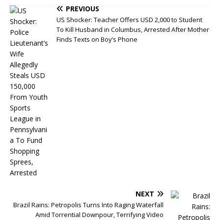
PREVIOUS
US Shocker: Teacher Offers USD 2,000 to Student
To Kill Husband in Columbus, Arrested After Mother
Finds Texts on Boy’s Phone
NEXT
Brazil Rains: Petropolis Turns Into Raging Waterfall
Amid Torrential Downpour, Terrifying Video