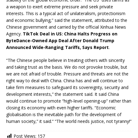
a weapon to exert extreme pressure and seek private
interests. This is a typical act of unilateralism, protectionism
and economic bullying,” said the statement, attributed to the
Chinese government and carried by the official Xinhua News
Agency.
TikTok Deal in US: China Halts Progress on
ByteDance-Owned App Deal After Donald Trump
Announced Wide-Ranging Tariffs, Says Report
.
“The Chinese people believe in treating others with sincerity
and taking trust as the basis. We do not provoke trouble, but
we are not afraid of trouble. Pressure and threats are not the
right way to deal with China. China has and will continue to
take firm measures to safeguard its sovereignty, security and
development interests,” the statement said. It said China
would continue to promote “high-level opening-up” rather than
closing its economy with even higher tariffs. “Economic
globalisation is the inevitable path for the development of
human society,” it said.“ “The world needs justice, not tyranny!”
Post Views:
157