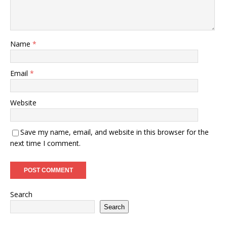
Name
*
Email
*
Website
Save my name, email, and website in this browser for the
next time I comment.
Search
Search