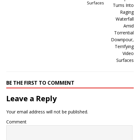
Surfaces
BE THE FIRST TO COMMENT
Leave a Reply
Your email address will not be published.
Comment