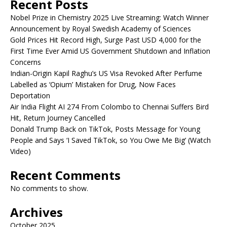
Recent Posts
Nobel Prize in Chemistry 2025 Live Streaming: Watch Winner
Announcement by Royal Swedish Academy of Sciences
Gold Prices Hit Record High, Surge Past USD 4,000 for the
First Time Ever Amid US Government Shutdown and Inflation
Concerns
Indian-Origin Kapil Raghu’s US Visa Revoked After Perfume
Labelled as ‘Opium’ Mistaken for Drug, Now Faces
Deportation
Air India Flight AI 274 From Colombo to Chennai Suffers Bird
Hit, Return Journey Cancelled
Donald Trump Back on TikTok, Posts Message for Young
People and Says ‘I Saved TikTok, so You Owe Me Big’ (Watch
Video)
Recent Comments
No comments to show.
Archives
October 2025