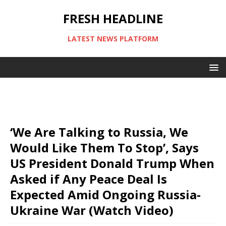
FRESH HEADLINE
LATEST NEWS PLATFORM
‘We Are Talking to Russia, We
Would Like Them To Stop’, Says
US President Donald Trump When
Asked if Any Peace Deal Is
Expected Amid Ongoing Russia-
Ukraine War (Watch Video)