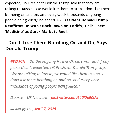
expected, US President Donald Trump said that they are
talking to Russia. “We would like them to stop. I don’t like them
bombing on and on, and every week thousands of young
people being killed,” he added.
US President Donald Trump
Reaffirms He Won’t Back Down on Tariffs, Calls Them
‘Medicine’ as Stock Markets Reel.
I Don’t Like Them Bombing On and On, Says
Donald Trump
#WATCH
| On the ongoing Russia-Ukraine war, and if any
peace deal is expected, US President Donald Trump says,
“We are talking to Russia, we would like them to stop. I
don’t like them bombing on and on, and every week
thousands of young people being killed.”
(Source – US Network…
pic.twitter.com/L15l0oECdw
— ANI (@ANI)
April 7, 2025