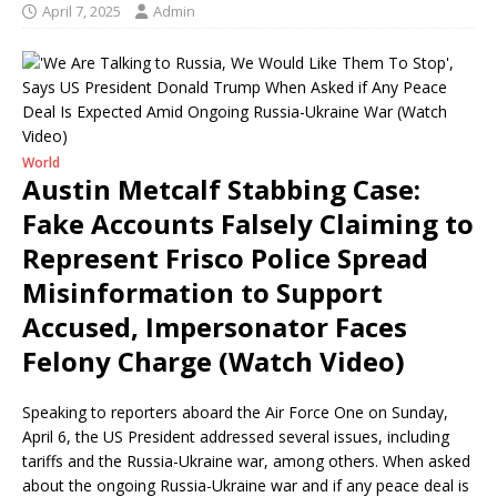
April 7, 2025
Admin
World
Austin Metcalf Stabbing Case:
Fake Accounts Falsely Claiming to
Represent Frisco Police Spread
Misinformation to Support
Accused, Impersonator Faces
Felony Charge (Watch Video)
Speaking to reporters aboard the Air Force One on Sunday,
April 6, the US President addressed several issues, including
tariffs and the Russia-Ukraine war, among others. When asked
about the ongoing Russia-Ukraine war and if any peace deal is