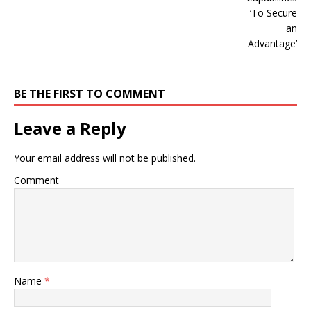
BE THE FIRST TO COMMENT
Leave a Reply
Your email address will not be published.
Comment
Name
*