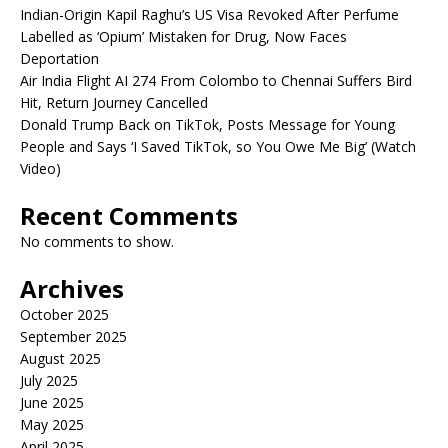
Indian-Origin Kapil Raghu’s US Visa Revoked After Perfume
Labelled as ‘Opium’ Mistaken for Drug, Now Faces
Deportation
Air India Flight AI 274 From Colombo to Chennai Suffers Bird
Hit, Return Journey Cancelled
Donald Trump Back on TikTok, Posts Message for Young
People and Says ‘I Saved TikTok, so You Owe Me Big’ (Watch
Video)
Recent Comments
No comments to show.
Archives
October 2025
September 2025
August 2025
July 2025
June 2025
May 2025
April 2025