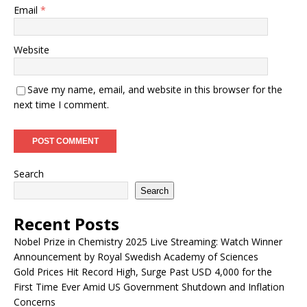
Email
*
Website
Save my name, email, and website in this browser for the
next time I comment.
Search
Search
Recent Posts
Nobel Prize in Chemistry 2025 Live Streaming: Watch Winner
Announcement by Royal Swedish Academy of Sciences
Gold Prices Hit Record High, Surge Past USD 4,000 for the
First Time Ever Amid US Government Shutdown and Inflation
Concerns