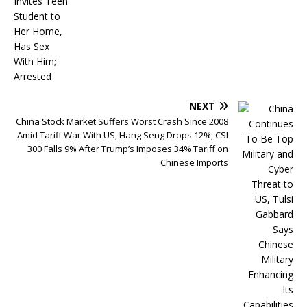
NEXT
China Stock Market Suffers Worst Crash Since 2008
Amid Tariff War With US, Hang Seng Drops 12%, CSI
300 Falls 9% After Trump’s Imposes 34% Tariff on
Chinese Imports