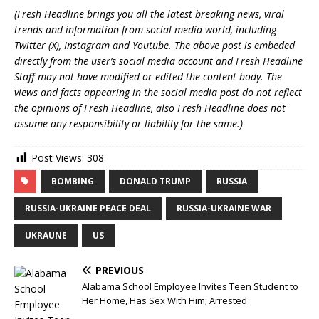
(Fresh Headline brings you all the latest breaking news, viral
trends and information from social media world, including
Twitter (X), Instagram and Youtube. The above post is embeded
directly from the user’s social media account and Fresh Headline
Staff may not have modified or edited the content body. The
views and facts appearing in the social media post do not reflect
the opinions of Fresh Headline, also Fresh Headline does not
assume any responsibility or liability for the same.)
Post Views:
308
BOMBING
DONALD TRUMP
RUSSIA
RUSSIA-UKRAINE PEACE DEAL
RUSSIA-UKRAINE WAR
UKRAUNE
US
PREVIOUS
Alabama School Employee Invites Teen Student to
Her Home, Has Sex With Him; Arrested