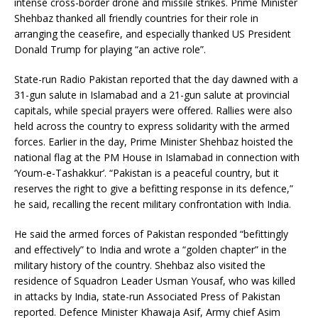
intense cross-border drone and missile strikes. Prime Minister
Shehbaz thanked all friendly countries for their role in
arranging the ceasefire, and especially thanked US President
Donald Trump for playing “an active role”.
State-run Radio Pakistan reported that the day dawned with a
31-gun salute in Islamabad and a 21-gun salute at provincial
capitals, while special prayers were offered. Rallies were also
held across the country to express solidarity with the armed
forces. Earlier in the day, Prime Minister Shehbaz hoisted the
national flag at the PM House in Islamabad in connection with
‘Youm-e-Tashakkur’. “Pakistan is a peaceful country, but it
reserves the right to give a befitting response in its defence,”
he said, recalling the recent military confrontation with India.
He said the armed forces of Pakistan responded “befittingly
and effectively” to India and wrote a “golden chapter” in the
military history of the country. Shehbaz also visited the
residence of Squadron Leader Usman Yousaf, who was killed
in attacks by India, state-run Associated Press of Pakistan
reported. Defence Minister Khawaja Asif, Army chief Asim