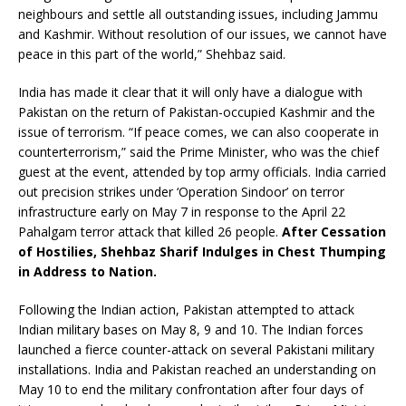
neighbours and settle all outstanding issues, including Jammu
and Kashmir. Without resolution of our issues, we cannot have
peace in this part of the world,” Shehbaz said.
India has made it clear that it will only have a dialogue with
Pakistan on the return of Pakistan-occupied Kashmir and the
issue of terrorism. “If peace comes, we can also cooperate in
counterterrorism,” said the Prime Minister, who was the chief
guest at the event, attended by top army officials. India carried
out precision strikes under ‘Operation Sindoor’ on terror
infrastructure early on May 7 in response to the April 22
Pahalgam terror attack that killed 26 people.
After Cessation
of Hostilies, Shehbaz Sharif Indulges in Chest Thumping
in Address to Nation.
Following the Indian action, Pakistan attempted to attack
Indian military bases on May 8, 9 and 10. The Indian forces
launched a fierce counter-attack on several Pakistani military
installations. India and Pakistan reached an understanding on
May 10 to end the military confrontation after four days of