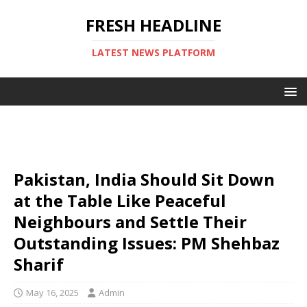
FRESH HEADLINE
LATEST NEWS PLATFORM
Pakistan, India Should Sit Down
at the Table Like Peaceful
Neighbours and Settle Their
Outstanding Issues: PM Shehbaz
Sharif
May 16, 2025
Admin