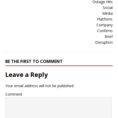
BE THE FIRST TO COMMENT
Leave a Reply
Your email address will not be published.
Comment