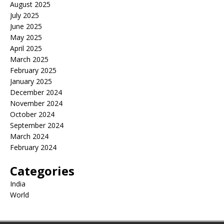
August 2025
July 2025
June 2025
May 2025
April 2025
March 2025
February 2025
January 2025
December 2024
November 2024
October 2024
September 2024
March 2024
February 2024
Categories
India
World