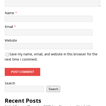
Name
*
Email
*
Website
Save my name, email, and website in this browser for the
next time I comment.
Search
Search
Recent Posts