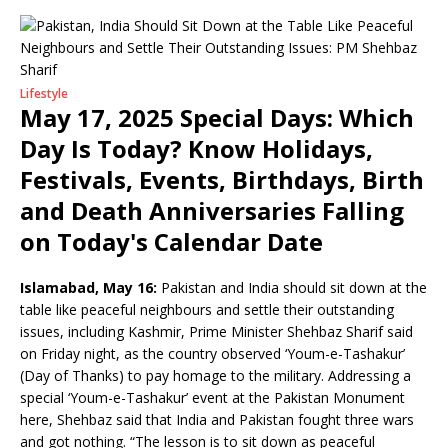
Lifestyle
May 17, 2025 Special Days: Which
Day Is Today? Know Holidays,
Festivals, Events, Birthdays, Birth
and Death Anniversaries Falling
on Today's Calendar Date
Islamabad, May 16:
Pakistan and India should sit down at the
table like peaceful neighbours and settle their outstanding
issues, including Kashmir, Prime Minister Shehbaz Sharif said
on Friday night, as the country observed ‘Youm-e-Tashakur’
(Day of Thanks) to pay homage to the military. Addressing a
special ‘Youm-e-Tashakur’ event at the Pakistan Monument
here, Shehbaz said that India and Pakistan fought three wars
and got nothing. “The lesson is to sit down as peaceful