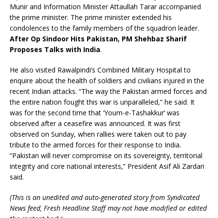
Munir and Information Minister Attaullah Tarar accompanied
the prime minister. The prime minister extended his
condolences to the family members of the squadron leader.
After Op Sindoor Hits Pakistan, PM Shehbaz Sharif
Proposes Talks with India
.
He also visited Rawalpindi’s Combined Military Hospital to
enquire about the health of soldiers and civilians injured in the
recent Indian attacks. “The way the Pakistan armed forces and
the entire nation fought this war is unparalleled,” he said. It
was for the second time that ‘Youm-e-Tashakkur’ was
observed after a ceasefire was announced. It was first
observed on Sunday, when rallies were taken out to pay
tribute to the armed forces for their response to India.
“Pakistan will never compromise on its sovereignty, territorial
integrity and core national interests,” President Asif Ali Zardari
said.
(This is an unedited and auto-generated story from Syndicated
News feed, Fresh Headline Staff may not have modified or edited