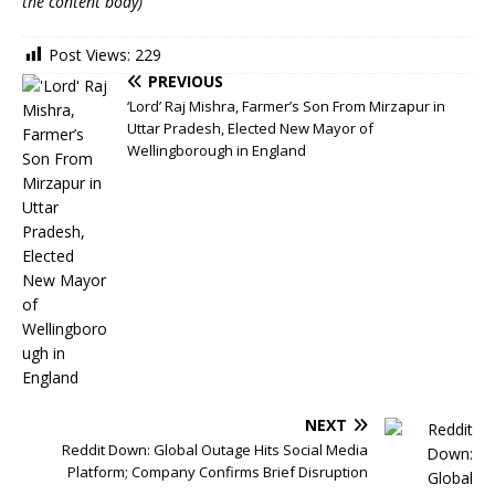
the content body)
Post Views:
229
PREVIOUS
‘Lord’ Raj Mishra, Farmer’s Son From Mirzapur in
Uttar Pradesh, Elected New Mayor of
Wellingborough in England
NEXT
Reddit Down: Global Outage Hits Social Media
Platform; Company Confirms Brief Disruption