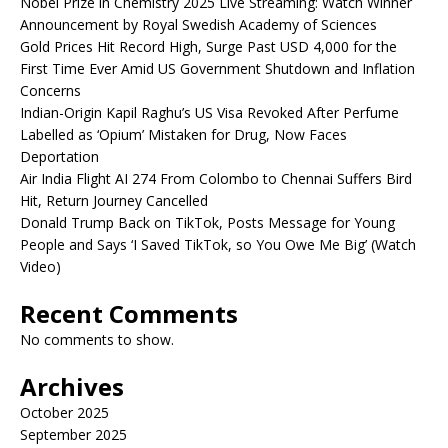
Nobel Prize in Chemistry 2025 Live Streaming: Watch Winner
Announcement by Royal Swedish Academy of Sciences
Gold Prices Hit Record High, Surge Past USD 4,000 for the
First Time Ever Amid US Government Shutdown and Inflation
Concerns
Indian-Origin Kapil Raghu’s US Visa Revoked After Perfume
Labelled as ‘Opium’ Mistaken for Drug, Now Faces
Deportation
Air India Flight AI 274 From Colombo to Chennai Suffers Bird
Hit, Return Journey Cancelled
Donald Trump Back on TikTok, Posts Message for Young
People and Says ‘I Saved TikTok, so You Owe Me Big’ (Watch
Video)
Recent Comments
No comments to show.
Archives
October 2025
September 2025