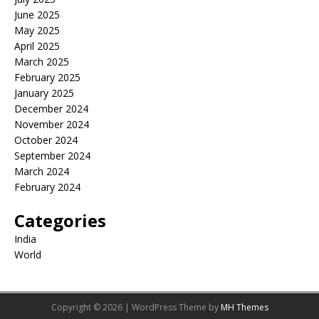
June 2025
May 2025
April 2025
March 2025
February 2025
January 2025
December 2024
November 2024
October 2024
September 2024
March 2024
February 2024
Categories
India
World
Copyright © 2026 | WordPress Theme by
MH Themes