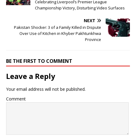
Celebrating Liverpool’s Premier League
Championship Victory, Disturbing Video Surfaces
NEXT
Pakistan Shocker: 3 of a Family Killed in Dispute
Over Use of Kitchen in Khyber Pakhtunkhwa
Province
BE THE FIRST TO COMMENT
Leave a Reply
Your email address will not be published.
Comment