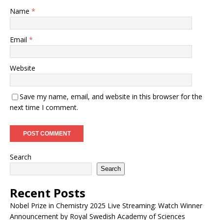
Name
*
Email
*
Website
Save my name, email, and website in this browser for the
next time I comment.
Search
Search
Recent Posts
Nobel Prize in Chemistry 2025 Live Streaming: Watch Winner
Announcement by Royal Swedish Academy of Sciences