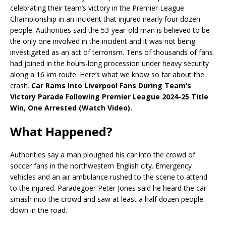
celebrating their team’s victory in the Premier League
Championship in an incident that injured nearly four dozen
people. Authorities said the 53-year-old man is believed to be
the only one involved in the incident and it was not being
investigated as an act of terrorism. Tens of thousands of fans
had joined in the hours-long procession under heavy security
along a 16 km route. Here’s what we know so far about the
crash.
Car Rams Into Liverpool Fans During Team’s
Victory Parade Following Premier League 2024-25 Title
Win, One Arrested (Watch Video).
What Happened?
Authorities say a man ploughed his car into the crowd of
soccer fans in the northwestern English city. Emergency
vehicles and an air ambulance rushed to the scene to attend
to the injured. Paradegoer Peter Jones said he heard the car
smash into the crowd and saw at least a half dozen people
down in the road.