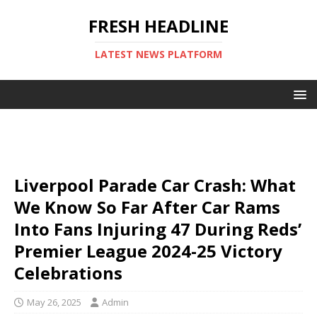
FRESH HEADLINE
LATEST NEWS PLATFORM
Liverpool Parade Car Crash: What
We Know So Far After Car Rams
Into Fans Injuring 47 During Reds’
Premier League 2024-25 Victory
Celebrations
May 26, 2025
Admin