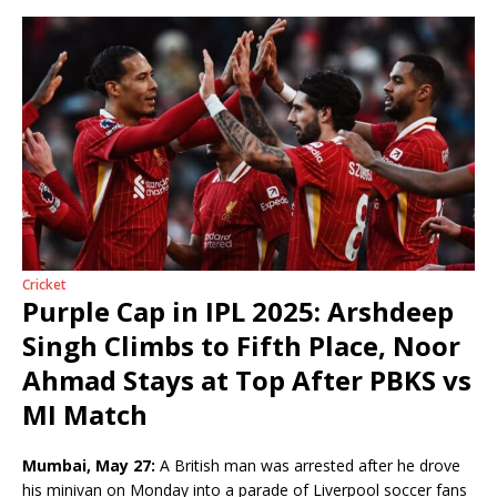
Cricket
Purple Cap in IPL 2025: Arshdeep
Singh Climbs to Fifth Place, Noor
Ahmad Stays at Top After PBKS vs
MI Match
Mumbai, May 27:
A British man was arrested after he drove
his minivan on Monday into a parade of Liverpool soccer fans