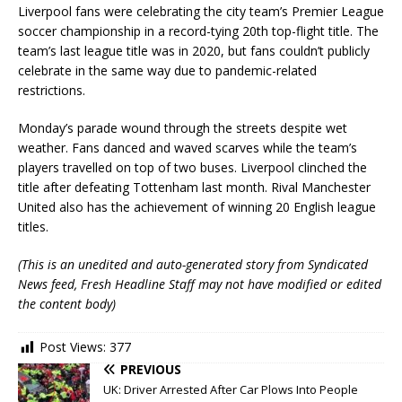
Liverpool fans were celebrating the city team’s Premier League
soccer championship in a record-tying 20th top-flight title. The
team’s last league title was in 2020, but fans couldn’t publicly
celebrate in the same way due to pandemic-related
restrictions.
Monday’s parade wound through the streets despite wet
weather. Fans danced and waved scarves while the team’s
players travelled on top of two buses. Liverpool clinched the
title after defeating Tottenham last month. Rival Manchester
United also has the achievement of winning 20 English league
titles.
(This is an unedited and auto-generated story from Syndicated
News feed, Fresh Headline Staff may not have modified or edited
the content body)
Post Views:
377
PREVIOUS
UK: Driver Arrested After Car Plows Into People