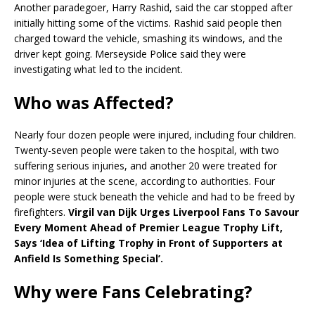
Another paradegoer, Harry Rashid, said the car stopped after
initially hitting some of the victims. Rashid said people then
charged toward the vehicle, smashing its windows, and the
driver kept going. Merseyside Police said they were
investigating what led to the incident.
Who was Affected?
Nearly four dozen people were injured, including four children.
Twenty-seven people were taken to the hospital, with two
suffering serious injuries, and another 20 were treated for
minor injuries at the scene, according to authorities. Four
people were stuck beneath the vehicle and had to be freed by
firefighters.
Virgil van Dijk Urges Liverpool Fans To Savour
Every Moment Ahead of Premier League Trophy Lift,
Says ‘Idea of Lifting Trophy in Front of Supporters at
Anfield Is Something Special’.
Why were Fans Celebrating?