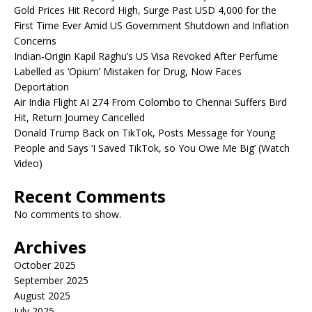
Gold Prices Hit Record High, Surge Past USD 4,000 for the
First Time Ever Amid US Government Shutdown and Inflation
Concerns
Indian-Origin Kapil Raghu’s US Visa Revoked After Perfume
Labelled as ‘Opium’ Mistaken for Drug, Now Faces
Deportation
Air India Flight AI 274 From Colombo to Chennai Suffers Bird
Hit, Return Journey Cancelled
Donald Trump Back on TikTok, Posts Message for Young
People and Says ‘I Saved TikTok, so You Owe Me Big’ (Watch
Video)
Recent Comments
No comments to show.
Archives
October 2025
September 2025
August 2025
July 2025