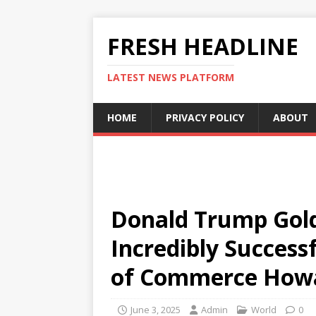
FRESH HEADLINE
LATEST NEWS PLATFORM
HOME
PRIVACY POLICY
ABOUT
Donald Trump Gold
Incredibly Successf
of Commerce Howa
June 3, 2025
Admin
World
0