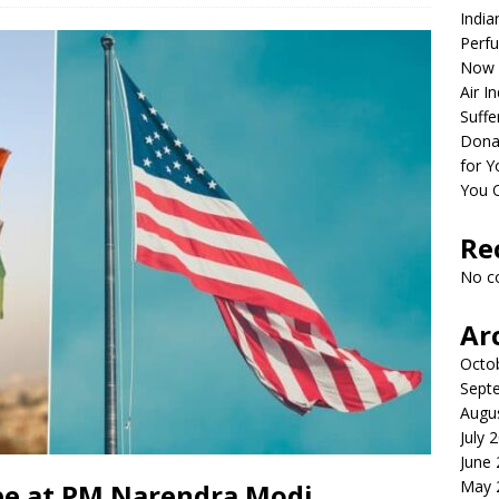
India
Perfu
Now 
Air I
Suffe
Dona
for Y
You 
Re
No c
Ar
Octo
Sept
Augu
July 
June
May 
be at PM Narendra Modi,