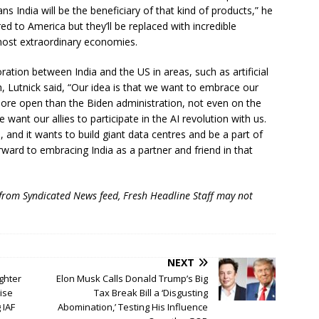
s India will be the beneficiary of that kind of products,” he
ed to America but they’ll be replaced with incredible
 most extraordinary economies.
ation between India and the US in areas, such as artificial
h, Lutnick said, “Our idea is that we want to embrace our
 more open than the Biden administration, not even on the
want our allies to participate in the AI revolution with us.
is, and it wants to build giant data centres and be a part of
rward to embracing India as a partner and friend in that
 from Syndicated News feed, Fresh Headline Staff may not
NEXT
ghter
Elon Musk Calls Donald Trump’s Big
uise
Tax Break Bill a ‘Disgusting
 IAF
Abomination,’ Testing His Influence