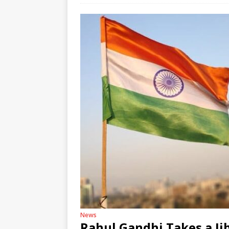
News
Rahul Gandhi Takes a Ji