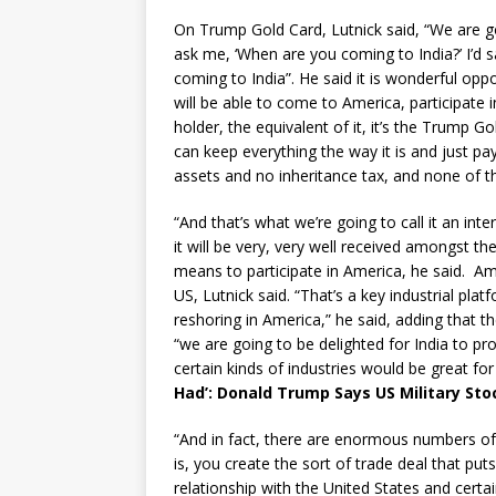
On Trump Gold Card, Lutnick said, “We are go
ask me, ‘When are you coming to India?’ I’d 
coming to India”. He said it is wonderful op
will be able to come to America, participate 
holder, the equivalent of it, it’s the Trump G
can keep everything the way it is and just p
assets and no inheritance tax, and none of tha
“And that’s what we’re going to call it an inte
it will be very, very well received amongst t
means to participate in America, he said. A
US, Lutnick said. “That’s a key industrial pl
reshoring in America,” he said, adding that
“we are going to be delighted for India to pro
certain kinds of industries would be great fo
Had’: Donald Trump Says US Military Sto
“And in fact, there are enormous numbers of i
is, you create the sort of trade deal that puts
relationship with the United States and certain 