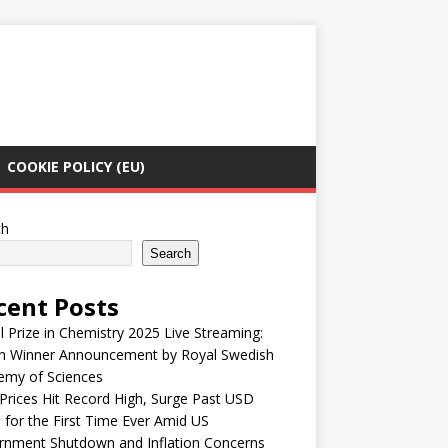
COOKIE POLICY (EU)
ch
Search
cent Posts
 Prize in Chemistry 2025 Live Streaming:
h Winner Announcement by Royal Swedish
emy of Sciences
Prices Hit Record High, Surge Past USD
 for the First Time Ever Amid US
rnment Shutdown and Inflation Concerns