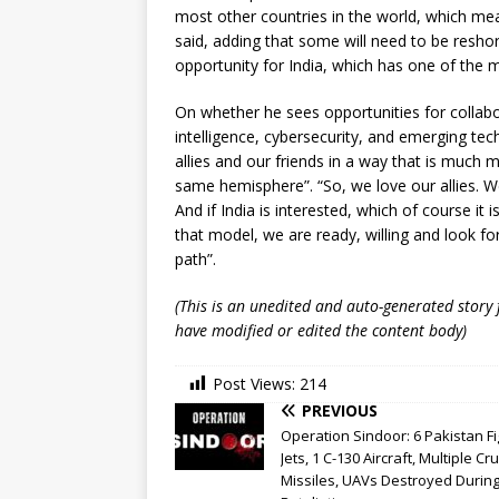
most other countries in the world, which mean
said, adding that some will need to be reshor
opportunity for India, which has one of the
On whether he sees opportunities for collabor
intelligence, cybersecurity, and emerging tec
allies and our friends in a way that is much
same hemisphere”. “So, we love our allies. We 
And if India is interested, which of course it 
that model, we are ready, willing and look fo
path”.
(This is an unedited and auto-generated story
have modified or edited the content body)
Post Views:
214
PREVIOUS
Operation Sindoor: 6 Pakistan Fi
Jets, 1 C-130 Aircraft, Multiple Cr
Missiles, UAVs Destroyed During