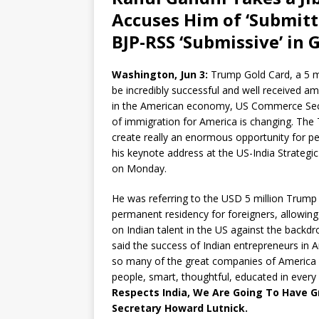
Accuses Him of ‘Submitt
BJP-RSS ‘Submissive’ in G
Washington, Jun 3:
Trump Gold Card, a 5 mi
be incredibly successful and well received 
in the American economy, US Commerce Secret
of immigration for America is changing. The 
create really an enormous opportunity for peo
his keynote address at the US-India Strateg
on Monday.
He was referring to the USD 5 million Trump G
permanent residency for foreigners, allowing
on Indian talent in the US against the backd
said the success of Indian entrepreneurs in Am
so many of the great companies of America “
people, smart, thoughtful, educated in every
Respects India, We Are Going To Have 
Secretary Howard Lutnick.