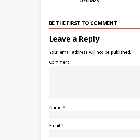
Retaliation
BE THE FIRST TO COMMENT
Leave a Reply
Your email address will not be published.
Comment
Name
*
Email
*