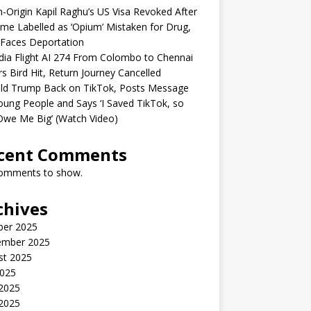
n-Origin Kapil Raghu’s US Visa Revoked After
me Labelled as ‘Opium’ Mistaken for Drug,
Faces Deportation
ndia Flight AI 274 From Colombo to Chennai
rs Bird Hit, Return Journey Cancelled
ld Trump Back on TikTok, Posts Message
oung People and Says ‘I Saved TikTok, so
Owe Me Big’ (Watch Video)
cent Comments
omments to show.
chives
ber 2025
ember 2025
st 2025
2025
 2025
2025