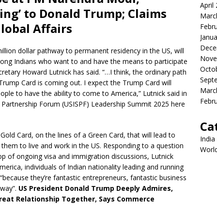
April
ing’ to Donald Trump; Claims
Marc
lobal Affairs
Febr
Janua
Dece
llion dollar pathway to permanent residency in the US, will
Nove
among Indians who want to and have the means to participate
Octo
ary Howard Lutnick has said. “…I think, the ordinary path
Sept
Trump Card is coming out. I expect the Trump Card will
Marc
ple to have the ability to come to America,” Lutnick said in
Febr
ic Partnership Forum (USISPF) Leadership Summit 2025 here
Ca
old Card, on the lines of a Green Card, that will lead to
India
 them to live and work in the US. Responding to a question
Worl
rop of ongoing visa and immigration discussions, Lutnick
erica, individuals of Indian nationality leading and running
because they’re fantastic entrepreneurs, fantastic business
 way”.
US President Donald Trump Deeply Admires,
Great Relationship Together, Says Commerce