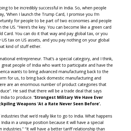
ing to be incredibly successful in India. So, when people
say, ‘When I launch the Trump Card, I promise you I’m
portunity for people to be part of two economies and people
in the US. “Here’s the key. You can become like a green card
old Card. You can do it that way and pay global tax, or you
ay US tax on US assets, and you pay nothing on your global
t kind of stuff either.
rnational entrepreneur. That’s a special category, and I think,
he great people of India who want to participate and have the
merica wants to bring advanced manufacturing back to the
atform for us, to bring back domestic manufacturing and
 there are an enormous number of product categories that
duce”. He said that there will be a trade deal that says
r India to produce.
‘Strongest Military We Have Ever
ckpiling Weapons ‘At a Rate Never Seen Before’.
ndustries that we’d really like to go to India. What happens
 India in a unique position because it will have a special
industries.” “It will have a better tariff relationship than