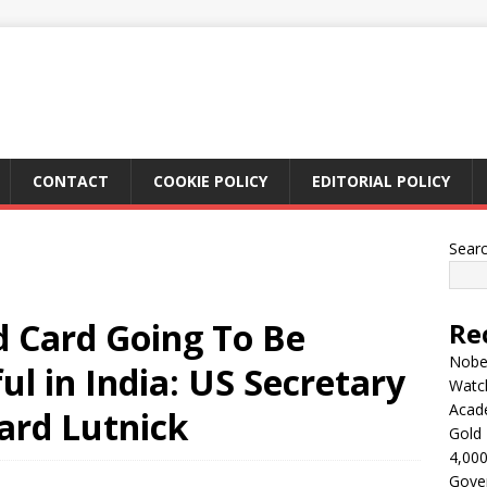
CONTACT
COOKIE POLICY
EDITORIAL POLICY
Sear
 Card Going To Be
Re
Nobel
ul in India: US Secretary
Watc
Acad
rd Lutnick
Gold 
4,000
Gove