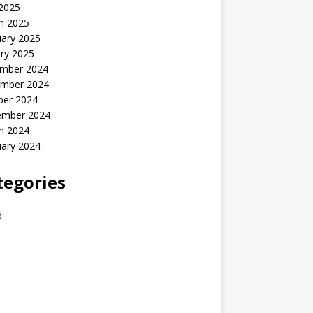
 2025
h 2025
uary 2025
ry 2025
mber 2024
mber 2024
ber 2024
ember 2024
h 2024
uary 2024
tegories
d