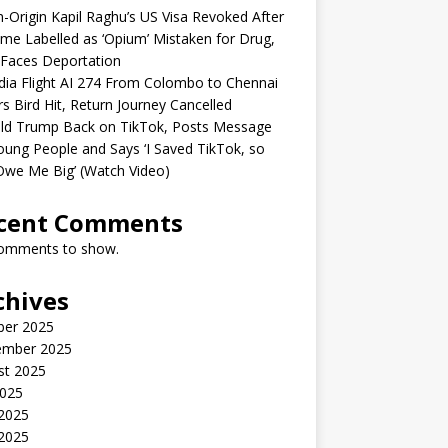
n-Origin Kapil Raghu’s US Visa Revoked After
me Labelled as ‘Opium’ Mistaken for Drug,
Faces Deportation
ndia Flight AI 274 From Colombo to Chennai
rs Bird Hit, Return Journey Cancelled
ld Trump Back on TikTok, Posts Message
oung People and Says ‘I Saved TikTok, so
Owe Me Big’ (Watch Video)
cent Comments
omments to show.
chives
ber 2025
ember 2025
st 2025
2025
 2025
2025