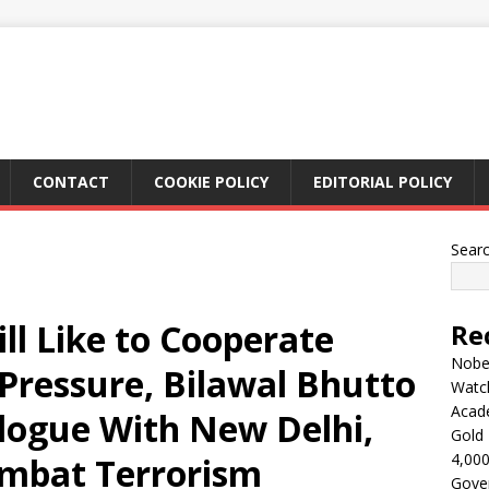
CONTACT
COOKIE POLICY
EDITORIAL POLICY
Sear
ll Like to Cooperate
Re
Nobel
 Pressure, Bilawal Bhutto
Watc
Acad
alogue With New Delhi,
Gold 
4,000
ombat Terrorism
Gove