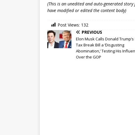
(This is an unedited and auto-generated story
have modified or edited the content body)
Post Views:
132
PREVIOUS
Elon Musk Calls Donald Trump’s 
Tax Break Bill a ‘Disgusting
Abomination,’ Testing His Influe
Over the GOP