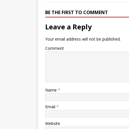
BE THE FIRST TO COMMENT
Leave a Reply
Your email address will not be published.
Comment
Name
*
Email
*
Website