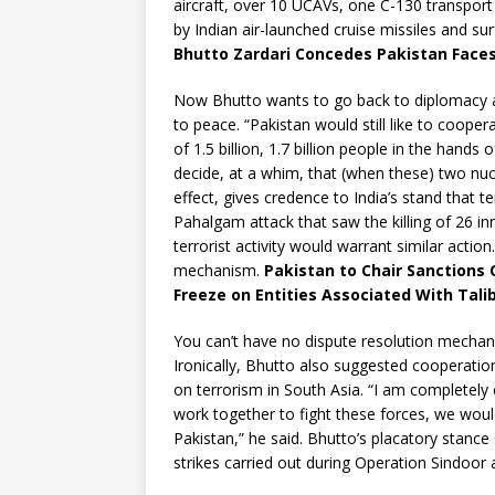
aircraft, over 10 UCAVs, one C-130 transport 
by Indian air-launched cruise missiles and sur
Bhutto Zardari Concedes Pakistan Faces 
Now Bhutto wants to go back to diplomacy an
to peace. “Pakistan would still like to cooper
of 1.5 billion, 1.7 billion people in the hands
decide, at a whim, that (when these) two nuc
effect, gives credence to India’s stand that 
Pahalgam attack that saw the killing of 26 inn
terrorist activity would warrant similar actio
mechanism.
Pakistan to Chair Sanctions
Freeze on Entities Associated With Tali
You can’t have no dispute resolution mechan
Ironically, Bhutto also suggested cooperatio
on terrorism in South Asia. “I am completely
work together to fight these forces, we would
Pakistan,” he said. Bhutto’s placatory stanc
strikes carried out during Operation Sindoor