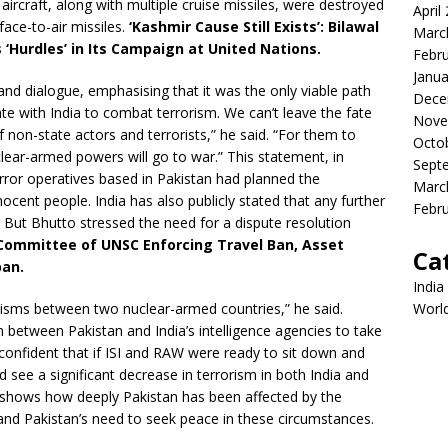
aircraft, along with multiple cruise missiles, were destroyed
April
face-to-air missiles.
‘Kashmir Cause Still Exists’: Bilawal
Marc
‘Hurdles’ in Its Campaign at United Nations.
Febr
Janua
d dialogue, emphasising that it was the only viable path
Dece
ate with India to combat terrorism. We can’t leave the fate
Nove
 of non-state actors and terrorists,” he said. “For them to
Octo
lear-armed powers will go to war.” This statement, in
Sept
terror operatives based in Pakistan had planned the
Marc
ocent people. India has also publicly stated that any further
Febr
n. But Bhutto stressed the need for a dispute resolution
 Committee of UNSC Enforcing Travel Ban, Asset
Ca
ban.
India
isms between two nuclear-armed countries,” he said.
Worl
n between Pakistan and India’s intelligence agencies to take
 confident that if ISI and RAW were ready to sit down and
 see a significant decrease in terrorism in both India and
e shows how deeply Pakistan has been affected by the
 and Pakistan’s need to seek peace in these circumstances.