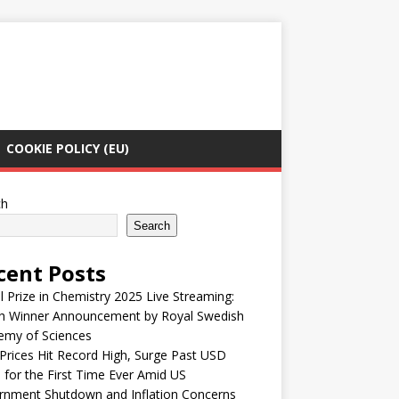
COOKIE POLICY (EU)
ch
Search
cent Posts
 Prize in Chemistry 2025 Live Streaming:
h Winner Announcement by Royal Swedish
emy of Sciences
Prices Hit Record High, Surge Past USD
 for the First Time Ever Amid US
rnment Shutdown and Inflation Concerns