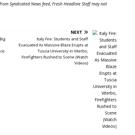
 from Syndicated News feed, Fresh Headline Staff may not
NEXT
Big
Italy Fire: Students and Staff
Evacuated As Massive Blaze Erupts at
nce
Tuscia University in Viterbo,
Firefighters Rushed to Scene (Watch
Videos)