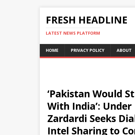
FRESH HEADLINE
LATEST NEWS PLATFORM
HOME
PRIVACY POLICY
ABOUT
‘Pakistan Would Sti
With India’: Under
Zardardi Seeks Di
Intel Sharing to C