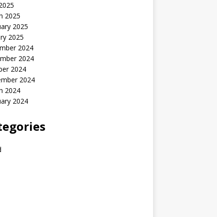
 2025
h 2025
uary 2025
ry 2025
mber 2024
mber 2024
ber 2024
ember 2024
h 2024
uary 2024
tegories
d