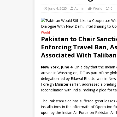
June 4, 2025
Admin
World
0
World
Pakistan to Chair Sanc
Enforcing Travel Ban, As
Associated With Taliban
New York, June 4:
On a day that the Indian 
arrived in Washington, DC as part of the glo
delegation led by Bilawal Bhutto was in New 
Foreign Minister earlier, addressed a briefi
reconciliation with India, making a plea for 
The Pakistani side has suffered great losses a
installations in the aftermath of Operation S
upon by the Indian Air Force on Pakistan Air F