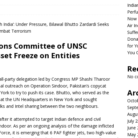
India
Perfu
Now 
Air I
Suffe
Dona
tions Committee of UNSC
for Y
You 
set Freeze on Entities
Re
No c
all-party delegation led by Congress MP Shashi Tharoor
bal outreach on Operation Sindoor, Pakistan’s copycat
Ar
York to try to push its case. Bhutto, who served as the
ng at the UN Headquarters in New York and sought
Octo
talks and Intel sharing between the two neighbours.
Sept
Augu
fter it attempted to target Indian defence and civil
July 
indoor. As per an ongoing analysis of the damage inflicted
June
orce, it is emerging that 6 PAF fighter jets, two high-value
May 