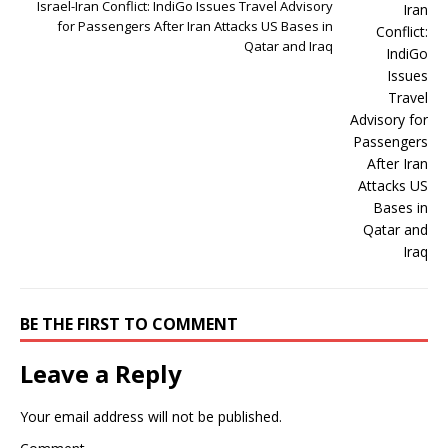
Israel-Iran Conflict: IndiGo Issues Travel Advisory
for Passengers After Iran Attacks US Bases in
Qatar and Iraq
BE THE FIRST TO COMMENT
Leave a Reply
Your email address will not be published.