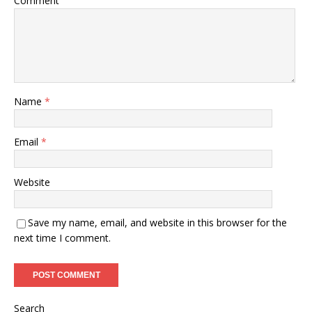
Comment
Name
*
Email
*
Website
Save my name, email, and website in this browser for the
next time I comment.
Search