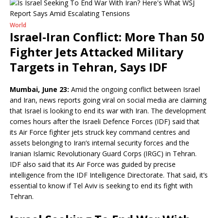
World
Israel-Iran Conflict: More Than 50
Fighter Jets Attacked Military
Targets in Tehran, Says IDF
Mumbai, June 23:
Amid the ongoing conflict between Israel
and Iran, news reports going viral on social media are claiming
that Israel is looking to end its war with Iran. The development
comes hours after the Israeli Defence Forces (IDF) said that
its Air Force fighter jets struck key command centres and
assets belonging to Iran’s internal security forces and the
Iranian Islamic Revolutionary Guard Corps (IRGC) in Tehran.
IDF also said that its Air Force was guided by precise
intelligence from the IDF Intelligence Directorate. That said, it’s
essential to know if Tel Aviv is seeking to end its fight with
Tehran.