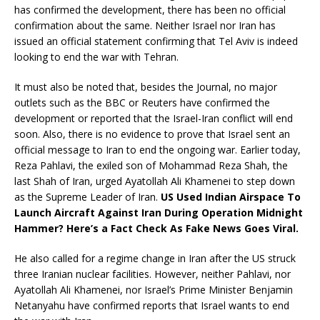
has confirmed the development, there has been no official
confirmation about the same. Neither Israel nor Iran has
issued an official statement confirming that Tel Aviv is indeed
looking to end the war with Tehran.
It must also be noted that, besides the Journal, no major
outlets such as the BBC or Reuters have confirmed the
development or reported that the Israel-Iran conflict will end
soon. Also, there is no evidence to prove that Israel sent an
official message to Iran to end the ongoing war. Earlier today,
Reza Pahlavi, the exiled son of Mohammad Reza Shah, the
last Shah of Iran, urged Ayatollah Ali Khamenei to step down
as the Supreme Leader of Iran.
US Used Indian Airspace To
Launch Aircraft Against Iran During Operation Midnight
Hammer? Here’s a Fact Check As Fake News Goes Viral.
He also called for a regime change in Iran after the US struck
three Iranian nuclear facilities. However, neither Pahlavi, nor
Ayatollah Ali Khamenei, nor Israel’s Prime Minister Benjamin
Netanyahu have confirmed reports that Israel wants to end