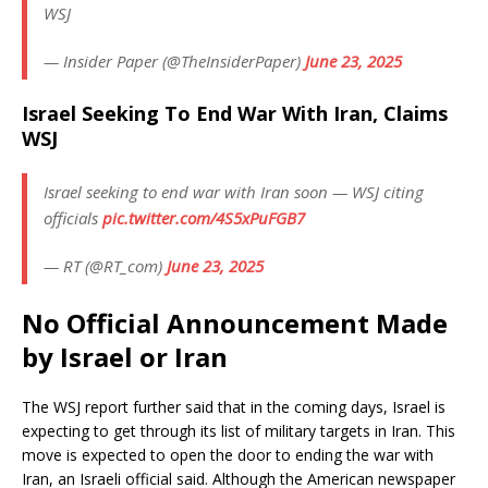
WSJ
— Insider Paper (@TheInsiderPaper)
June 23, 2025
Israel Seeking To End War With Iran, Claims
WSJ
Israel seeking to end war with Iran soon — WSJ citing
officials
pic.twitter.com/4S5xPuFGB7
— RT (@RT_com)
June 23, 2025
No Official Announcement Made
by Israel or Iran
The WSJ report further said that in the coming days, Israel is
expecting to get through its list of military targets in Iran. This
move is expected to open the door to ending the war with
Iran, an Israeli official said. Although the American newspaper