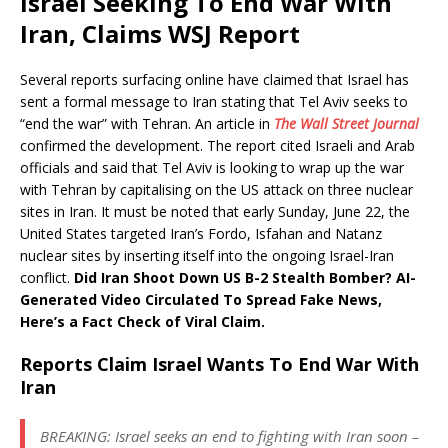
Israel Seeking To End War With
Iran, Claims WSJ Report
Several reports surfacing online have claimed that Israel has
sent a formal message to Iran stating that Tel Aviv seeks to
“end the war” with Tehran. An article in
The Wall Street Journal
confirmed the development. The report cited Israeli and Arab
officials and said that Tel Aviv is looking to wrap up the war
with Tehran by capitalising on the US attack on three nuclear
sites in Iran. It must be noted that early Sunday, June 22, the
United States targeted Iran’s Fordo, Isfahan and Natanz
nuclear sites by inserting itself into the ongoing Israel-Iran
conflict.
Did Iran Shoot Down US B-2 Stealth Bomber? AI-
Generated Video Circulated To Spread Fake News,
Here’s a Fact Check of Viral Claim.
Reports Claim Israel Wants To End War With
Iran
BREAKING: Israel seeks an end to fighting with Iran soon –