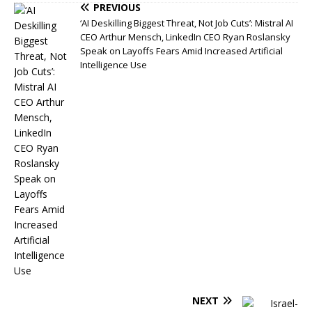
PREVIOUS
‘AI Deskilling Biggest Threat, Not Job Cuts’: Mistral AI
CEO Arthur Mensch, LinkedIn CEO Ryan Roslansky
Speak on Layoffs Fears Amid Increased Artificial
Intelligence Use
NEXT