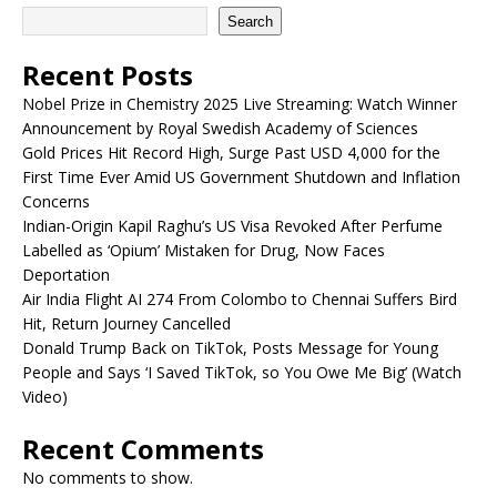
Search
Recent Posts
Nobel Prize in Chemistry 2025 Live Streaming: Watch Winner
Announcement by Royal Swedish Academy of Sciences
Gold Prices Hit Record High, Surge Past USD 4,000 for the
First Time Ever Amid US Government Shutdown and Inflation
Concerns
Indian-Origin Kapil Raghu’s US Visa Revoked After Perfume
Labelled as ‘Opium’ Mistaken for Drug, Now Faces
Deportation
Air India Flight AI 274 From Colombo to Chennai Suffers Bird
Hit, Return Journey Cancelled
Donald Trump Back on TikTok, Posts Message for Young
People and Says ‘I Saved TikTok, so You Owe Me Big’ (Watch
Video)
Recent Comments
No comments to show.