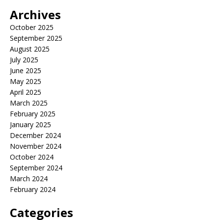
Archives
October 2025
September 2025
August 2025
July 2025
June 2025
May 2025
April 2025
March 2025
February 2025
January 2025
December 2024
November 2024
October 2024
September 2024
March 2024
February 2024
Categories