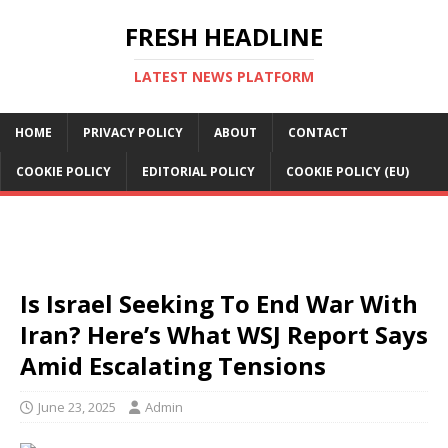
FRESH HEADLINE
LATEST NEWS PLATFORM
HOME
PRIVACY POLICY
ABOUT
CONTACT
COOKIE POLICY
EDITORIAL POLICY
COOKIE POLICY (EU)
Is Israel Seeking To End War With
Iran? Here’s What WSJ Report Says
Amid Escalating Tensions
June 23, 2025
Admin