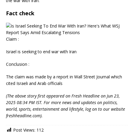
the war with Iran.
Fact check
Claim :
Israel is seeking to end war with Iran
Conclusion :
The claim was made by a report in Wall Street Journal which
cited Israeli and Arab officials
(The above story first appeared on Fresh Headline on Jun 23,
2025 08:34 PM IST. For more news and updates on politics,
world, sports, entertainment and lifestyle, log on to our website
freshheadline.com).
Post Views:
112