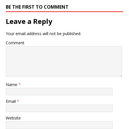
BE THE FIRST TO COMMENT
Leave a Reply
Your email address will not be published.
Comment
Name
*
Email
*
Website