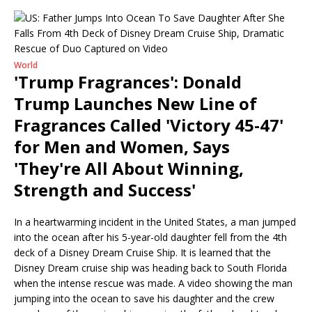
World
'Trump Fragrances': Donald
Trump Launches New Line of
Fragrances Called 'Victory 45-47'
for Men and Women, Says
'They're All About Winning,
Strength and Success'
In a heartwarming incident in the United States, a man jumped
into the ocean after his 5-year-old daughter fell from the 4th
deck of a Disney Dream Cruise Ship. It is learned that the
Disney Dream cruise ship was heading back to South Florida
when the intense rescue was made. A video showing the man
jumping into the ocean to save his daughter and the crew