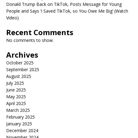
Donald Trump Back on TikTok, Posts Message for Young
People and Says ‘I Saved TikTok, so You Owe Me Big’ (Watch
Video)
Recent Comments
No comments to show.
Archives
October 2025
September 2025
August 2025
July 2025
June 2025
May 2025
April 2025
March 2025
February 2025
January 2025
December 2024
November 2024