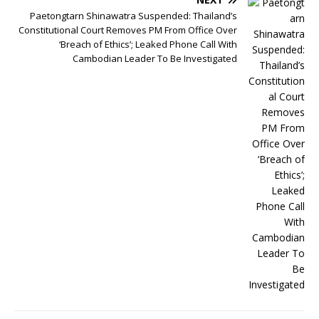
Paetongtarn Shinawatra Suspended: Thailand’s
Constitutional Court Removes PM From Office Over
‘Breach of Ethics’; Leaked Phone Call With
Cambodian Leader To Be Investigated