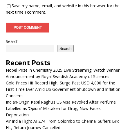
Save my name, email, and website in this browser for the
next time I comment.
Search
Search
Recent Posts
Nobel Prize in Chemistry 2025 Live Streaming: Watch Winner
Announcement by Royal Swedish Academy of Sciences
Gold Prices Hit Record High, Surge Past USD 4,000 for the
First Time Ever Amid US Government Shutdown and Inflation
Concerns
Indian-Origin Kapil Raghu’s US Visa Revoked After Perfume
Labelled as ‘Opium’ Mistaken for Drug, Now Faces
Deportation
Air India Flight AI 274 From Colombo to Chennai Suffers Bird
Hit, Return Journey Cancelled