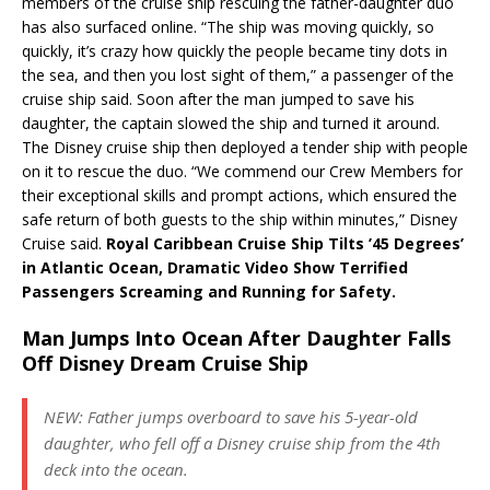
members of the cruise ship rescuing the father-daughter duo
has also surfaced online. “The ship was moving quickly, so
quickly, it’s crazy how quickly the people became tiny dots in
the sea, and then you lost sight of them,” a passenger of the
cruise ship said. Soon after the man jumped to save his
daughter, the captain slowed the ship and turned it around.
The Disney cruise ship then deployed a tender ship with people
on it to rescue the duo. “We commend our Crew Members for
their exceptional skills and prompt actions, which ensured the
safe return of both guests to the ship within minutes,” Disney
Cruise said.
Royal Caribbean Cruise Ship Tilts ’45 Degrees’
in Atlantic Ocean, Dramatic Video Show Terrified
Passengers Screaming and Running for Safety.
Man Jumps Into Ocean After Daughter Falls
Off Disney Dream Cruise Ship
NEW: Father jumps overboard to save his 5-year-old
daughter, who fell off a Disney cruise ship from the 4th
deck into the ocean.