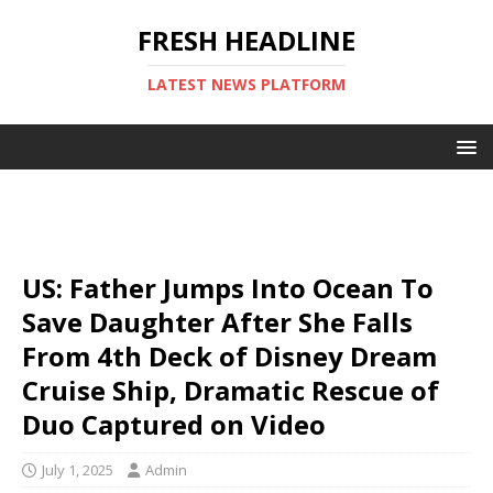
FRESH HEADLINE
LATEST NEWS PLATFORM
US: Father Jumps Into Ocean To
Save Daughter After She Falls
From 4th Deck of Disney Dream
Cruise Ship, Dramatic Rescue of
Duo Captured on Video
July 1, 2025
Admin