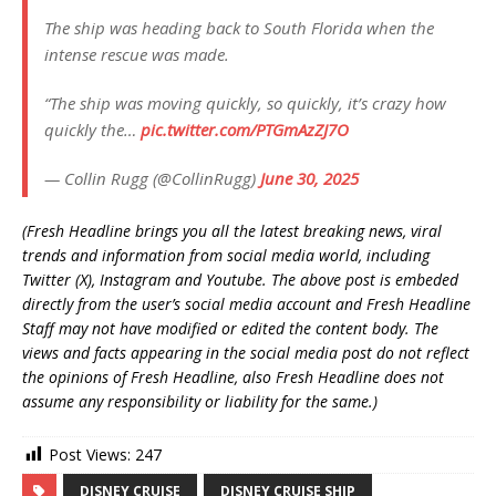
The ship was heading back to South Florida when the
intense rescue was made.
“The ship was moving quickly, so quickly, it’s crazy how
quickly the…
pic.twitter.com/PTGmAzZJ7O
— Collin Rugg (@CollinRugg)
June 30, 2025
(Fresh Headline brings you all the latest breaking news, viral
trends and information from social media world, including
Twitter (X), Instagram and Youtube. The above post is embeded
directly from the user’s social media account and Fresh Headline
Staff may not have modified or edited the content body. The
views and facts appearing in the social media post do not reflect
the opinions of Fresh Headline, also Fresh Headline does not
assume any responsibility or liability for the same.)
Post Views:
247
DISNEY CRUISE
DISNEY CRUISE SHIP