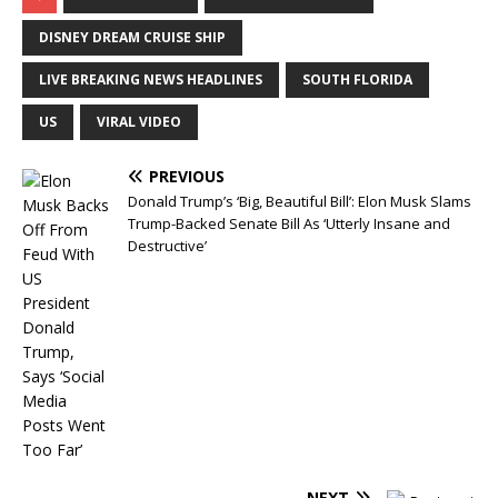
DISNEY DREAM CRUISE SHIP
LIVE BREAKING NEWS HEADLINES
SOUTH FLORIDA
US
VIRAL VIDEO
PREVIOUS
Donald Trump’s ‘Big, Beautiful Bill’: Elon Musk Slams
Trump-Backed Senate Bill As ‘Utterly Insane and
Destructive’
NEXT