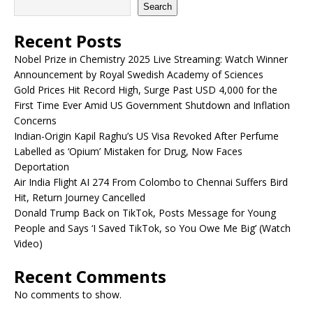
Search
Recent Posts
Nobel Prize in Chemistry 2025 Live Streaming: Watch Winner
Announcement by Royal Swedish Academy of Sciences
Gold Prices Hit Record High, Surge Past USD 4,000 for the
First Time Ever Amid US Government Shutdown and Inflation
Concerns
Indian-Origin Kapil Raghu’s US Visa Revoked After Perfume
Labelled as ‘Opium’ Mistaken for Drug, Now Faces
Deportation
Air India Flight AI 274 From Colombo to Chennai Suffers Bird
Hit, Return Journey Cancelled
Donald Trump Back on TikTok, Posts Message for Young
People and Says ‘I Saved TikTok, so You Owe Me Big’ (Watch
Video)
Recent Comments
No comments to show.