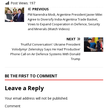
Post Views:
197
PREVIOUS
PM Narendra Modi, Argentine President Javier Milei
Agree to Diversify India-Argentina Trade Basket,
Vows to Expand Cooperation in Defence, Security
and Minerals (Watch Videos)
NEXT
‘Fruitful Conversation’: Ukraine President
Volodymyr Zelenskyy Says He Had ‘Productive’
Phone Call on Air Defence Systems With Donald
Trump
BE THE FIRST TO COMMENT
Leave a Reply
Your email address will not be published.
Comment