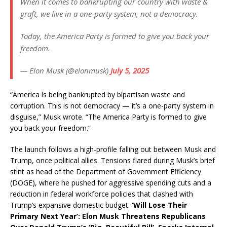
When it comes to bankrupting our country with waste &
graft, we live in a one-party system, not a democracy.
Today, the America Party is formed to give you back your
freedom.
— Elon Musk (@elonmusk)
July 5, 2025
“America is being bankrupted by bipartisan waste and
corruption. This is not democracy — it’s a one-party system in
disguise,” Musk wrote. “The America Party is formed to give
you back your freedom.”
The launch follows a high-profile falling out between Musk and
Trump, once political allies. Tensions flared during Musk’s brief
stint as head of the Department of Government Efficiency
(DOGE), where he pushed for aggressive spending cuts and a
reduction in federal workforce policies that clashed with
Trump’s expansive domestic budget.
‘Will Lose Their
Primary Next Year’: Elon Musk Threatens Republicans