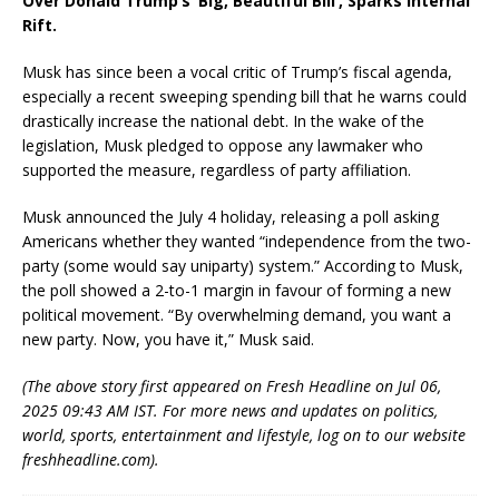
Over Donald Trump’s ‘Big, Beautiful Bill’, Sparks Internal
Rift.
Musk has since been a vocal critic of Trump’s fiscal agenda,
especially a recent sweeping spending bill that he warns could
drastically increase the national debt. In the wake of the
legislation, Musk pledged to oppose any lawmaker who
supported the measure, regardless of party affiliation.
Musk announced the July 4 holiday, releasing a poll asking
Americans whether they wanted “independence from the two-
party (some would say uniparty) system.” According to Musk,
the poll showed a 2-to-1 margin in favour of forming a new
political movement. “By overwhelming demand, you want a
new party. Now, you have it,” Musk said.
(The above story first appeared on Fresh Headline on Jul 06,
2025 09:43 AM IST. For more news and updates on politics,
world, sports, entertainment and lifestyle, log on to our website
freshheadline.com).