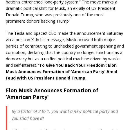
nation’s entrenched “one-party system.” The move marks a
dramatic political shift for Musk, an ex-ally of US President
Donald Trump, who was previously one of the most
prominent donors backing Trump.
The Tesla and SpaceX CEO made the announcement Saturday
via a post on X. In his message, Musk accused both major
parties of contributing to unchecked government spending and
corruption, declaring that the country no longer functions as a
democracy but as a unified political machine driven by waste
and self-interest.
‘To Give You Back Your Freedom’: Elon
Musk Announces Formation of ‘American Party’ Amid
Feud With US President Donald Trump.
Elon Musk Announces Formation of
‘American Party’
By a factor of 2 to 1, you want a new political party and
you shall have it!