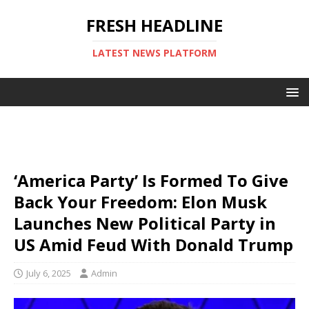
FRESH HEADLINE
LATEST NEWS PLATFORM
‘America Party’ Is Formed To Give
Back Your Freedom: Elon Musk
Launches New Political Party in
US Amid Feud With Donald Trump
July 6, 2025
Admin