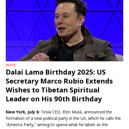
World
Dalai Lama Birthday 2025: US
Secretary Marco Rubio Extends
Wishes to Tibetan Spiritual
Leader on His 90th Birthday
New York, July 6:
Tesla CEO, Elon Musk, announced the
formation of a new political party in the US, which he calls the
“America Party,” aiming to upend what he labels as the