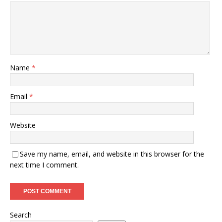
Name
*
Email
*
Website
Save my name, email, and website in this browser for the
next time I comment.
Search