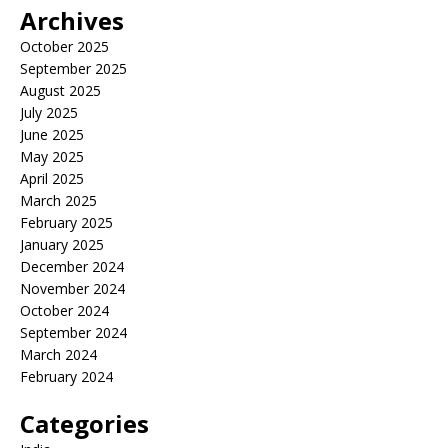
Archives
October 2025
September 2025
August 2025
July 2025
June 2025
May 2025
April 2025
March 2025
February 2025
January 2025
December 2024
November 2024
October 2024
September 2024
March 2024
February 2024
Categories