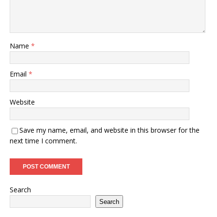
Name
*
Email
*
Website
Save my name, email, and website in this browser for the
next time I comment.
Search
Search