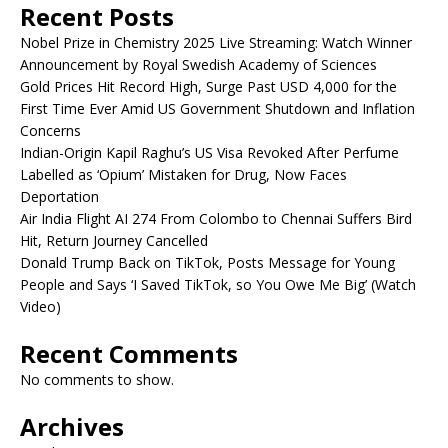
Recent Posts
Nobel Prize in Chemistry 2025 Live Streaming: Watch Winner
Announcement by Royal Swedish Academy of Sciences
Gold Prices Hit Record High, Surge Past USD 4,000 for the
First Time Ever Amid US Government Shutdown and Inflation
Concerns
Indian-Origin Kapil Raghu’s US Visa Revoked After Perfume
Labelled as ‘Opium’ Mistaken for Drug, Now Faces
Deportation
Air India Flight AI 274 From Colombo to Chennai Suffers Bird
Hit, Return Journey Cancelled
Donald Trump Back on TikTok, Posts Message for Young
People and Says ‘I Saved TikTok, so You Owe Me Big’ (Watch
Video)
Recent Comments
No comments to show.
Archives