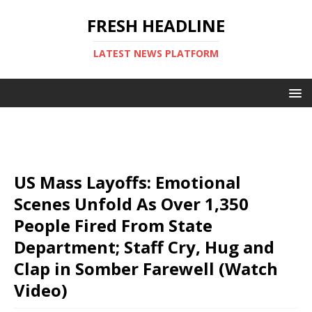
FRESH HEADLINE
LATEST NEWS PLATFORM
US Mass Layoffs: Emotional
Scenes Unfold As Over 1,350
People Fired From State
Department; Staff Cry, Hug and
Clap in Somber Farewell (Watch
Video)