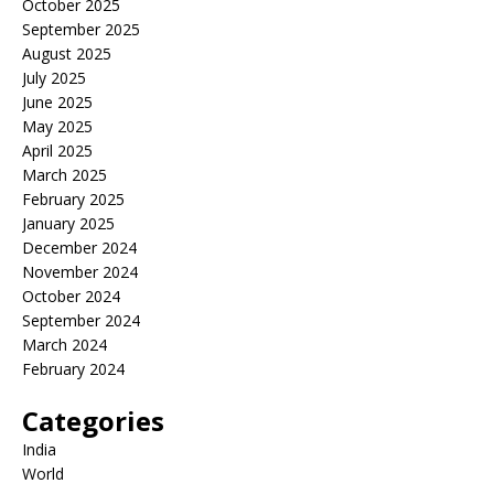
October 2025
September 2025
August 2025
July 2025
June 2025
May 2025
April 2025
March 2025
February 2025
January 2025
December 2024
November 2024
October 2024
September 2024
March 2024
February 2024
Categories
India
World