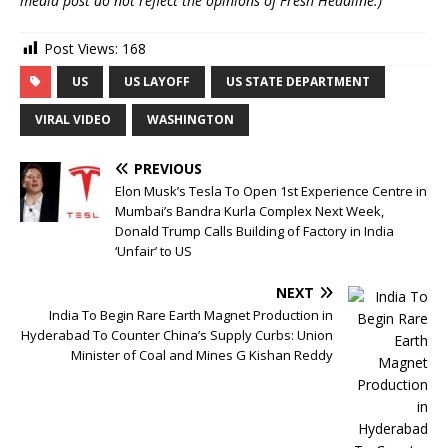
media post do not reflect the opinions of Fresh Headline.)
Post Views:
168
US
US LAYOFF
US STATE DEPARTMENT
VIRAL VIDEO
WASHINGTON
PREVIOUS
Elon Musk’s Tesla To Open 1st Experience Centre in
Mumbai’s Bandra Kurla Complex Next Week,
Donald Trump Calls Building of Factory in India
‘Unfair’ to US
NEXT
India To Begin Rare Earth Magnet Production in
Hyderabad To Counter China’s Supply Curbs: Union
Minister of Coal and Mines G Kishan Reddy