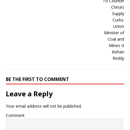
BE THE FIRST TO COMMENT
Leave a Reply
Your email address will not be published.
Comment