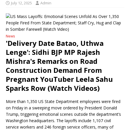
July 12, 2025
Admin
News
'Delivery Date Batao, Uthwa
Lenge': Sidhi BJP MP Rajesh
Mishra's Remarks on Road
Construction Demand From
Pregnant YouTuber Leela Sahu
Sparks Row (Watch Videos)
More than 1,350 US State Department employees were fired
on Friday in a sweeping move ordered by President Donald
Trump, triggering emotional scenes outside the department’s
Washington headquarters. The layoffs include 1,107 civil
service workers and 246 foreign service officers, many of