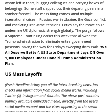
whom left in tears, hugging colleagues and carrying boxes of
belongings. Some staff clapped out their departing peers in a
somber farewell. The mass firing comes amid multiple
international crises—Russia’s war in Ukraine, the Gaza conflict,
and escalating Iran-Israel tensions. Critics say the move could
undermine US diplomatic strength globally. The purge follows
a Supreme Court ruling earlier this week that allowed the
Trump administration to eliminate entire government
positions, paving the way for Friday’s sweeping dismissals.
‘We
All Deserve Better’: US State Department Lays Off Over
1,300 Employees Under Donald Trump Administration
Plan.
US Mass Layoffs
(Fresh Headline brings you all the latest breaking news, fact
checks and information from social media world, including
Twitter (X), Instagram and Youtube. The above post contains
publicly available embedded media, directly from the user’s
social media account and the views appearing in the social