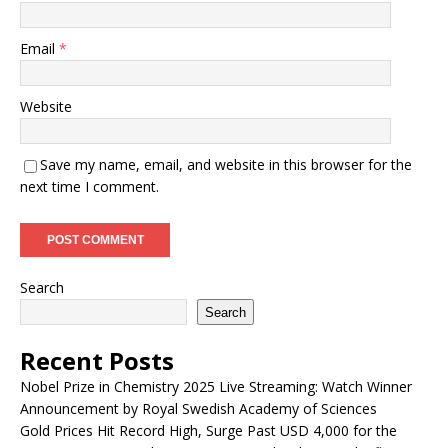
Email
*
Website
Save my name, email, and website in this browser for the
next time I comment.
Search
Search
Recent Posts
Nobel Prize in Chemistry 2025 Live Streaming: Watch Winner
Announcement by Royal Swedish Academy of Sciences
Gold Prices Hit Record High, Surge Past USD 4,000 for the