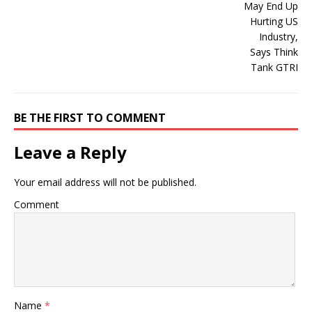
BE THE FIRST TO COMMENT
Leave a Reply
Your email address will not be published.
Comment
Name
*