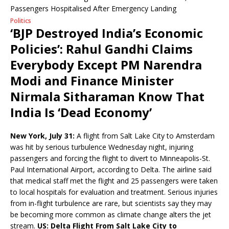
Politics
‘BJP Destroyed India’s Economic
Policies’: Rahul Gandhi Claims
Everybody Except PM Narendra
Modi and Finance Minister
Nirmala Sitharaman Know That
India Is ‘Dead Economy’
New York, July 31:
A flight from Salt Lake City to Amsterdam
was hit by serious turbulence Wednesday night, injuring
passengers and forcing the flight to divert to Minneapolis-St.
Paul International Airport, according to Delta. The airline said
that medical staff met the flight and 25 passengers were taken
to local hospitals for evaluation and treatment. Serious injuries
from in-flight turbulence are rare, but scientists say they may
be becoming more common as climate change alters the jet
stream.
US: Delta Flight From Salt Lake City to