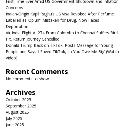
First Time Ever Amid US Government Shutdown and Inflation
Concerns
Indian-Origin Kapil Raghu’s US Visa Revoked After Perfume
Labelled as ‘Opium’ Mistaken for Drug, Now Faces
Deportation
Air India Flight AI 274 From Colombo to Chennai Suffers Bird
Hit, Return Journey Cancelled
Donald Trump Back on TikTok, Posts Message for Young
People and Says ‘I Saved TikTok, so You Owe Me Big’ (Watch
Video)
Recent Comments
No comments to show.
Archives
October 2025
September 2025
August 2025
July 2025
June 2025