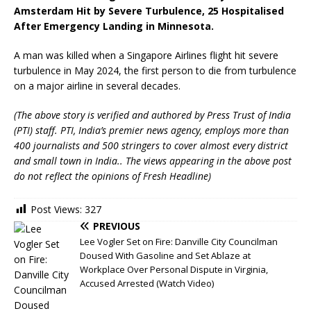
Amsterdam Hit by Severe Turbulence, 25 Hospitalised
After Emergency Landing in Minnesota.
A man was killed when a Singapore Airlines flight hit severe
turbulence in May 2024, the first person to die from turbulence
on a major airline in several decades.
(The above story is verified and authored by Press Trust of India
(PTI) staff. PTI, India’s premier news agency, employs more than
400 journalists and 500 stringers to cover almost every district
and small town in India.. The views appearing in the above post
do not reflect the opinions of Fresh Headline)
Post Views:
327
PREVIOUS
Lee Vogler Set on Fire: Danville City Councilman
Doused With Gasoline and Set Ablaze at
Workplace Over Personal Dispute in Virginia,
Accused Arrested (Watch Video)