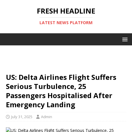
FRESH HEADLINE
LATEST NEWS PLATFORM
US: Delta Airlines Flight Suffers
Serious Turbulence, 25
Passengers Hospitalised After
Emergency Landing
July 31, 2025
Admin