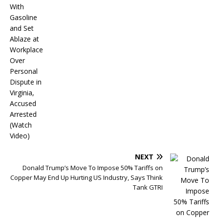
NEXT
Donald Trump’s Move To Impose 50% Tariffs on
Copper May End Up Hurting US Industry, Says Think
Tank GTRI