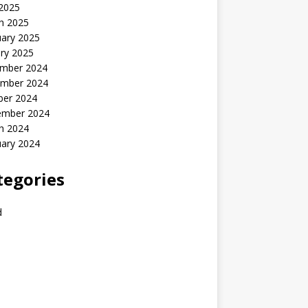
 2025
h 2025
uary 2025
ry 2025
mber 2024
mber 2024
ber 2024
ember 2024
h 2024
uary 2024
tegories
d