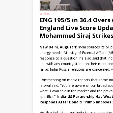
Cricket
ENG 195/5 in 36.4 Overs (
England Live Score Updat
Mohammed Siraj Strikes 
New Delhi, August 1:
India sources its oil
energy needs, Ministry of External Affairs (M
response to a question, he also said that Indi
ties with any country stand on their merit an
far as India-Russia relations are concerned,
Commenting on media reports that some Indi
Jaiswal said: “You are aware of our broad ap
what is available in the market and the preva
specifics.”
‘India-US Partnership Has Wea
Responds After Donald Trump Imposes 25%
He also indicated that India is taking the hik