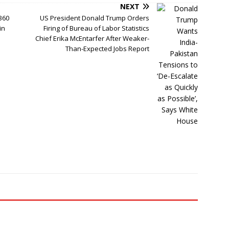
NEXT
360
US President Donald Trump Orders
in
Firing of Bureau of Labor Statistics
Chief Erika McEntarfer After Weaker-
Than-Expected Jobs Report