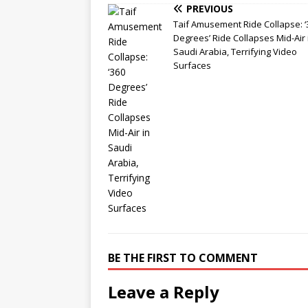
PREVIOUS
Taif Amusement Ride Collapse: ‘
Degrees’ Ride Collapses Mid-Air 
Saudi Arabia, Terrifying Video
Surfaces
BE THE FIRST TO COMMENT
Leave a Reply