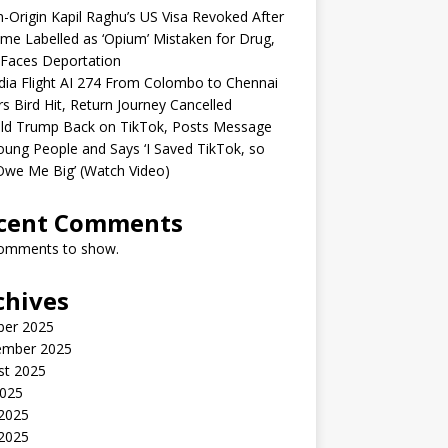
n-Origin Kapil Raghu’s US Visa Revoked After
me Labelled as ‘Opium’ Mistaken for Drug,
Faces Deportation
ndia Flight AI 274 From Colombo to Chennai
rs Bird Hit, Return Journey Cancelled
ld Trump Back on TikTok, Posts Message
oung People and Says ‘I Saved TikTok, so
Owe Me Big’ (Watch Video)
cent Comments
omments to show.
chives
ber 2025
ember 2025
st 2025
2025
 2025
2025