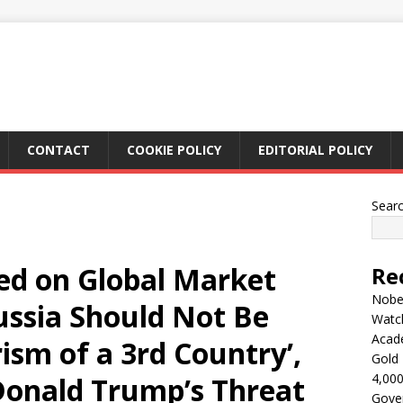
CONTACT
COOKIE POLICY
EDITORIAL POLICY
Sear
sed on Global Market
Re
Nobel
Russia Should Not Be
Watc
Acad
sm of a 3rd Country’,
Gold 
4,000
onald Trump’s Threat
Gove