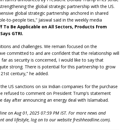
rengthening the global strategic partnership with the US.
ensive global strategic partnership anchored in shared
le-to-people ties,” Jaiswal said in the weekly media
f To Be Applicable on All Sectors, Products From
 Says GTRI.
sitions and challenges. We remain focused on the
ve committed to and are confident that the relationship will
far as security is concerned, I would like to say that
uite strong. There is potential for this partnership to grow
21st century,” he added.
of the US sanctions on six Indian companies for the purchase
he refused to comment on President Trump’s statement
ne day after announcing an energy deal with Islamabad.
dline on Aug 01, 2025 07:59 PM IST. For more news and
nt and lifestyle, log on to our website freshheadline.com).