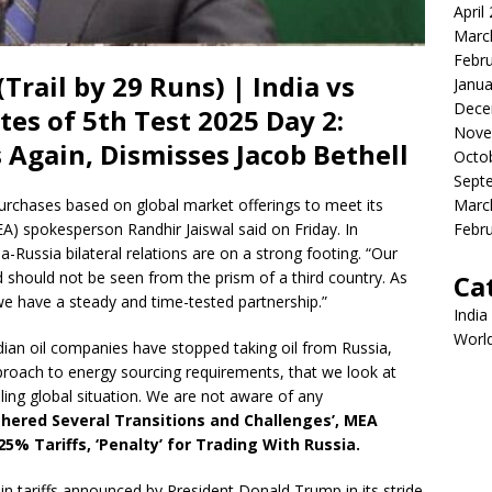
April
Marc
Febr
Trail by 29 Runs) | India vs
Janua
Dece
es of 5th Test 2025 Day 2:
Nove
Again, Dismisses Jacob Bethell
Octo
Sept
Marc
 purchases based on global market offerings to meet its
Febr
EA) spokesperson Randhir Jaiswal said on Friday. In
a-Russia bilateral relations are on a strong footing. “Our
d should not be seen from the prism of a third country. As
Ca
 we have a steady and time-tested partnership.”
India
Worl
an oil companies have stopped taking oil from Russia,
proach to energy sourcing requirements, that we look at
iling global situation. We are not aware of any
thered Several Transitions and Challenges’, MEA
 Tariffs, ‘Penalty’ for Trading With Russia.
e in tariffs announced by President Donald Trump in its stride