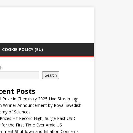
COOKIE POLICY (EU)
ch
Search
cent Posts
 Prize in Chemistry 2025 Live Streaming:
h Winner Announcement by Royal Swedish
emy of Sciences
Prices Hit Record High, Surge Past USD
 for the First Time Ever Amid US
rnment Shutdown and Inflation Concerns