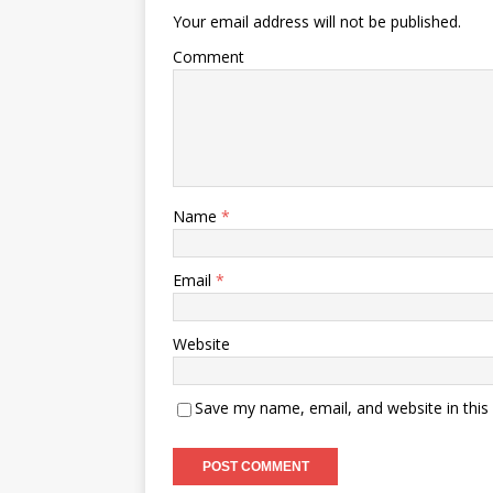
Your email address will not be published.
Comment
Name
*
Email
*
Website
Save my name, email, and website in this