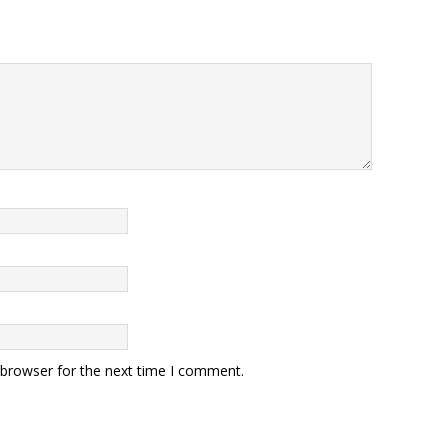
 browser for the next time I comment.