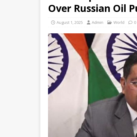
Over Russian Oil 
August 1, 2025
Admin
World
0