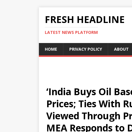
FRESH HEADLINE
LATEST NEWS PLATFORM
HOME
PRIVACY POLICY
ABOUT
‘India Buys Oil Ba
Prices; Ties With 
Viewed Through Pri
MEA Responds to D