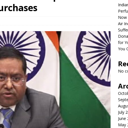
Purchases
India
Perfu
Now 
Air I
Suffe
Dona
for Y
You 
Re
No c
Ar
Octo
Sept
Augu
July 
June
May 