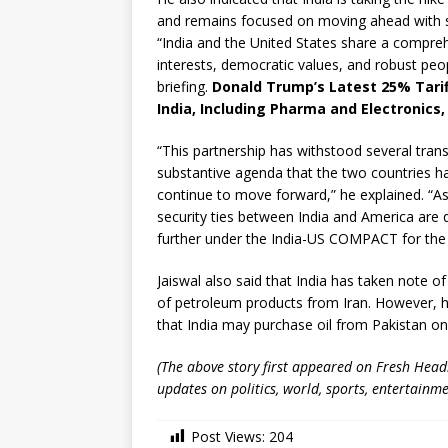
and remains focused on moving ahead with st
“India and the United States share a compreh
interests, democratic values, and robust peop
briefing.
Donald Trump’s Latest 25% Tarif
India, Including Pharma and Electronics,
“This partnership has withstood several tran
substantive agenda that the two countries ha
continue to move forward,” he explained. “As 
security ties between India and America are q
further under the India-US COMPACT for the 
Jaiswal also said that India has taken note 
of petroleum products from Iran. However, 
that India may purchase oil from Pakistan o
(The above story first appeared on Fresh Hea
updates on politics, world, sports, entertainme
Post Views:
204