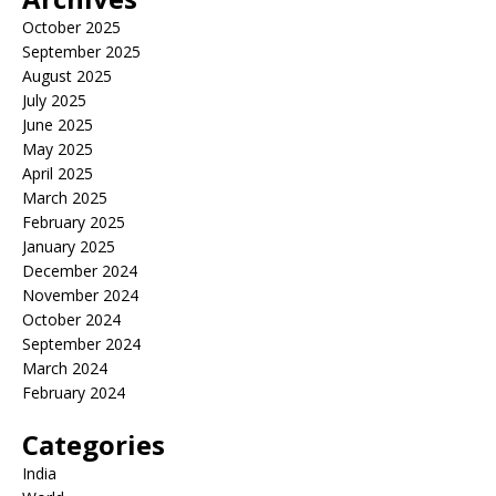
October 2025
September 2025
August 2025
July 2025
June 2025
May 2025
April 2025
March 2025
February 2025
January 2025
December 2024
November 2024
October 2024
September 2024
March 2024
February 2024
Categories
India