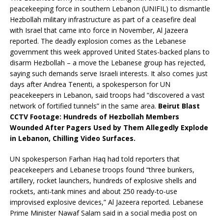
peacekeeping force in southern Lebanon (UNIFIL) to dismantle
Hezbollah military infrastructure as part of a ceasefire deal
with Israel that came into force in November, Al Jazeera
reported. The deadly explosion comes as the Lebanese
government this week approved United States-backed plans to
disarm Hezbollah – a move the Lebanese group has rejected,
saying such demands serve Israeli interests. It also comes just
days after Andrea Tenenti, a spokesperson for UN
peacekeepers in Lebanon, said troops had “discovered a vast
network of fortified tunnels” in the same area.
Beirut Blast
CCTV Footage: Hundreds of Hezbollah Members
Wounded After Pagers Used by Them Allegedly Explode
in Lebanon, Chilling Video Surfaces.
UN spokesperson Farhan Haq had told reporters that
peacekeepers and Lebanese troops found “three bunkers,
artillery, rocket launchers, hundreds of explosive shells and
rockets, anti-tank mines and about 250 ready-to-use
improvised explosive devices,” Al Jazeera reported. Lebanese
Prime Minister Nawaf Salam said in a social media post on