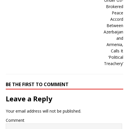
BE THE FIRST TO COMMENT
Leave a Reply
Your email address will not be published.
Comment