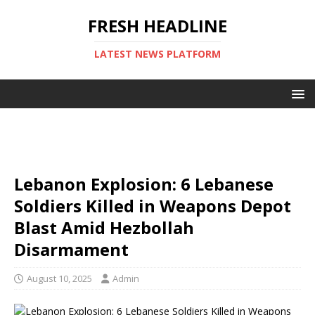
FRESH HEADLINE
LATEST NEWS PLATFORM
Lebanon Explosion: 6 Lebanese
Soldiers Killed in Weapons Depot
Blast Amid Hezbollah
Disarmament
August 10, 2025
Admin