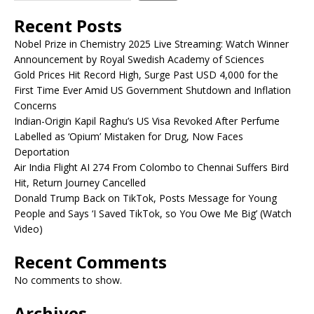
Recent Posts
Nobel Prize in Chemistry 2025 Live Streaming: Watch Winner
Announcement by Royal Swedish Academy of Sciences
Gold Prices Hit Record High, Surge Past USD 4,000 for the
First Time Ever Amid US Government Shutdown and Inflation
Concerns
Indian-Origin Kapil Raghu’s US Visa Revoked After Perfume
Labelled as ‘Opium’ Mistaken for Drug, Now Faces
Deportation
Air India Flight AI 274 From Colombo to Chennai Suffers Bird
Hit, Return Journey Cancelled
Donald Trump Back on TikTok, Posts Message for Young
People and Says ‘I Saved TikTok, so You Owe Me Big’ (Watch
Video)
Recent Comments
No comments to show.
Archives