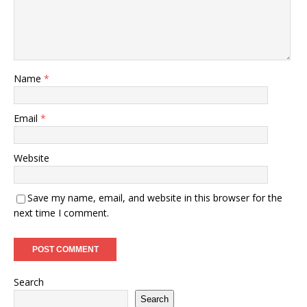
Name
*
Email
*
Website
Save my name, email, and website in this browser for the
next time I comment.
Search
Search