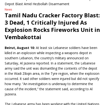
News
Tamil Nadu Cracker Factory Blast:
3 Dead, 1 Critically Injured As
Explosion Rocks Fireworks Unit in
Vembakottai
Beirut, August 10:
At least six Lebanese soldiers have been
killed in an explosion while inspecting a weapons depot in
southern Lebanon, the country’s military announced on
Saturday, Al Jazeera reported. In a statement, the Lebanese
army said the unit was dismantling the contents of the depot
in the Wadi Zibqin area, in the Tyre region, when the explosion
occurred. It said other soldiers were injured but did not specify
how many. “An investigation is underway to determine the
cause of the incident,” the statement said, according to Al
Jazeera.
The Lebanese army has been working with the United Nations