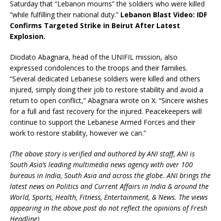
Saturday that “Lebanon mourns” the soldiers who were killed
“while fulfilling their national duty.”
Lebanon Blast Video: IDF
Confirms Targeted Strike in Beirut After Latest
Explosion.
Diodato Abagnara, head of the UNIFIL mission, also
expressed condolences to the troops and their families.
“Several dedicated Lebanese soldiers were killed and others
injured, simply doing their job to restore stability and avoid a
return to open conflict,” Abagnara wrote on X. “Sincere wishes
for a full and fast recovery for the injured. Peacekeepers will
continue to support the Lebanese Armed Forces and their
work to restore stability, however we can.”
(The above story is verified and authored by ANI staff, ANI is
South Asia’s leading multimedia news agency with over 100
bureaus in India, South Asia and across the globe. ANI brings the
latest news on Politics and Current Affairs in India & around the
World, Sports, Health, Fitness, Entertainment, & News. The views
appearing in the above post do not reflect the opinions of Fresh
Headline)