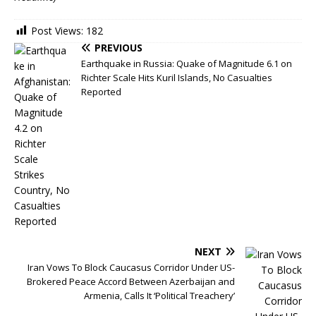
Post Views:
182
PREVIOUS
Earthquake in Russia: Quake of Magnitude 6.1 on
Richter Scale Hits Kuril Islands, No Casualties
Reported
NEXT
Iran Vows To Block Caucasus Corridor Under US-
Brokered Peace Accord Between Azerbaijan and
Armenia, Calls It ‘Political Treachery’