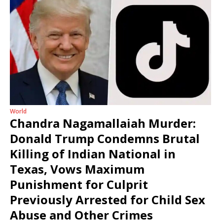
World
Chandra Nagamallaiah Murder:
Donald Trump Condemns Brutal
Killing of Indian National in
Texas, Vows Maximum
Punishment for Culprit
Previously Arrested for Child Sex
Abuse and Other Crimes