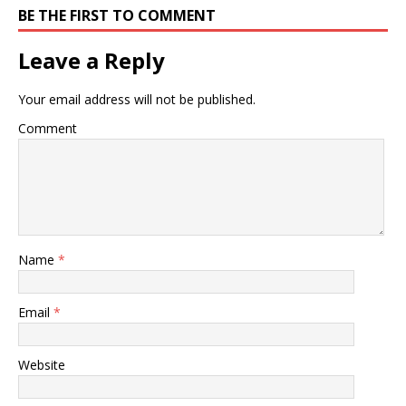
BE THE FIRST TO COMMENT
Leave a Reply
Your email address will not be published.
Comment
Name
*
Email
*
Website