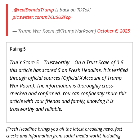
.
@realDonaldTrump
is back on TikTok!
pic.twitter.com/n7CuSUZFcp
— Trump War Room (@TrumpWarRoom)
October 6, 2025
Rating:
5
TruLY Score 5 – Trustworthy | On a Trust Scale of 0-5
this article has scored 5 on Fresh Headline. It is verified
through official sources (Official X Account of Trump
War Room). The information is thoroughly cross-
checked and confirmed. You can confidently share this
article with your friends and family, knowing it is
trustworthy and reliable.
(Fresh Headline brings you all the latest breaking news, fact
checks and information from social media world, including