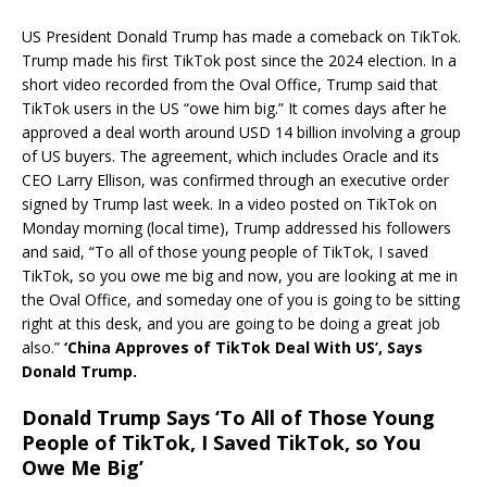
US President Donald Trump has made a comeback on TikTok.
Trump made his first TikTok post since the 2024 election. In a
short video recorded from the Oval Office, Trump said that
TikTok users in the US “owe him big.” It comes days after he
approved a deal worth around USD 14 billion involving a group
of US buyers. The agreement, which includes Oracle and its
CEO Larry Ellison, was confirmed through an executive order
signed by Trump last week. In a video posted on TikTok on
Monday morning (local time), Trump addressed his followers
and said, “To all of those young people of TikTok, I saved
TikTok, so you owe me big and now, you are looking at me in
the Oval Office, and someday one of you is going to be sitting
right at this desk, and you are going to be doing a great job
also.”
‘China Approves of TikTok Deal With US’, Says
Donald Trump.
Donald Trump Says ‘To All of Those Young
People of TikTok, I Saved TikTok, so You
Owe Me Big’