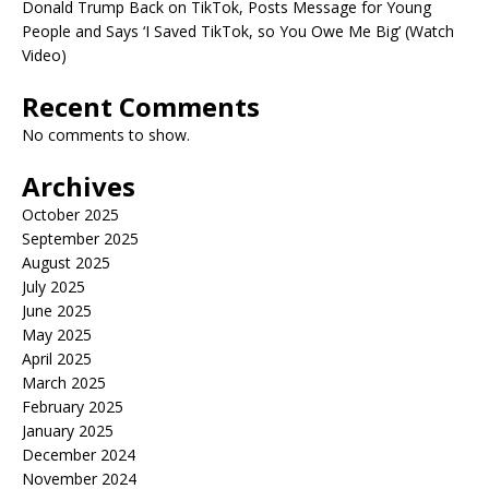
Donald Trump Back on TikTok, Posts Message for Young
People and Says ‘I Saved TikTok, so You Owe Me Big’ (Watch
Video)
Recent Comments
No comments to show.
Archives
October 2025
September 2025
August 2025
July 2025
June 2025
May 2025
April 2025
March 2025
February 2025
January 2025
December 2024
November 2024