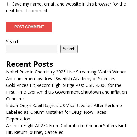
Save my name, email, and website in this browser for the
next time I comment.
Search
Search
Recent Posts
Nobel Prize in Chemistry 2025 Live Streaming: Watch Winner
Announcement by Royal Swedish Academy of Sciences
Gold Prices Hit Record High, Surge Past USD 4,000 for the
First Time Ever Amid US Government Shutdown and Inflation
Concerns
Indian-Origin Kapil Raghu’s US Visa Revoked After Perfume
Labelled as ‘Opium’ Mistaken for Drug, Now Faces
Deportation
Air India Flight AI 274 From Colombo to Chennai Suffers Bird
Hit, Return Journey Cancelled