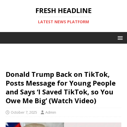
FRESH HEADLINE
LATEST NEWS PLATFORM
Donald Trump Back on TikTok,
Posts Message for Young People
and Says ‘I Saved TikTok, so You
Owe Me Big’ (Watch Video)
October 7, 2025
Admin