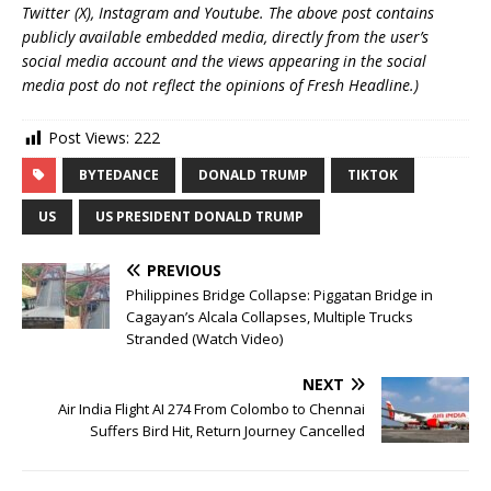
Twitter (X), Instagram and Youtube. The above post contains
publicly available embedded media, directly from the user’s
social media account and the views appearing in the social
media post do not reflect the opinions of Fresh Headline.)
Post Views:
222
BYTEDANCE
DONALD TRUMP
TIKTOK
US
US PRESIDENT DONALD TRUMP
PREVIOUS
Philippines Bridge Collapse: Piggatan Bridge in
Cagayan’s Alcala Collapses, Multiple Trucks
Stranded (Watch Video)
NEXT
Air India Flight AI 274 From Colombo to Chennai
Suffers Bird Hit, Return Journey Cancelled