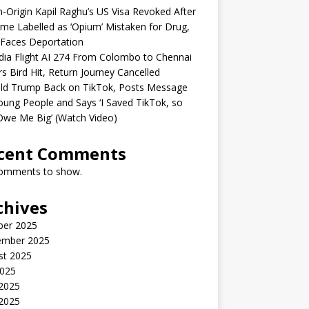
n-Origin Kapil Raghu’s US Visa Revoked After
me Labelled as ‘Opium’ Mistaken for Drug,
Faces Deportation
ndia Flight AI 274 From Colombo to Chennai
rs Bird Hit, Return Journey Cancelled
ld Trump Back on TikTok, Posts Message
oung People and Says ‘I Saved TikTok, so
Owe Me Big’ (Watch Video)
cent Comments
omments to show.
chives
ber 2025
ember 2025
st 2025
2025
 2025
2025