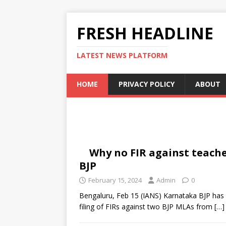
FRESH HEADLINE
LATEST NEWS PLATFORM
HOME
PRIVACY POLICY
ABOUT
Why no FIR against teach
BJP
February 15, 2024
Admin
0
Bengaluru, Feb 15 (IANS) Karnataka BJP has 
filing of FIRs against two BJP MLAs from
[…]