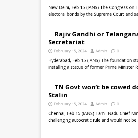
New Delhi, Feb 15 (IANS) The Congress on T
electoral bonds by the Supreme Court and sa
Rajiv Gandhi or Telangana
Secretariat
February 15, 2024
Admin
0
Hyderabad, Feb 15 (IANS) The foundation sto
installing a statue of former Prime Minister 
TN Govt won’t be cowed do
Stalin
February 15, 2024
Admin
0
Chennai, Feb 15 (IANS) Tamil Nadu Chief Min
challenging autocratic rule and would not b