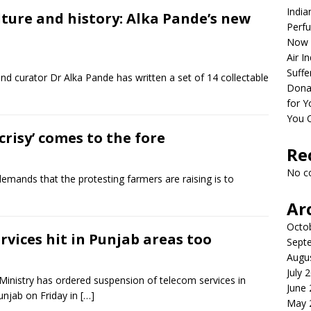
India
lture and history: Alka Pande’s new
Perfu
Now 
Air I
Suffe
nd curator Dr Alka Pande has written a set of 14 collectable
Dona
for Y
You 
isy’ comes to the fore
Re
No c
mands that the protesting farmers are raising is to
Ar
Octo
rvices hit in Punjab areas too
Sept
Augu
July 
inistry has ordered suspension of telecom services in
June
unjab on Friday in
[…]
May 