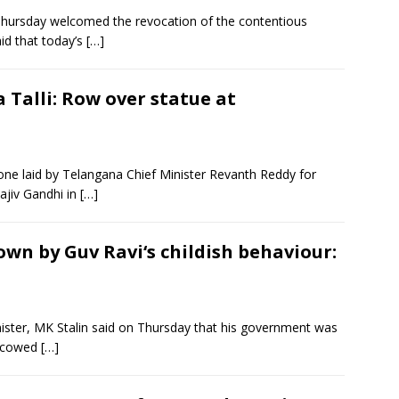
hursday welcomed the revocation of the contentious
id that today’s
[…]
 Talli: Row over statue at
ne laid by Telangana Chief Minister Revanth Reddy for
Rajiv Gandhi in
[…]
wn by Guv Ravi‘s childish behaviour:
ister, MK Stalin said on Thursday that his government was
e cowed
[…]