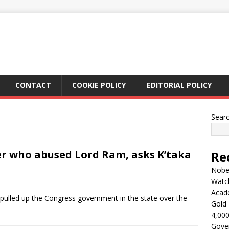
CONTACT
COOKIE POLICY
EDITORIAL POLICY
Sear
er who abused Lord Ram, asks K’taka
Re
Nobel
Watc
Acad
pulled up the Congress government in the state over the
Gold 
4,000
Gove