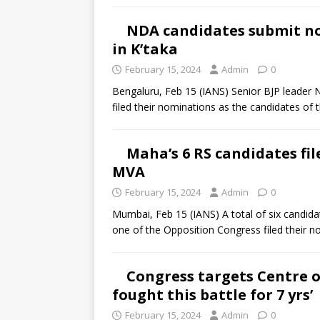
NDA candidates submit no
in K’taka
February 15, 2024
Admin
0
Bengaluru, Feb 15 (IANS) Senior BJP leader
filed their nominations as the candidates of
Maha’s 6 RS candidates fi
MVA
February 15, 2024
Admin
0
Mumbai, Feb 15 (IANS) A total of six candidat
one of the Opposition Congress filed their 
Congress targets Centre o
fought this battle for 7 yrs’
February 15, 2024
Admin
0