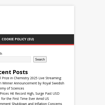
COOKIE POLICY (EU)
ch
Search
cent Posts
 Prize in Chemistry 2025 Live Streaming:
h Winner Announcement by Royal Swedish
emy of Sciences
Prices Hit Record High, Surge Past USD
 for the First Time Ever Amid US
rnment Shutdown and Inflation Concerns