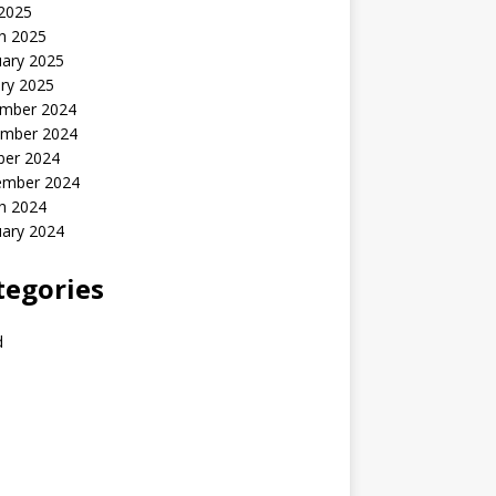
 2025
h 2025
uary 2025
ry 2025
mber 2024
mber 2024
ber 2024
ember 2024
h 2024
uary 2024
tegories
d