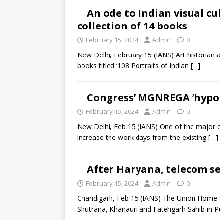
An ode to Indian visual cu
collection of 14 books
February 15, 2024
Admin
0
New Delhi, February 15 (IANS) Art historian a
books titled ‘108 Portraits of Indian
[…]
Congress’ MGNREGA ‘hypocr
February 15, 2024
Admin
0
New Delhi, Feb 15 (IANS) One of the major de
increase the work days from the existing
[…]
After Haryana, telecom se
February 15, 2024
Admin
0
Chandigarh, Feb 15 (IANS) The Union Home M
Shutrana, Khanauri and Fatehgarh Sahib in P