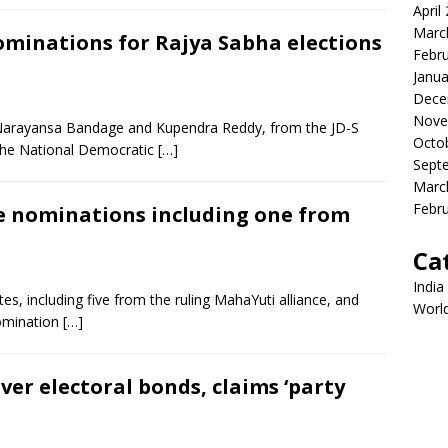
April
Marc
minations for Rajya Sabha elections
Febr
Janua
Dece
Nove
 Narayansa Bandage and Kupendra Reddy, from the JD-S
Octo
 the National Democratic
[…]
Sept
Marc
Febr
le nominations including one from
Ca
India
es, including five from the ruling MahaYuti alliance, and
Worl
nomination
[…]
ver electoral bonds, claims ‘party