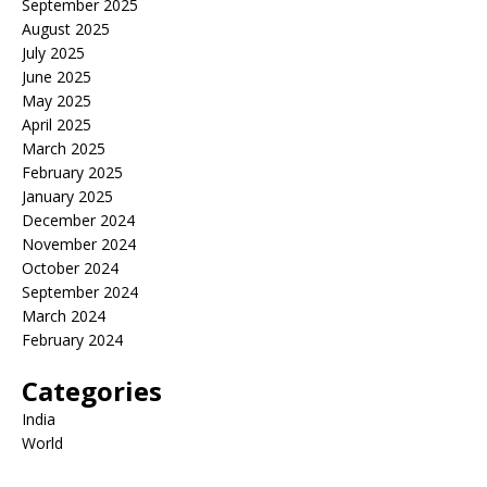
September 2025
August 2025
July 2025
June 2025
May 2025
April 2025
March 2025
February 2025
January 2025
December 2024
November 2024
October 2024
September 2024
March 2024
February 2024
Categories
India
World