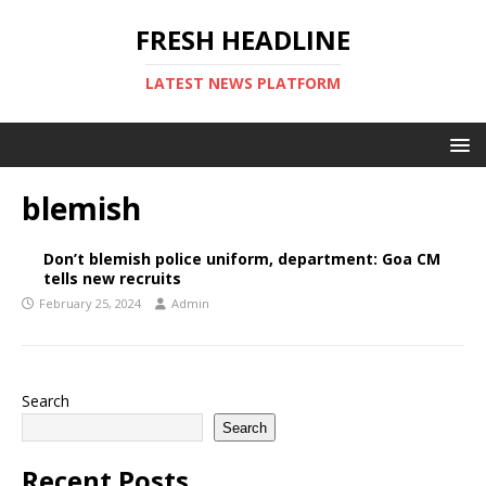
FRESH HEADLINE
LATEST NEWS PLATFORM
blemish
Don’t blemish police uniform, department: Goa CM
tells new recruits
February 25, 2024
Admin
Search
Search
Recent Posts