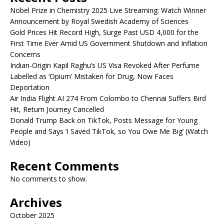
Nobel Prize in Chemistry 2025 Live Streaming: Watch Winner
Announcement by Royal Swedish Academy of Sciences
Gold Prices Hit Record High, Surge Past USD 4,000 for the
First Time Ever Amid US Government Shutdown and Inflation
Concerns
Indian-Origin Kapil Raghu’s US Visa Revoked After Perfume
Labelled as ‘Opium’ Mistaken for Drug, Now Faces
Deportation
Air India Flight AI 274 From Colombo to Chennai Suffers Bird
Hit, Return Journey Cancelled
Donald Trump Back on TikTok, Posts Message for Young
People and Says ‘I Saved TikTok, so You Owe Me Big’ (Watch
Video)
Recent Comments
No comments to show.
Archives
October 2025