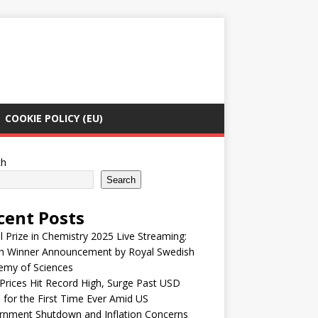
COOKIE POLICY (EU)
ch
Search
cent Posts
 Prize in Chemistry 2025 Live Streaming:
h Winner Announcement by Royal Swedish
emy of Sciences
Prices Hit Record High, Surge Past USD
 for the First Time Ever Amid US
rnment Shutdown and Inflation Concerns