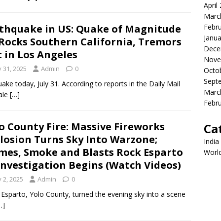
April
Marc
thquake in US: Quake of Magnitude
Febr
Janua
 Rocks Southern California, Tremors
Dece
t in Los Angeles
Nove
y 31, 2025
Admin
0
Octo
Sept
ke today, July 31. According to reports in the Daily Mail
Marc
ale
[…]
Febr
o County Fire: Massive Fireworks
Ca
losion Turns Sky Into Warzone;
India
mes, Smoke and Blasts Rock Esparto
Worl
Investigation Begins (Watch Videos)
y 2, 2025
Admin
0
 in Esparto, Yolo County, turned the evening sky into a scene
…]