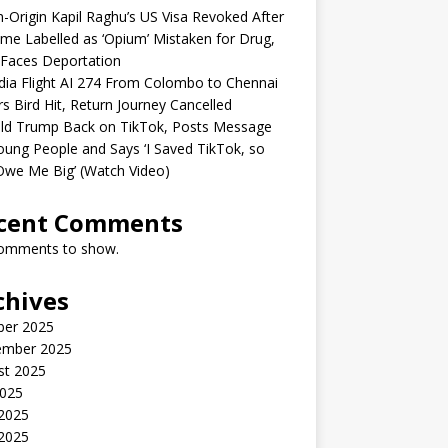
n-Origin Kapil Raghu’s US Visa Revoked After
me Labelled as ‘Opium’ Mistaken for Drug,
Faces Deportation
ndia Flight AI 274 From Colombo to Chennai
rs Bird Hit, Return Journey Cancelled
ld Trump Back on TikTok, Posts Message
oung People and Says ‘I Saved TikTok, so
Owe Me Big’ (Watch Video)
cent Comments
omments to show.
chives
ber 2025
ember 2025
st 2025
2025
 2025
2025