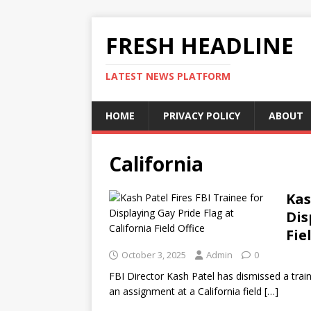
FRESH HEADLINE
LATEST NEWS PLATFORM
HOME
PRIVACY POLICY
ABOUT
California
Kas
Dis
Fie
October 3, 2025
Admin
0
FBI Director Kash Patel has dismissed a train
an assignment at a California field
[…]