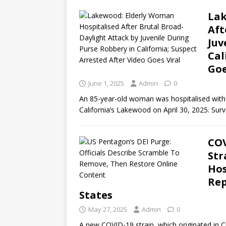
Lak
Aft
Juv
Cal
Goe
June 1, 2025
Admin
0
An 85-year-old woman was hospitalised with h
California’s Lakewood on April 30, 2025. Su
COV
Str
Hos
Rep
States
May 27, 2025
Admin
0
A new COVID-19 strain, which originated in Ch