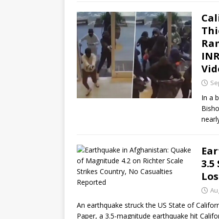
Cal
Thi
Ram
INR
Vid
Se
In a 
Bisho
nearl
Ear
3.5
Los
Au
An earthquake struck the US State of Califor
Paper, a 3.5-magnitude earthquake hit Californ