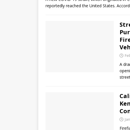
reportedly reached the United States. Accord
Str
Pur
Fir
Veh
Fe
A dra
openi
stree
Cal
Ken
Con
Ja
Firef