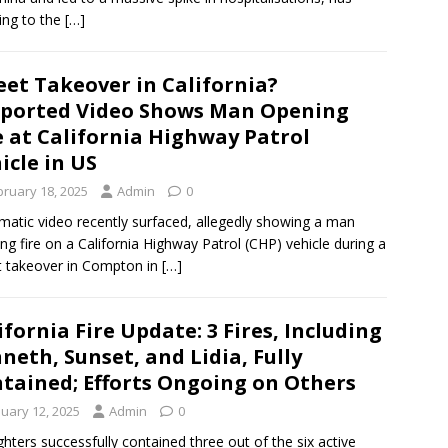
ing to the
[…]
eet Takeover in California?
ported Video Shows Man Opening
e at California Highway Patrol
icle in US
bruary 18, 2025
Admin
0
matic video recently surfaced, allegedly showing a man
ng fire on a California Highway Patrol (CHP) vehicle during a
t takeover in Compton in
[…]
ifornia Fire Update: 3 Fires, Including
neth, Sunset, and Lidia, Fully
tained; Efforts Ongoing on Others
nuary 12, 2025
Admin
0
ighters successfully contained three out of the six active