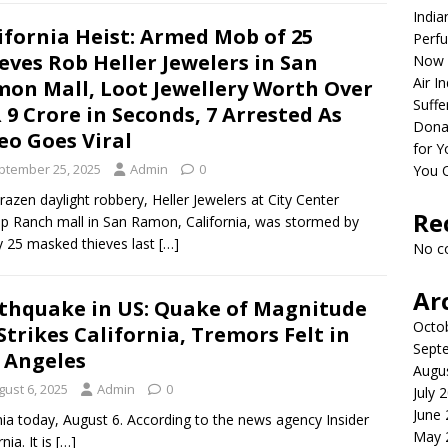
India
ifornia Heist: Armed Mob of 25
Perfu
eves Rob Heller Jewelers in San
Now 
Air I
on Mall, Loot Jewellery Worth Over
Suffe
 9 Crore in Seconds, 7 Arrested As
Dona
eo Goes Viral
for Y
ptember 25, 2025
Admin
0
You 
brazen daylight robbery, Heller Jewelers at City Center
Re
p Ranch mall in San Ramon, California, was stormed by
y 25 masked thieves last
[…]
No c
Ar
thquake in US: Quake of Magnitude
Octo
 Strikes California, Tremors Felt in
Sept
 Angeles
Augu
gust 6, 2025
Admin
0
July 
June
nia today, August 6. According to the news agency Insider
May 
ia. It is
[…]