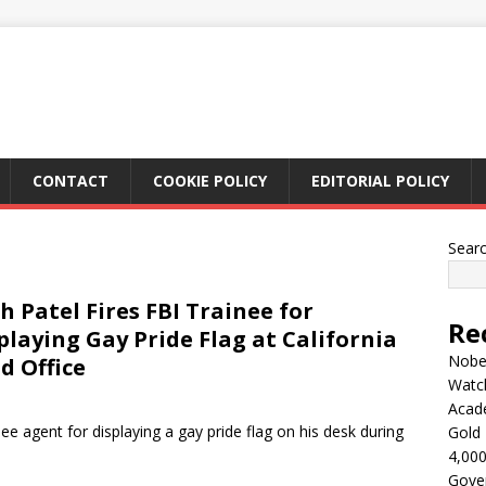
CONTACT
COOKIE POLICY
EDITORIAL POLICY
Sear
h Patel Fires FBI Trainee for
Re
playing Gay Pride Flag at California
Nobel
ld Office
Watc
Acad
ee agent for displaying a gay pride flag on his desk during
Gold 
4,000
Gove