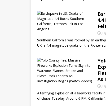
Ear
4.4
Fel
Jul
Southern California was rocked by an earthqua
UK, a 4.4-magnitude quake on the Richter sc
Yol
Exp
Fla
As 
Jul
A terrifying explosion at a fireworks facility
of chaos Tuesday. Around 6 PM, California
[