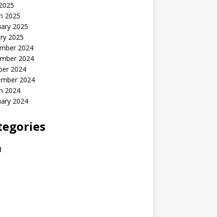
 2025
h 2025
uary 2025
ry 2025
mber 2024
mber 2024
ber 2024
ember 2024
h 2024
uary 2024
tegories
d