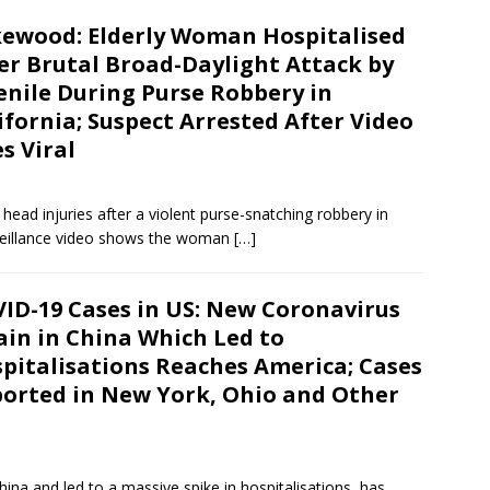
ewood: Elderly Woman Hospitalised
er Brutal Broad-Daylight Attack by
enile During Purse Robbery in
ifornia; Suspect Arrested After Video
s Viral
ead injuries after a violent purse-snatching robbery in
rveillance video shows the woman
[…]
ID-19 Cases in US: New Coronavirus
ain in China Which Led to
pitalisations Reaches America; Cases
orted in New York, Ohio and Other
ina and led to a massive spike in hospitalisations, has