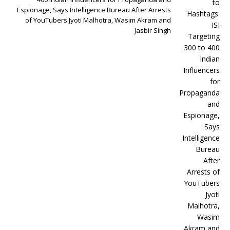
Espionage, Says Intelligence Bureau After Arrests
of YouTubers Jyoti Malhotra, Wasim Akram and
Jasbir Singh