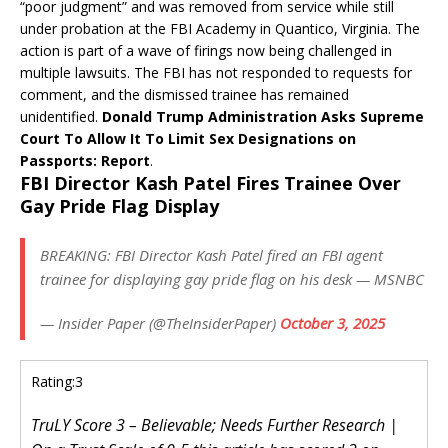
“poor judgment” and was removed from service while still
under probation at the FBI Academy in Quantico, Virginia. The
action is part of a wave of firings now being challenged in
multiple lawsuits. The FBI has not responded to requests for
comment, and the dismissed trainee has remained
unidentified.
Donald Trump Administration Asks Supreme
Court To Allow It To Limit Sex Designations on
Passports: Report
.
FBI Director Kash Patel Fires Trainee Over
Gay Pride Flag Display
BREAKING: FBI Director Kash Patel fired an FBI agent
trainee for displaying gay pride flag on his desk — MSNBC
— Insider Paper (@TheInsiderPaper)
October 3, 2025
Rating:
3
TruLY Score 3 – Believable; Needs Further Research |