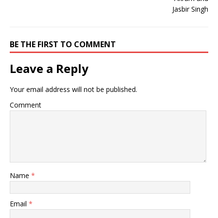
BE THE FIRST TO COMMENT
Leave a Reply
Your email address will not be published.
Comment
Name
*
Email
*