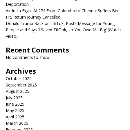
Deportation
Air India Flight AI 274 From Colombo to Chennai Suffers Bird
Hit, Return Journey Cancelled
Donald Trump Back on TikTok, Posts Message for Young
People and Says ‘I Saved TikTok, so You Owe Me Big’ (Watch
Video)
Recent Comments
No comments to show.
Archives
October 2025
September 2025
August 2025
July 2025
June 2025
May 2025
April 2025
March 2025
February 2025