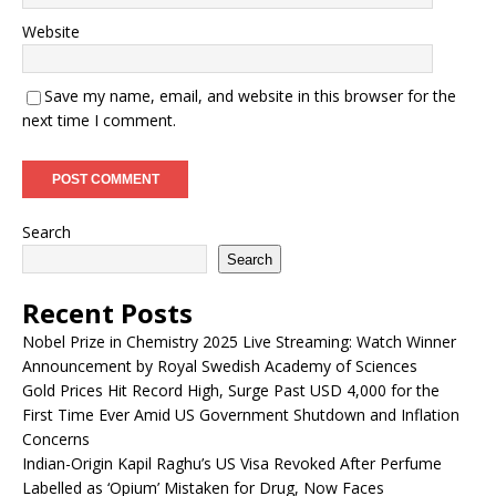
Website
Save my name, email, and website in this browser for the
next time I comment.
Search
Search
Recent Posts
Nobel Prize in Chemistry 2025 Live Streaming: Watch Winner
Announcement by Royal Swedish Academy of Sciences
Gold Prices Hit Record High, Surge Past USD 4,000 for the
First Time Ever Amid US Government Shutdown and Inflation
Concerns
Indian-Origin Kapil Raghu’s US Visa Revoked After Perfume
Labelled as ‘Opium’ Mistaken for Drug, Now Faces