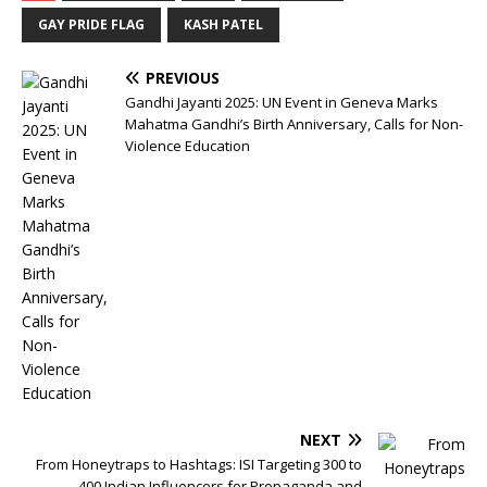
GAY PRIDE FLAG
KASH PATEL
PREVIOUS
Gandhi Jayanti 2025: UN Event in Geneva Marks
Mahatma Gandhi’s Birth Anniversary, Calls for Non-
Violence Education
NEXT
From Honeytraps to Hashtags: ISI Targeting 300 to
400 Indian Influencers for Propaganda and