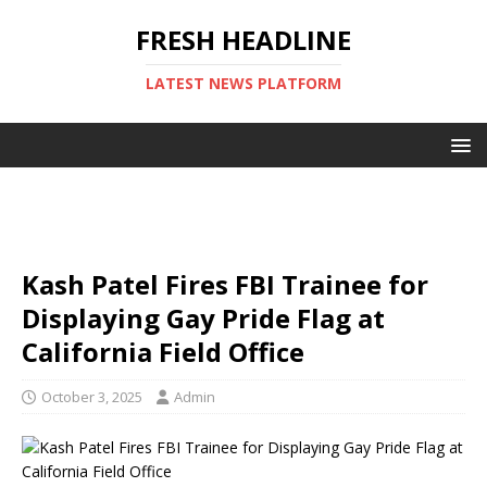
FRESH HEADLINE
LATEST NEWS PLATFORM
Kash Patel Fires FBI Trainee for
Displaying Gay Pride Flag at
California Field Office
October 3, 2025
Admin