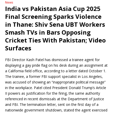
News
India vs Pakistan Asia Cup 2025
Final Screening Sparks Violence
in Thane: Shiv Sena UBT Workers
Smash TVs in Bars Opposing
Cricket Ties With Pakistan; Video
Surfaces
FBI Director Kash Patel has dismissed a trainee agent for
displaying a gay pride flag on his desk during an assignment at
a California field office, according to a letter dated October 1.
The trainee, a former FBI support specialist in Los Angeles,
was accused of showing an “inappropriate political message”
in the workplace. Patel cited President Donald Trump’s Article
II powers as justification for the firing, the same authority
referenced in recent dismissals at the Department of Justice
and FBI. The termination letter, sent on the first day of a
nationwide government shutdown, stated the agent exercised