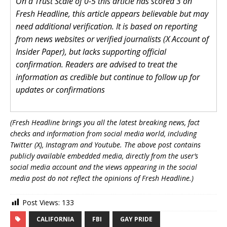
On a Trust Scale of 0-5 this article has scored 3 on
Fresh Headline, this article appears believable but may
need additional verification. It is based on reporting
from news websites or verified journalists (X Account of
Insider Paper), but lacks supporting official
confirmation. Readers are advised to treat the
information as credible but continue to follow up for
updates or confirmations
(Fresh Headline brings you all the latest breaking news, fact
checks and information from social media world, including
Twitter (X), Instagram and Youtube. The above post contains
publicly available embedded media, directly from the user’s
social media account and the views appearing in the social
media post do not reflect the opinions of Fresh Headline.)
Post Views:
133
CALIFORNIA
FBI
GAY PRIDE