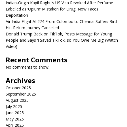
Indian-Origin Kapil Raghu’s US Visa Revoked After Perfume
Labelled as ‘Opium’ Mistaken for Drug, Now Faces
Deportation
Air India Flight AI 274 From Colombo to Chennai Suffers Bird
Hit, Return Journey Cancelled
Donald Trump Back on TikTok, Posts Message for Young
People and Says ‘I Saved TikTok, so You Owe Me Big’ (Watch
Video)
Recent Comments
No comments to show.
Archives
October 2025
September 2025
August 2025
July 2025
June 2025
May 2025
April 2025