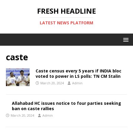
FRESH HEADLINE
LATEST NEWS PLATFORM
caste
Caste census every 5 years if INDIA bloc
voted to power in LS polls: TN CM Stalin
March 20, 2024
Admin
Allahabad HC issues notice to four parties seeking
ban on caste rallies
March 20, 2024
Admin