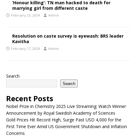
‘Honour killing’: TN man hacked to death for
marrying girl from different caste
February 25, 2024
Admin
Resolution on caste survey is eyewash: BRS leader
Kavitha
February 17, 2024
Admin
Search
Search
Recent Posts
Nobel Prize in Chemistry 2025 Live Streaming: Watch Winner
Announcement by Royal Swedish Academy of Sciences
Gold Prices Hit Record High, Surge Past USD 4,000 for the
First Time Ever Amid US Government Shutdown and Inflation
Concerns