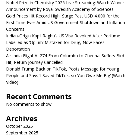
Nobel Prize in Chemistry 2025 Live Streaming: Watch Winner
Announcement by Royal Swedish Academy of Sciences
Gold Prices Hit Record High, Surge Past USD 4,000 for the
First Time Ever Amid US Government Shutdown and Inflation
Concerns
Indian-Origin Kapil Raghu’s US Visa Revoked After Perfume
Labelled as ‘Opium’ Mistaken for Drug, Now Faces
Deportation
Air India Flight AI 274 From Colombo to Chennai Suffers Bird
Hit, Return Journey Cancelled
Donald Trump Back on TikTok, Posts Message for Young
People and Says ‘I Saved TikTok, so You Owe Me Big’ (Watch
Video)
Recent Comments
No comments to show.
Archives
October 2025
September 2025