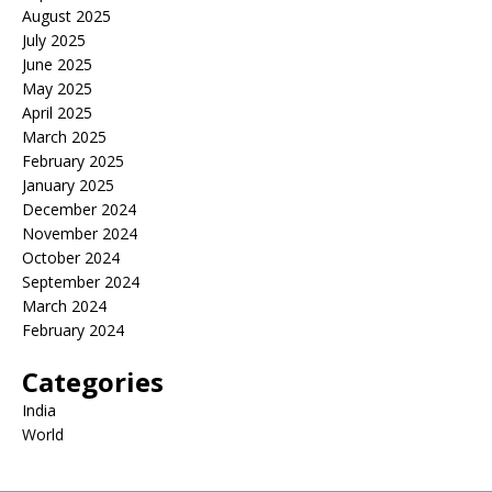
August 2025
July 2025
June 2025
May 2025
April 2025
March 2025
February 2025
January 2025
December 2024
November 2024
October 2024
September 2024
March 2024
February 2024
Categories
India
World