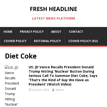
FRESH HEADLINE
LATEST NEWS PLATFORM
HOME
PRIVACY POLICY
ABOUT
CONTACT
COOKIE POLICY
EDITORIAL POLICY
COOKIE POLICY (EU)
Diet Coke
US: JD Vance Recalls President Donald
Trump Hitting ‘Nuclear’ Button During
Serious Call To Summon Diet Coke, Says
‘That’s the Kind of Guy We Have as
President’ (Watch Video)
June 25, 2025
Admin