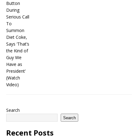
Search
Search
Recent Posts