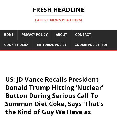
FRESH HEADLINE
LATEST NEWS PLATFORM
HOME
PRIVACY POLICY
ABOUT
CONTACT
COOKIE POLICY
EDITORIAL POLICY
COOKIE POLICY (EU)
US: JD Vance Recalls President
Donald Trump Hitting ‘Nuclear’
Button During Serious Call To
Summon Diet Coke, Says ‘That’s
the Kind of Guy We Have as