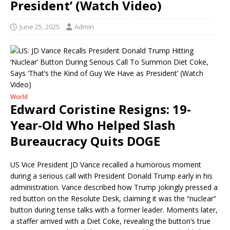
President’ (Watch Video)
June 25, 2025
Admin
World
Edward Coristine Resigns: 19-
Year-Old Who Helped Slash
Bureaucracy Quits DOGE
US Vice President JD Vance recalled a humorous moment
during a serious call with President Donald Trump early in his
administration. Vance described how Trump jokingly pressed a
red button on the Resolute Desk, claiming it was the “nuclear”
button during tense talks with a former leader. Moments later,
a staffer arrived with a Diet Coke, revealing the button’s true