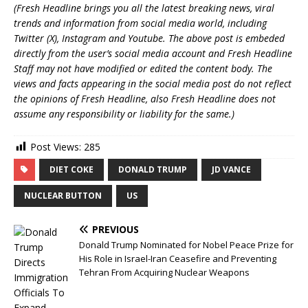
(Fresh Headline brings you all the latest breaking news, viral
trends and information from social media world, including
Twitter (X), Instagram and Youtube. The above post is embeded
directly from the user’s social media account and Fresh Headline
Staff may not have modified or edited the content body. The
views and facts appearing in the social media post do not reflect
the opinions of Fresh Headline, also Fresh Headline does not
assume any responsibility or liability for the same.)
Post Views:
285
DIET COKE
DONALD TRUMP
JD VANCE
NUCLEAR BUTTON
US
PREVIOUS
Donald Trump Nominated for Nobel Peace Prize for
His Role in Israel-Iran Ceasefire and Preventing
Tehran From Acquiring Nuclear Weapons