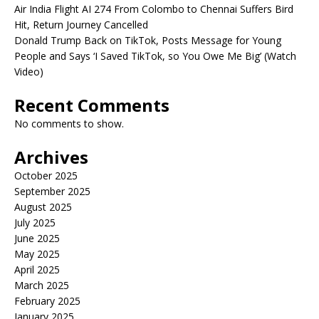
Air India Flight AI 274 From Colombo to Chennai Suffers Bird
Hit, Return Journey Cancelled
Donald Trump Back on TikTok, Posts Message for Young
People and Says ‘I Saved TikTok, so You Owe Me Big’ (Watch
Video)
Recent Comments
No comments to show.
Archives
October 2025
September 2025
August 2025
July 2025
June 2025
May 2025
April 2025
March 2025
February 2025
January 2025