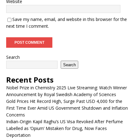
Website
Save my name, email, and website in this browser for the
next time I comment.
Search
Search
Recent Posts
Nobel Prize in Chemistry 2025 Live Streaming: Watch Winner
Announcement by Royal Swedish Academy of Sciences
Gold Prices Hit Record High, Surge Past USD 4,000 for the
First Time Ever Amid US Government Shutdown and Inflation
Concerns
Indian-Origin Kapil Raghu’s US Visa Revoked After Perfume
Labelled as ‘Opium’ Mistaken for Drug, Now Faces
Deportation