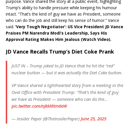
purpose. Vance shared the story at a public event, highlighting
Trump’s ability to handle pressure while keeping his humour
intact. “That’s the kind of guy we have as President, someone
who can do the job and still keep his sense of humor.” Vance
said.
‘Very Tough Negotiator’: US Vice President JD Vance
Praises PM Narendra Modi’s Leadership, Says His
Approval Rating Makes Him Jealous (Watch Video).
JD Vance Recalls Trump’s Diet Coke Prank
JUST IN – Trump joked to JD Vance that he hit the “red”
nuclear button — but it was actually the Diet Coke button.
VP Vance shared a lighthearted story from a meeting in the
Oval Office with President Trump: “That’s the kind of guy
we have as President — someone who can do the…
pic.twitter.com/nJkMRtm6eW
— Insider Paper (@TheInsiderPaper)
June 25, 2025