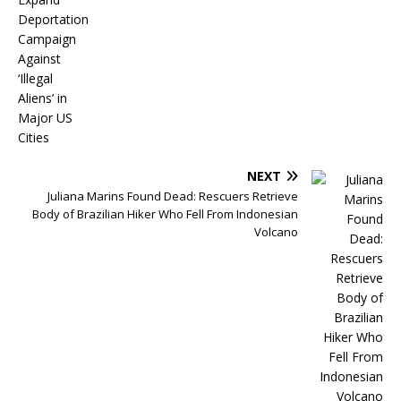
NEXT
Juliana Marins Found Dead: Rescuers Retrieve
Body of Brazilian Hiker Who Fell From Indonesian
Volcano