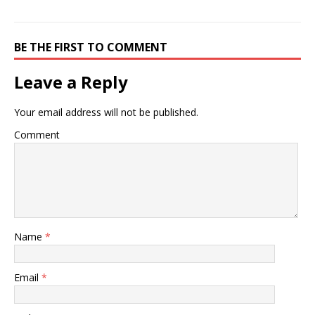
BE THE FIRST TO COMMENT
Leave a Reply
Your email address will not be published.
Comment
Name
*
Email
*