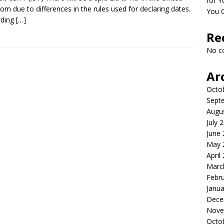
for Y
om due to differences in the rules used for declaring dates.
You 
rding
[…]
Re
No c
Ar
Octo
Sept
Augu
July 
June
May 
April
Marc
Febr
Janua
Dece
Nove
Octo