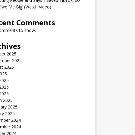
oung People and Says ‘I Saved TikTok, so
Owe Me Big’ (Watch Video)
cent Comments
omments to show.
chives
ber 2025
ember 2025
st 2025
2025
 2025
2025
 2025
h 2025
uary 2025
ry 2025
mber 2024
mber 2024
ber 2024