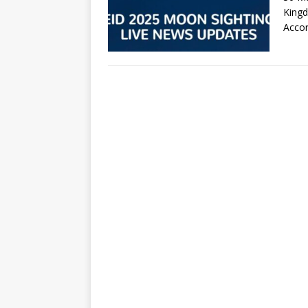
Kingd
Acco