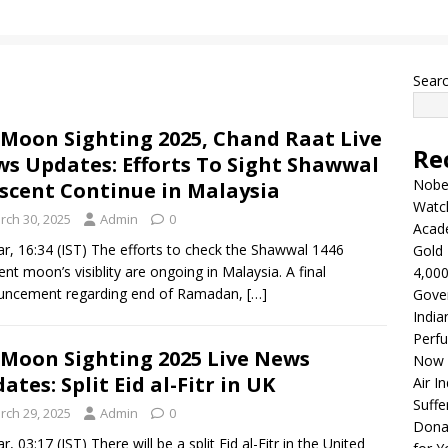
Sear
 Moon Sighting 2025, Chand Raat Live
Re
s Updates: Efforts To Sight Shawwal
Nobel
scent Continue in Malaysia
Watc
rch 30, 2025
Admin
0
Acad
r, 16:34 (IST) The efforts to check the Shawwal 1446
Gold 
ent moon’s visiblity are ongoing in Malaysia. A final
4,000
uncement regarding end of Ramadan,
[…]
Gove
India
Perfu
 Moon Sighting 2025 Live News
Now 
ates: Split Eid al-Fitr in UK
Air I
Suffe
rch 29, 2025
Admin
0
Dona
, 03:17 (IST) There will be a split Eid al-Fitr in the United