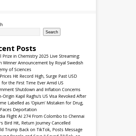
ch
Search
cent Posts
 Prize in Chemistry 2025 Live Streaming:
h Winner Announcement by Royal Swedish
emy of Sciences
Prices Hit Record High, Surge Past USD
 for the First Time Ever Amid US
rnment Shutdown and Inflation Concerns
n-Origin Kapil Raghu’s US Visa Revoked After
me Labelled as ‘Opium’ Mistaken for Drug,
Faces Deportation
ndia Flight AI 274 From Colombo to Chennai
rs Bird Hit, Return Journey Cancelled
ld Trump Back on TikTok, Posts Message