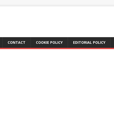
CONTACT
COOKIE POLICY
EDITORIAL POLICY