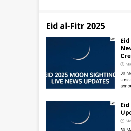
Eid al-Fitr 2025
Eid
New
Cre
Ma
30 Ma
cresc
anno
Eid
Upd
Ma
30 Mar