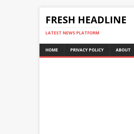
FRESH HEADLINE
LATEST NEWS PLATFORM
HOME
PRIVACY POLICY
ABOUT