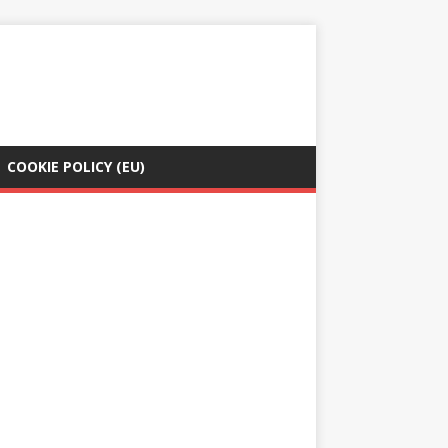
COOKIE POLICY (EU)