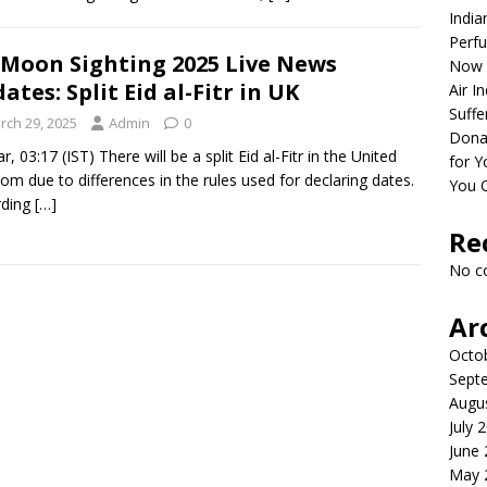
India
Perfu
 Moon Sighting 2025 Live News
Now 
ates: Split Eid al-Fitr in UK
Air I
Suffe
rch 29, 2025
Admin
0
Dona
, 03:17 (IST) There will be a split Eid al-Fitr in the United
for Y
om due to differences in the rules used for declaring dates.
You 
rding
[…]
Re
No c
Ar
Octo
Sept
Augu
July 
June
May 