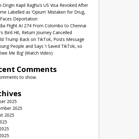
n-Origin Kapil Raghu’s US Visa Revoked After
me Labelled as ‘Opium’ Mistaken for Drug,
Faces Deportation
ndia Flight AI 274 From Colombo to Chennai
rs Bird Hit, Return Journey Cancelled
ld Trump Back on TikTok, Posts Message
oung People and Says ‘I Saved TikTok, so
Owe Me Big’ (Watch Video)
cent Comments
omments to show.
chives
ber 2025
ember 2025
st 2025
2025
 2025
2025