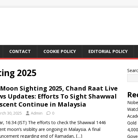
CONTACT
COOKIE POLICY
EDITORIAL POLICY
ting 2025
Sear
 Moon Sighting 2025, Chand Raat Live
Re
s Updates: Efforts To Sight Shawwal
Nobel
scent Continue in Malaysia
Watc
rch 30, 2025
Admin
0
Acad
r, 16:34 (IST) The efforts to check the Shawwal 1446
Gold 
ent moon’s visiblity are ongoing in Malaysia. A final
4,000
uncement regarding end of Ramadan,
[…]
Gove