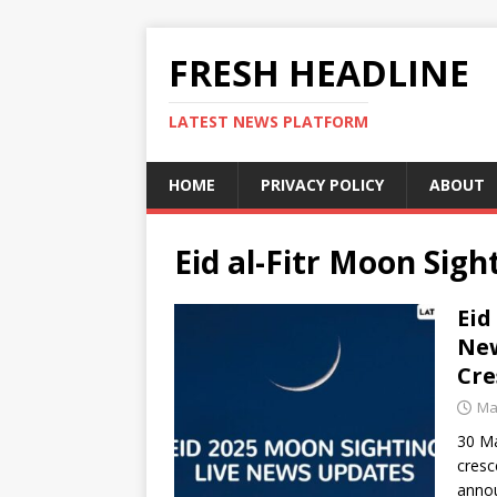
FRESH HEADLINE
LATEST NEWS PLATFORM
HOME
PRIVACY POLICY
ABOUT
Eid al-Fitr Moon Sigh
Eid
New
Cre
Ma
30 Ma
cresc
anno