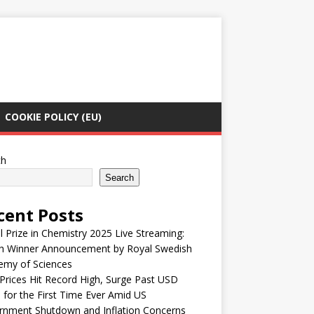
COOKIE POLICY (EU)
ch
Search
cent Posts
 Prize in Chemistry 2025 Live Streaming:
h Winner Announcement by Royal Swedish
emy of Sciences
Prices Hit Record High, Surge Past USD
 for the First Time Ever Amid US
rnment Shutdown and Inflation Concerns