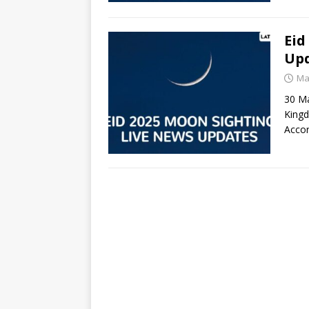
Eid
Upd
Ma
30 Mar
Kingd
Acco