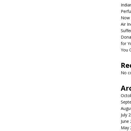
India
Perfu
Now 
Air I
Suffe
Dona
for Y
You 
Re
No c
Ar
Octo
Sept
Augu
July 
June
May 