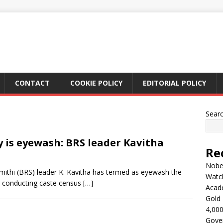
CONTACT
COOKIE POLICY
EDITORIAL POLICY
Sear
y is eyewash: BRS leader Kavitha
Re
Nobel
ithi (BRS) leader K. Kavitha has termed as eyewash the
Watc
r conducting caste census
[…]
Acad
Gold 
4,000
Gove