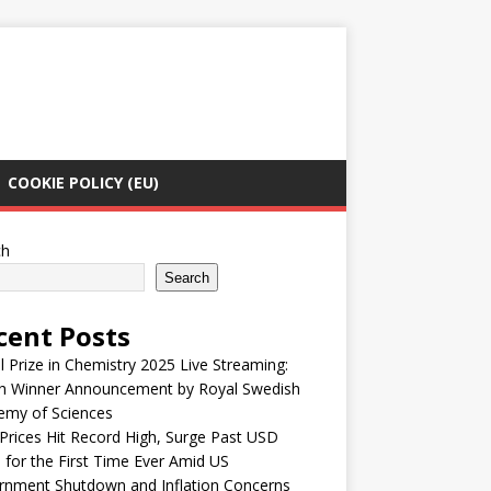
COOKIE POLICY (EU)
ch
Search
cent Posts
 Prize in Chemistry 2025 Live Streaming:
h Winner Announcement by Royal Swedish
emy of Sciences
Prices Hit Record High, Surge Past USD
 for the First Time Ever Amid US
rnment Shutdown and Inflation Concerns