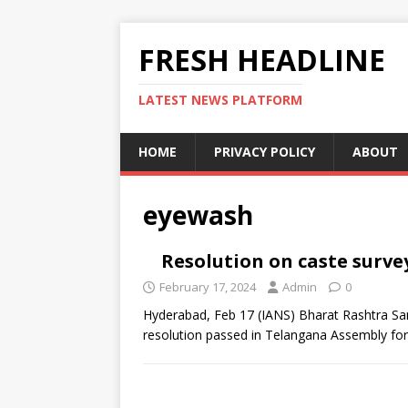
FRESH HEADLINE
LATEST NEWS PLATFORM
HOME
PRIVACY POLICY
ABOUT
eyewash
Resolution on caste surve
February 17, 2024
Admin
0
Hyderabad, Feb 17 (IANS) Bharat Rashtra Sam
resolution passed in Telangana Assembly fo