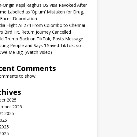
n-Origin Kapil Raghu’s US Visa Revoked After
me Labelled as ‘Opium’ Mistaken for Drug,
Faces Deportation
ndia Flight AI 274 From Colombo to Chennai
rs Bird Hit, Return Journey Cancelled
ld Trump Back on TikTok, Posts Message
oung People and Says ‘I Saved TikTok, so
Owe Me Big’ (Watch Video)
cent Comments
omments to show.
chives
ber 2025
ember 2025
st 2025
2025
 2025
2025