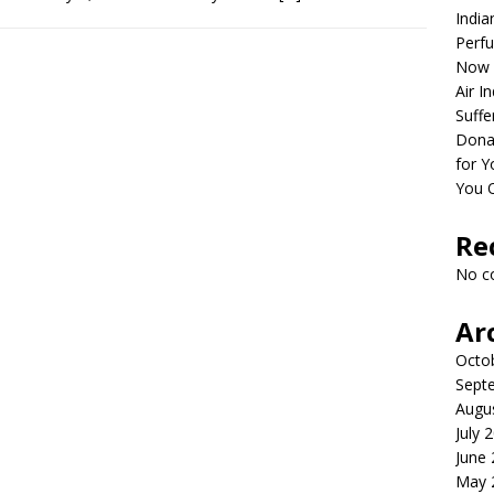
India
Perfu
Now 
Air I
Suffe
Dona
for Y
You 
Re
No c
Ar
Octo
Sept
Augu
July 
June
May 