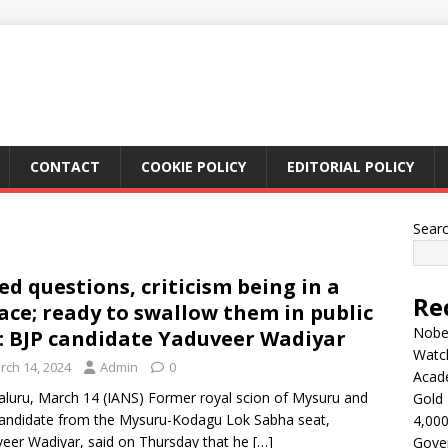
CONTACT
COOKIE POLICY
EDITORIAL POLICY
Sear
ed questions, criticism being in a
Re
ace; ready to swallow them in public
Nobel
e: BJP candidate Yaduveer Wadiyar
Watc
rch 14, 2024
Admin
0
Acad
luru, March 14 (IANS) Former royal scion of Mysuru and
Gold 
andidate from the Mysuru-Kodagu Lok Sabha seat,
4,000
eer Wadiyar, said on Thursday that he
[…]
Gove