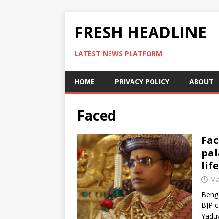
FRESH HEADLINE
LATEST NEWS PLATFORM
HOME
PRIVACY POLICY
ABOUT
Faced
Fac
pal
lif
Ma
Benga
BJP c
Yaduv