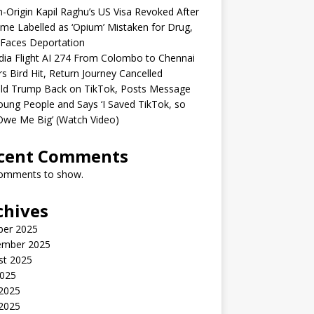
n-Origin Kapil Raghu’s US Visa Revoked After
me Labelled as ‘Opium’ Mistaken for Drug,
Faces Deportation
ndia Flight AI 274 From Colombo to Chennai
rs Bird Hit, Return Journey Cancelled
ld Trump Back on TikTok, Posts Message
oung People and Says ‘I Saved TikTok, so
Owe Me Big’ (Watch Video)
cent Comments
omments to show.
chives
ber 2025
ember 2025
st 2025
2025
 2025
2025