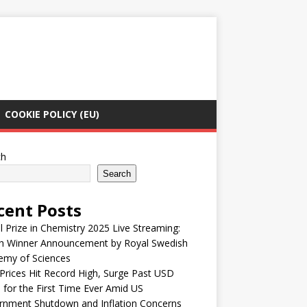
COOKIE POLICY (EU)
ch
Search
cent Posts
 Prize in Chemistry 2025 Live Streaming:
h Winner Announcement by Royal Swedish
emy of Sciences
Prices Hit Record High, Surge Past USD
 for the First Time Ever Amid US
rnment Shutdown and Inflation Concerns